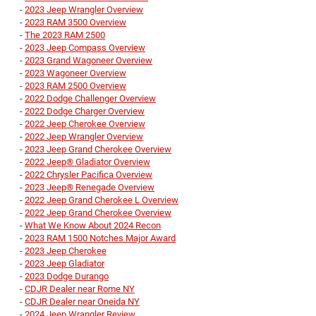
-
2023 Jeep Wrangler Overview
-
2023 RAM 3500 Overview
-
The 2023 RAM 2500
-
2023 Jeep Compass Overview
-
2023 Grand Wagoneer Overview
-
2023 Wagoneer Overview
-
2023 RAM 2500 Overview
-
2022 Dodge Challenger Overview
-
2022 Dodge Charger Overview
-
2022 Jeep Cherokee Overview
-
2022 Jeep Wrangler Overview
-
2023 Jeep Grand Cherokee Overview
-
2022 Jeep® Gladiator Overview
-
2022 Chrysler Pacifica Overview
-
2023 Jeep® Renegade Overview
-
2022 Jeep Grand Cherokee L Overview
-
2022 Jeep Grand Cherokee Overview
-
What We Know About 2024 Recon
-
2023 RAM 1500 Notches Major Award
-
2023 Jeep Cherokee
-
2023 Jeep Gladiator
-
2023 Dodge Durango
-
CDJR Dealer near Rome NY
-
CDJR Dealer near Oneida NY
-
2024 Jeep Wrangler Review