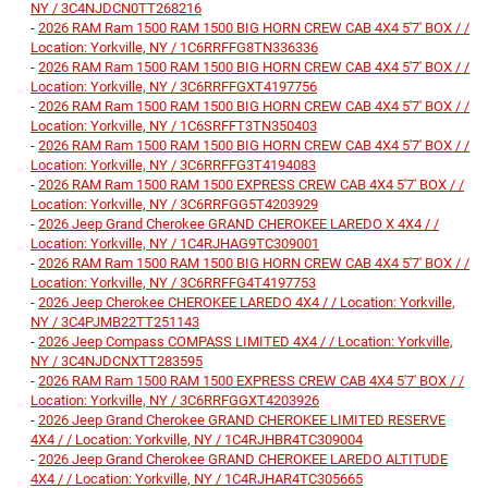
NY / 3C4NJDCN0TT268216
-
2026 RAM Ram 1500 RAM 1500 BIG HORN CREW CAB 4X4 5'7' BOX / /
Location: Yorkville, NY / 1C6RRFFG8TN336336
-
2026 RAM Ram 1500 RAM 1500 BIG HORN CREW CAB 4X4 5'7' BOX / /
Location: Yorkville, NY / 3C6RRFFGXT4197756
-
2026 RAM Ram 1500 RAM 1500 BIG HORN CREW CAB 4X4 5'7' BOX / /
Location: Yorkville, NY / 1C6SRFFT3TN350403
-
2026 RAM Ram 1500 RAM 1500 BIG HORN CREW CAB 4X4 5'7' BOX / /
Location: Yorkville, NY / 3C6RRFFG3T4194083
-
2026 RAM Ram 1500 RAM 1500 EXPRESS CREW CAB 4X4 5'7' BOX / /
Location: Yorkville, NY / 3C6RRFGG5T4203929
-
2026 Jeep Grand Cherokee GRAND CHEROKEE LAREDO X 4X4 / /
Location: Yorkville, NY / 1C4RJHAG9TC309001
-
2026 RAM Ram 1500 RAM 1500 BIG HORN CREW CAB 4X4 5'7' BOX / /
Location: Yorkville, NY / 3C6RRFFG4T4197753
-
2026 Jeep Cherokee CHEROKEE LAREDO 4X4 / / Location: Yorkville,
NY / 3C4PJMB22TT251143
-
2026 Jeep Compass COMPASS LIMITED 4X4 / / Location: Yorkville,
NY / 3C4NJDCNXTT283595
-
2026 RAM Ram 1500 RAM 1500 EXPRESS CREW CAB 4X4 5'7' BOX / /
Location: Yorkville, NY / 3C6RRFGGXT4203926
-
2026 Jeep Grand Cherokee GRAND CHEROKEE LIMITED RESERVE
4X4 / / Location: Yorkville, NY / 1C4RJHBR4TC309004
-
2026 Jeep Grand Cherokee GRAND CHEROKEE LAREDO ALTITUDE
4X4 / / Location: Yorkville, NY / 1C4RJHAR4TC305665