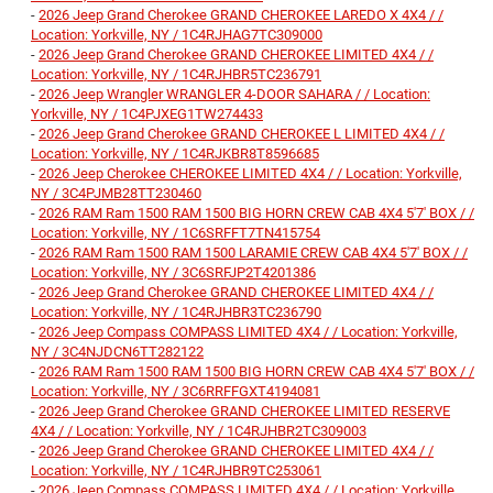
-
2026 Jeep Grand Cherokee GRAND CHEROKEE LAREDO X 4X4 / /
Location: Yorkville, NY / 1C4RJHAG7TC309000
-
2026 Jeep Grand Cherokee GRAND CHEROKEE LIMITED 4X4 / /
Location: Yorkville, NY / 1C4RJHBR5TC236791
-
2026 Jeep Wrangler WRANGLER 4-DOOR SAHARA / / Location:
Yorkville, NY / 1C4PJXEG1TW274433
-
2026 Jeep Grand Cherokee GRAND CHEROKEE L LIMITED 4X4 / /
Location: Yorkville, NY / 1C4RJKBR8T8596685
-
2026 Jeep Cherokee CHEROKEE LIMITED 4X4 / / Location: Yorkville,
NY / 3C4PJMB28TT230460
-
2026 RAM Ram 1500 RAM 1500 BIG HORN CREW CAB 4X4 5'7' BOX / /
Location: Yorkville, NY / 1C6SRFFT7TN415754
-
2026 RAM Ram 1500 RAM 1500 LARAMIE CREW CAB 4X4 5'7' BOX / /
Location: Yorkville, NY / 3C6SRFJP2T4201386
-
2026 Jeep Grand Cherokee GRAND CHEROKEE LIMITED 4X4 / /
Location: Yorkville, NY / 1C4RJHBR3TC236790
-
2026 Jeep Compass COMPASS LIMITED 4X4 / / Location: Yorkville,
NY / 3C4NJDCN6TT282122
-
2026 RAM Ram 1500 RAM 1500 BIG HORN CREW CAB 4X4 5'7' BOX / /
Location: Yorkville, NY / 3C6RRFFGXT4194081
-
2026 Jeep Grand Cherokee GRAND CHEROKEE LIMITED RESERVE
4X4 / / Location: Yorkville, NY / 1C4RJHBR2TC309003
-
2026 Jeep Grand Cherokee GRAND CHEROKEE LIMITED 4X4 / /
Location: Yorkville, NY / 1C4RJHBR9TC253061
-
2026 Jeep Compass COMPASS LIMITED 4X4 / / Location: Yorkville,