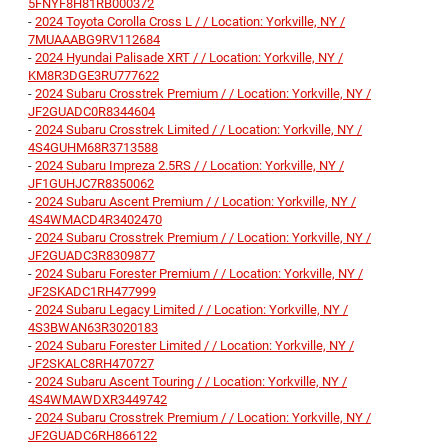
5FNYF8H81RB000372
-
2024 Toyota Corolla Cross L / / Location: Yorkville, NY /
7MUAAABG9RV112684
-
2024 Hyundai Palisade XRT / / Location: Yorkville, NY /
KM8R3DGE3RU777622
-
2024 Subaru Crosstrek Premium / / Location: Yorkville, NY /
JF2GUADC0R8344604
-
2024 Subaru Crosstrek Limited / / Location: Yorkville, NY /
4S4GUHM68R3713588
-
2024 Subaru Impreza 2.5RS / / Location: Yorkville, NY /
JF1GUHJC7R8350062
-
2024 Subaru Ascent Premium / / Location: Yorkville, NY /
4S4WMACD4R3402470
-
2024 Subaru Crosstrek Premium / / Location: Yorkville, NY /
JF2GUADC3R8309877
-
2024 Subaru Forester Premium / / Location: Yorkville, NY /
JF2SKADC1RH477999
-
2024 Subaru Legacy Limited / / Location: Yorkville, NY /
4S3BWAN63R3020183
-
2024 Subaru Forester Limited / / Location: Yorkville, NY /
JF2SKALC8RH470727
-
2024 Subaru Ascent Touring / / Location: Yorkville, NY /
4S4WMAWDXR3449742
-
2024 Subaru Crosstrek Premium / / Location: Yorkville, NY /
JF2GUADC6RH866122