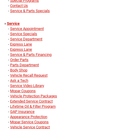
-
Special Programs
-
Contact Us
-
Service & Parts Specials
»
Service
-
Service Appointment
-
Service Specials
-
Service Department
-
Express Lane
-
Express Lane
-
Service & Parts Financing
-
Order Parts
-
Parts Department
-
Body Shop
-
Vehicle Recall Request
-
Ask a Tech
-
Service Video Library
-
Mopar Coupons
-
Vehicle Protection Packages
-
Extended Service Contract
-
Lifetime Oil & Filter Program
-
GAP Insurance
-
Appearance Protection
-
Mopar Service Coupons
-
Vehicle Service Contract