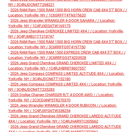
NY / 3C4NJDCN4TT268221
-
2026 RAM Ram 1500 RAM 1500 BIG HORN CREW CAB 4X4 5'7' BOX / /
Location: Yorkville, NY / 1C6SRFFT4TN375620
-
2026 Jeep Wrangler WRANGLER 4-DOOR SAHARA / / Location:
Yorkville, NY / 1C4PJXEG6TW169175
-
2026 Jeep Cherokee CHEROKEE LIMITED 4X4 / / Location: Yorkville,
NY / 3C4PJMB21TT218747
-
2026 RAM Ram 1500 RAM 1500 BIG HORN CREW CAB 4X4 5'7' BOX / /
Location: Yorkville, NY / 3C6RRFFG9T4197750
-
2026 RAM Ram 1500 RAM 1500 EXPRESS CREW CAB 4X4 5'7' BOX / /
Location: Yorkville, NY / 3C6RRFGG3T4203928
-
2026 Jeep Grand Cherokee GRAND CHEROKEE LIMITED 4X4 / /
Location: Yorkville, NY / 1C4RJHBR8T8607557
-
2026 Jeep Compass COMPASS LIMITED ALTITUDE 4X4 / / Location:
Yorkville, NY / 3C4NJDCN6TT152180
-
2026 Jeep Compass COMPASS LIMITED 4X4 / / Location: Yorkville,
NY / 3C4NJDCN4TT235283
-
2026 Dodge Charger CHARGER R/T 4-DOOR AWD / / Location:
Yorkville, NY / 2C3CDANP5TR270370
-
2026 Jeep Wrangler WRANGLER 4-DOOR RUBICON / / Location:
Yorkville, NY / 1C4PJXFG6TW338254
-
2026 Jeep Grand Cherokee GRAND CHEROKEE LAREDO ALTITUDE
4X4 / / Location: Yorkville, NY / 1C4RJHAR9TC305662
-
2026 Jeep Grand Cherokee GRAND CHEROKEE LAREDO ALTITUDE
4X4 / / Location: Yorkville, NY / 1C4RJHAR8TC202961