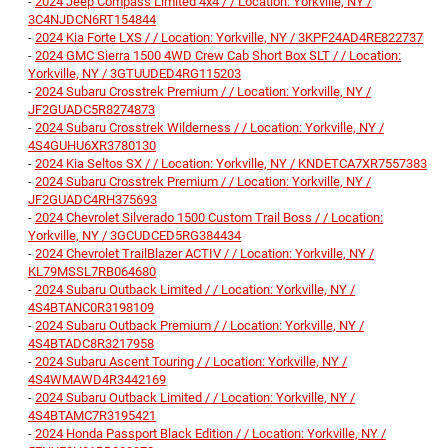
-
2024 Jeep Compass Limited 4x4 / / Location: Yorkville, NY /
3C4NJDCN6RT154844
-
2024 Kia Forte LXS / / Location: Yorkville, NY / 3KPF24AD4RE822737
-
2024 GMC Sierra 1500 4WD Crew Cab Short Box SLT / / Location:
Yorkville, NY / 3GTUUDED4RG115203
-
2024 Subaru Crosstrek Premium / / Location: Yorkville, NY /
JF2GUADC5R8274873
-
2024 Subaru Crosstrek Wilderness / / Location: Yorkville, NY /
4S4GUHU6XR3780130
-
2024 Kia Seltos SX / / Location: Yorkville, NY / KNDETCA7XR7557383
-
2024 Subaru Crosstrek Premium / / Location: Yorkville, NY /
JF2GUADC4RH375693
-
2024 Chevrolet Silverado 1500 Custom Trail Boss / / Location:
Yorkville, NY / 3GCUDCED5RG384434
-
2024 Chevrolet TrailBlazer ACTIV / / Location: Yorkville, NY /
KL79MSSL7RB064680
-
2024 Subaru Outback Limited / / Location: Yorkville, NY /
4S4BTANC0R3198109
-
2024 Subaru Outback Premium / / Location: Yorkville, NY /
4S4BTADC8R3217958
-
2024 Subaru Ascent Touring / / Location: Yorkville, NY /
4S4WMAWD4R3442169
-
2024 Subaru Outback Limited / / Location: Yorkville, NY /
4S4BTAMC7R3195421
-
2024 Honda Passport Black Edition / / Location: Yorkville, NY /