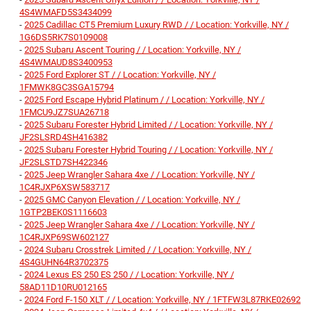
4S4WMAFD5S3434099
-
2025 Cadillac CT5 Premium Luxury RWD / / Location: Yorkville, NY /
1G6DS5RK7S0109008
-
2025 Subaru Ascent Touring / / Location: Yorkville, NY /
4S4WMAUD8S3400953
-
2025 Ford Explorer ST / / Location: Yorkville, NY /
1FMWK8GC3SGA15794
-
2025 Ford Escape Hybrid Platinum / / Location: Yorkville, NY /
1FMCU9JZ7SUA26718
-
2025 Subaru Forester Hybrid Limited / / Location: Yorkville, NY /
JF2SLSRD4SH416382
-
2025 Subaru Forester Hybrid Touring / / Location: Yorkville, NY /
JF2SLSTD7SH422346
-
2025 Jeep Wrangler Sahara 4xe / / Location: Yorkville, NY /
1C4RJXP6XSW583717
-
2025 GMC Canyon Elevation / / Location: Yorkville, NY /
1GTP2BEK0S1116603
-
2025 Jeep Wrangler Sahara 4xe / / Location: Yorkville, NY /
1C4RJXP69SW602127
-
2024 Subaru Crosstrek Limited / / Location: Yorkville, NY /
4S4GUHN64R3702375
-
2024 Lexus ES 250 ES 250 / / Location: Yorkville, NY /
58AD11D10RU012165
-
2024 Ford F-150 XLT / / Location: Yorkville, NY / 1FTFW3L87RKE02692