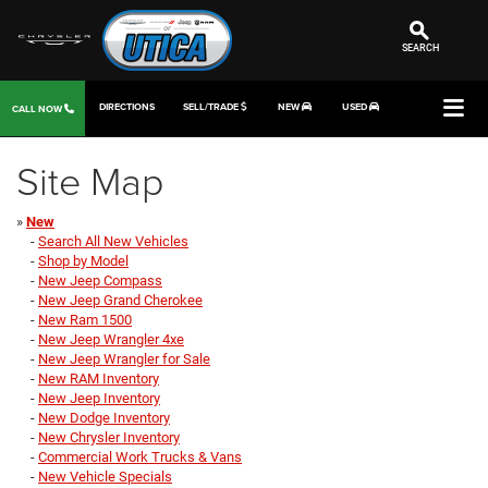
SEARCH
DIRECTIONS
SELL/TRADE
NEW
USED
CALL NOW
Site Map
»
New
-
Search All New Vehicles
-
Shop by Model
-
New Jeep Compass
-
New Jeep Grand Cherokee
-
New Ram 1500
-
New Jeep Wrangler 4xe
-
New Jeep Wrangler for Sale
-
New RAM Inventory
-
New Jeep Inventory
-
New Dodge Inventory
-
New Chrysler Inventory
-
Commercial Work Trucks & Vans
-
New Vehicle Specials