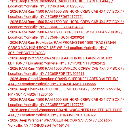
-
2026 Jeep Grand Cherokee GRAND CHEROKEE LAREDO 4X4 / /
Location: Yorkville, NY / 1C4RJHAG0TC236780
-
2026 RAM Ram 1500 RAM 1500 BIG HORN CREW CAB 4X4 5'7' BOX / /
Location: Yorkville, NY / 3C6RRFFG6T4197754
-
2026 RAM Ram 1500 RAM 1500 BIG HORN CREW CAB 4X4 5'7' BOX / /
Location: Yorkville, NY / 3C6RRFFG1T4194082
-
2026 RAM Ram 1500 RAM 1500 EXPRESS CREW CAB 4X4 5'7' BOX / /
Location: Yorkville, NY / 3C6RRFGG6T4203924
-
2026 RAM Ram ProMaster RAM PROMASTER 1500 TRADESMAN
CARGO VAN HIGH ROOF 136' WB / / Location: Yorkville, NY /
3C6LRVBGXTE194033
-
2026 Jeep Wrangler WRANGLER 4-DOOR 85TH ANNIVERSARY
EDITION / / Location: Yorkville, NY / 1C4PJXDN1TW282452
-
2026 RAM Ram 1500 RAM 1500 WARLOCK CREW CAB 4X4 5'7' BOX / /
Location: Yorkville, NY / 1C6SRFGP4TN406611
-
2026 Jeep Grand Cherokee GRAND CHEROKEE LAREDO ALTITUDE
4X4 / / Location: Yorkville, NY / 1C4RJHAR6TC305666
-
2026 Jeep Cherokee CHEROKEE LIMITED 4X4 / / Location: Yorkville,
NY / 3C4PJMB26TT230456
-
2026 RAM Ram 1500 RAM 1500 BIG HORN CREW CAB 4X4 5'7' BOX / /
Location: Yorkville, NY / 3C6RRFFG8T4197755
-
2026 Jeep Grand Wagoneer GRAND WAGONEER LIMITED ALTITUDE
4X4 / / Location: Yorkville, NY / 1C4SJVBP8TS194072
-
2026 Jeep Wrangler WRANGLER 4-DOOR SAHARA / / Location:
Yorkville, NY / 1C4PJXEG4TW169174