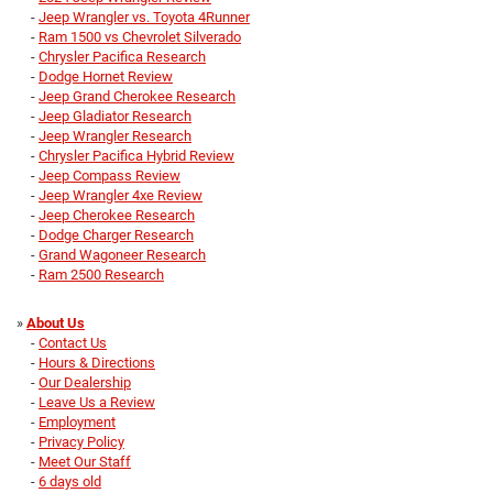
-
Jeep Wrangler vs. Toyota 4Runner
-
Ram 1500 vs Chevrolet Silverado
-
Chrysler Pacifica Research
-
Dodge Hornet Review
-
Jeep Grand Cherokee Research
-
Jeep Gladiator Research
-
Jeep Wrangler Research
-
Chrysler Pacifica Hybrid Review
-
Jeep Compass Review
-
Jeep Wrangler 4xe Review
-
Jeep Cherokee Research
-
Dodge Charger Research
-
Grand Wagoneer Research
-
Ram 2500 Research
»
About Us
-
Contact Us
-
Hours & Directions
-
Our Dealership
-
Leave Us a Review
-
Employment
-
Privacy Policy
-
Meet Our Staff
-
6 days old