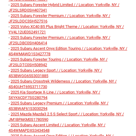
-
2025 Subaru Forester Hybrid Limited / / Location: Yorkville, NY /
JF2SLSRD0SH407341
-
2025 Subaru Forester Premium / / Location: Yorkville, NY /
JF2SLDDC3SH527516
-
2025 Volvo XC40 B5 Plus Bright Theme / / Location: Yorkville, NY /
YV4L12UE0S2491721
-
2025 Subaru Forester Premium / / Location: Yorkville, NY /
JF2SLDBC0SH406414
-
2025 Subaru Ascent Onyx Edition Touring / / Location: Yorkville, NY /
4S4WMAWD1S3427778
-
2025 Subaru Forester Touring / / Location: Yorkville, NY /
JF2SLDTC0SH508942
-
2025 Subaru Legacy Sport / / Location: Yorkville, NY /
4S3BWGG65S3031885
-
2025 Subaru Crosstrek Wilderness / / Location: Yorkville, NY /
4S4GUHT69S3711730
-
2025 Kia Sportage X-Line / / Location: Yorkville, NY /
5XYK6CDF7SG280794
-
2025 Subaru Legacy Premium / / Location: Yorkville, NY /
4S3BWAF61S3030294
-
2025 Mazda Mazda3 2.5 S Select Sport / / Location: Yorkville, NY /
JM1BPAKM0S1780590
-
2025 Subaru Ascent Limited / / Location: Yorkville, NY /
4S4WMAPDXS3434548
-
2025 Subaru Ascent Onyx Edition / / Location: Yorkville, NY /