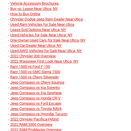
-
Vehicle Accessory Brochures
-
Buy vs. Lease Near Utica, NY
-
How to Buy Online
-
Chrysler Dodge Jeep Ram Dealer Near Utica
-
Used Ram Vehicles for Sale Near Utica
-
Lease End Options Near Utica, NY
-
Used Vehicles for Sale Near Utica, NY
-
One-Owner Used Cars for Sale Near Utica, NY
-
Used Car Dealer Near Utica, NY
-
Used AWD Vehicles for Sale Near Utica, NY
-
2022 Chrysler 300 Overview
-
2022 Wagoneer First Look Near Utica, NY
-
Ram 1500 vs Ford F-150
-
Ram 1500 vs GMC Sierra 1500
-
Ram 1500 vs Chevy Silverado
-
Jeep Compass vs Chevy Equinox
-
Jeep Compass vs Kia Sorento
-
Jeep Compass vs Kia Sportage
-
Jeep Compass vs Honda CR-V
-
Jeep Compass vs Ford Escape
-
Jeep Compass vs Toyota RAV4
-
Jeep Compass vs Hyundai Tucson
-
2022 Chrysler Pacifica Hybrid
-
2022 RAM 3500 Overview
-
2022 RAM ProMaster Overview