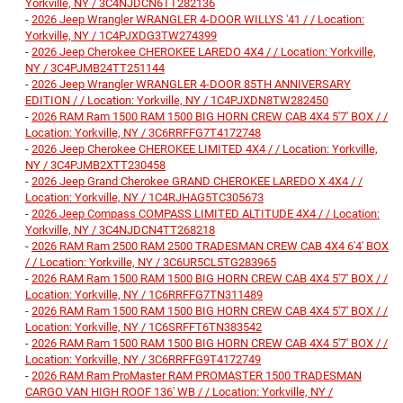
Yorkville, NY / 3C4NJDCN6TT282136
-
2026 Jeep Wrangler WRANGLER 4-DOOR WILLYS '41 / / Location:
Yorkville, NY / 1C4PJXDG3TW274399
-
2026 Jeep Cherokee CHEROKEE LAREDO 4X4 / / Location: Yorkville,
NY / 3C4PJMB24TT251144
-
2026 Jeep Wrangler WRANGLER 4-DOOR 85TH ANNIVERSARY
EDITION / / Location: Yorkville, NY / 1C4PJXDN8TW282450
-
2026 RAM Ram 1500 RAM 1500 BIG HORN CREW CAB 4X4 5'7' BOX / /
Location: Yorkville, NY / 3C6RRFFG7T4172748
-
2026 Jeep Cherokee CHEROKEE LIMITED 4X4 / / Location: Yorkville,
NY / 3C4PJMB2XTT230458
-
2026 Jeep Grand Cherokee GRAND CHEROKEE LAREDO X 4X4 / /
Location: Yorkville, NY / 1C4RJHAG5TC305673
-
2026 Jeep Compass COMPASS LIMITED ALTITUDE 4X4 / / Location:
Yorkville, NY / 3C4NJDCN4TT268218
-
2026 RAM Ram 2500 RAM 2500 TRADESMAN CREW CAB 4X4 6'4' BOX
/ / Location: Yorkville, NY / 3C6UR5CL5TG283965
-
2026 RAM Ram 1500 RAM 1500 BIG HORN CREW CAB 4X4 5'7' BOX / /
Location: Yorkville, NY / 1C6RRFFG7TN311489
-
2026 RAM Ram 1500 RAM 1500 BIG HORN CREW CAB 4X4 5'7' BOX / /
Location: Yorkville, NY / 1C6SRFFT6TN383542
-
2026 RAM Ram 1500 RAM 1500 BIG HORN CREW CAB 4X4 5'7' BOX / /
Location: Yorkville, NY / 3C6RRFFG9T4172749
-
2026 RAM Ram ProMaster RAM PROMASTER 1500 TRADESMAN
CARGO VAN HIGH ROOF 136' WB / / Location: Yorkville, NY /