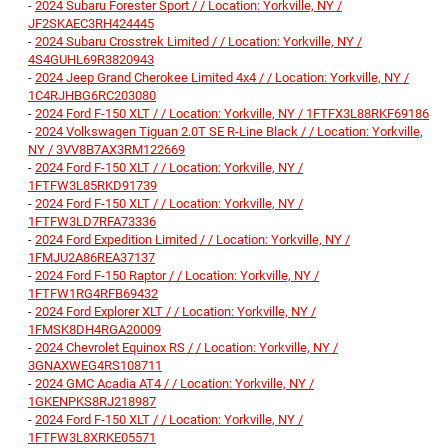
-
2024 Subaru Forester Sport / / Location: Yorkville, NY /
JF2SKAEC3RH424445
-
2024 Subaru Crosstrek Limited / / Location: Yorkville, NY /
4S4GUHL69R3820943
-
2024 Jeep Grand Cherokee Limited 4x4 / / Location: Yorkville, NY /
1C4RJHBG6RC203080
-
2024 Ford F-150 XLT / / Location: Yorkville, NY / 1FTFX3L88RKF69186
-
2024 Volkswagen Tiguan 2.0T SE R-Line Black / / Location: Yorkville,
NY / 3VV8B7AX3RM122669
-
2024 Ford F-150 XLT / / Location: Yorkville, NY /
1FTFW3L85RKD91739
-
2024 Ford F-150 XLT / / Location: Yorkville, NY /
1FTFW3LD7RFA73336
-
2024 Ford Expedition Limited / / Location: Yorkville, NY /
1FMJU2A86REA37137
-
2024 Ford F-150 Raptor / / Location: Yorkville, NY /
1FTFW1RG4RFB69432
-
2024 Ford Explorer XLT / / Location: Yorkville, NY /
1FMSK8DH4RGA20009
-
2024 Chevrolet Equinox RS / / Location: Yorkville, NY /
3GNAXWEG4RS108711
-
2024 GMC Acadia AT4 / / Location: Yorkville, NY /
1GKENPKS8RJ218987
-
2024 Ford F-150 XLT / / Location: Yorkville, NY /
1FTFW3L8XRKE05571