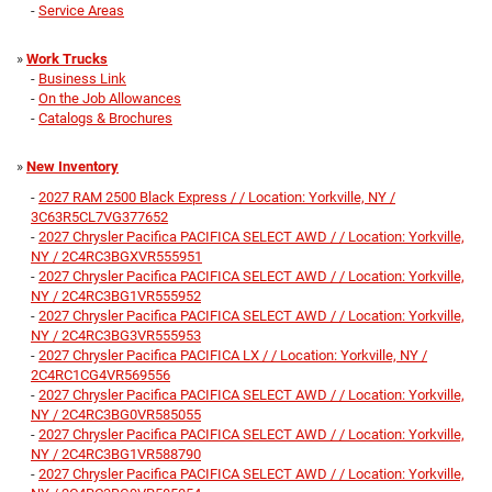
-
Service Areas
»
Work Trucks
-
Business Link
-
On the Job Allowances
-
Catalogs & Brochures
»
New Inventory
-
2027 RAM 2500 Black Express / / Location: Yorkville, NY /
3C63R5CL7VG377652
-
2027 Chrysler Pacifica PACIFICA SELECT AWD / / Location: Yorkville,
NY / 2C4RC3BGXVR555951
-
2027 Chrysler Pacifica PACIFICA SELECT AWD / / Location: Yorkville,
NY / 2C4RC3BG1VR555952
-
2027 Chrysler Pacifica PACIFICA SELECT AWD / / Location: Yorkville,
NY / 2C4RC3BG3VR555953
-
2027 Chrysler Pacifica PACIFICA LX / / Location: Yorkville, NY /
2C4RC1CG4VR569556
-
2027 Chrysler Pacifica PACIFICA SELECT AWD / / Location: Yorkville,
NY / 2C4RC3BG0VR585055
-
2027 Chrysler Pacifica PACIFICA SELECT AWD / / Location: Yorkville,
NY / 2C4RC3BG1VR588790
-
2027 Chrysler Pacifica PACIFICA SELECT AWD / / Location: Yorkville,