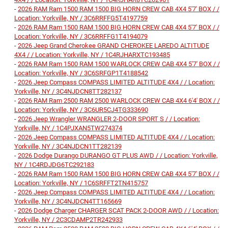
-
2026 RAM Ram 1500 RAM 1500 BIG HORN CREW CAB 4X4 5'7' BOX / /
Location: Yorkville, NY / 3C6RRFFG5T4197759
-
2026 RAM Ram 1500 RAM 1500 BIG HORN CREW CAB 4X4 5'7' BOX / /
Location: Yorkville, NY / 3C6RRFFG1T4194079
-
2026 Jeep Grand Cherokee GRAND CHEROKEE LAREDO ALTITUDE
4X4 / / Location: Yorkville, NY / 1C4RJHARXTC193485
-
2026 RAM Ram 1500 RAM 1500 WARLOCK CREW CAB 4X4 5'7' BOX / /
Location: Yorkville, NY / 3C6SRFGP1T4188542
-
2026 Jeep Compass COMPASS LIMITED ALTITUDE 4X4 / / Location:
Yorkville, NY / 3C4NJDCN8TT282137
-
2026 RAM Ram 2500 RAM 2500 WARLOCK CREW CAB 4X4 6'4' BOX / /
Location: Yorkville, NY / 3C6UR5CJ4TG333690
-
2026 Jeep Wrangler WRANGLER 2-DOOR SPORT S / / Location:
Yorkville, NY / 1C4PJXAN5TW274374
-
2026 Jeep Compass COMPASS LIMITED ALTITUDE 4X4 / / Location:
Yorkville, NY / 3C4NJDCN1TT282139
-
2026 Dodge Durango DURANGO GT PLUS AWD / / Location: Yorkville,
NY / 1C4RDJDG6TC292183
-
2026 RAM Ram 1500 RAM 1500 BIG HORN CREW CAB 4X4 5'7' BOX / /
Location: Yorkville, NY / 1C6SRFFT2TN415757
-
2026 Jeep Compass COMPASS LIMITED ALTITUDE 4X4 / / Location:
Yorkville, NY / 3C4NJDCN4TT165669
-
2026 Dodge Charger CHARGER SCAT PACK 2-DOOR AWD / / Location:
Yorkville, NY / 2C3CDAMP2TR242933