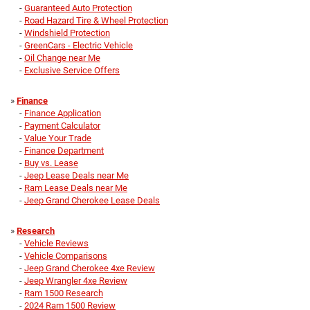
-
Guaranteed Auto Protection
-
Road Hazard Tire & Wheel Protection
-
Windshield Protection
-
GreenCars - Electric Vehicle
-
Oil Change near Me
-
Exclusive Service Offers
»
Finance
-
Finance Application
-
Payment Calculator
-
Value Your Trade
-
Finance Department
-
Buy vs. Lease
-
Jeep Lease Deals near Me
-
Ram Lease Deals near Me
-
Jeep Grand Cherokee Lease Deals
»
Research
-
Vehicle Reviews
-
Vehicle Comparisons
-
Jeep Grand Cherokee 4xe Review
-
Jeep Wrangler 4xe Review
-
Ram 1500 Research
-
2024 Ram 1500 Review