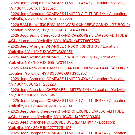
-
2026 Jeep Compass COMPASS LIMITED 4X4 / / Location: Yorkville,
NY / 3C4NJDCN6TT283593
-
2026 Jeep Compass COMPASS LIMITED ALTITUDE 4X4 / / Location:
Yorkville, NY / 3C4NJDCN0TT165653
-
2026 RAM Ram 1500 RAM 1500 WARLOCK CREW CAB 4X4 5'7' BOX / /
Location: Yorkville, NY / 1C6SRFGT5TN403956
-
2026 Jeep Grand Cherokee GRAND CHEROKEE L LAREDO ALTITUDE
4X4 / / Location: Yorkville, NY / 1C4RJKAR7T8607578
-
2026 Jeep Wrangler WRANGLER 4-DOOR SPORT S / / Location:
Yorkville, NY / 1C4PJXDG7TW338251
-
2026 Jeep Wrangler WRANGLER 4-DOOR WILLYS / / Location:
Yorkville, NY / 1C4PJXDG5TW314188
-
2026 RAM Ram 2500 RAM 2500 LARAMIE CREW CAB 4X4 6'4' BOX / /
Location: Yorkville, NY / 3C6UR5FJ9TG302897
-
2026 Jeep Compass COMPASS LIMITED 4X4 / / Location: Yorkville,
NY / 3C4NJDCN2TT268220
-
2026 Jeep Cherokee CHEROKEE LIMITED 4X4 / / Location: Yorkville,
NY / 3C4PJMB23TT251149
-
2026 Jeep Compass COMPASS LIMITED ALTITUDE 4X4 / / Location:
Yorkville, NY / 3C4NJDCN0TT282133
-
2026 Jeep Grand Cherokee GRAND CHEROKEE LAREDO ALTITUDE
4X4 / / Location: Yorkville, NY / 1C4RJHAR8TC193484
-
2026 Jeep Cherokee CHEROKEE OVERLAND 4X4 / / Location:
Yorkville, NY / 3C4PJMC27TT251153
-
2026 Jeep Compass COMPASS LIMITED ALTITUDE 4X4 / / Location: