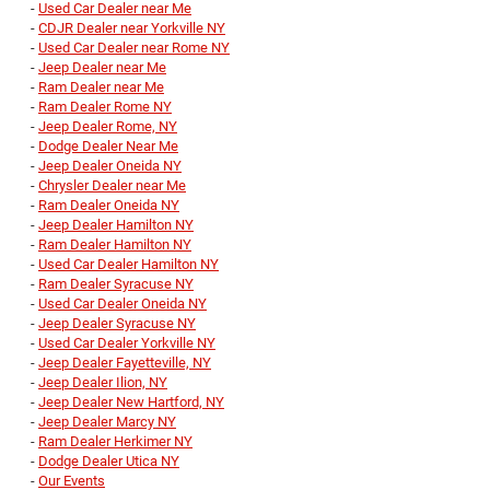
-
Used Car Dealer near Me
-
CDJR Dealer near Yorkville NY
-
Used Car Dealer near Rome NY
-
Jeep Dealer near Me
-
Ram Dealer near Me
-
Ram Dealer Rome NY
-
Jeep Dealer Rome, NY
-
Dodge Dealer Near Me
-
Jeep Dealer Oneida NY
-
Chrysler Dealer near Me
-
Ram Dealer Oneida NY
-
Jeep Dealer Hamilton NY
-
Ram Dealer Hamilton NY
-
Used Car Dealer Hamilton NY
-
Ram Dealer Syracuse NY
-
Used Car Dealer Oneida NY
-
Jeep Dealer Syracuse NY
-
Used Car Dealer Yorkville NY
-
Jeep Dealer Fayetteville, NY
-
Jeep Dealer Ilion, NY
-
Jeep Dealer New Hartford, NY
-
Jeep Dealer Marcy NY
-
Ram Dealer Herkimer NY
-
Dodge Dealer Utica NY
-
Our Events