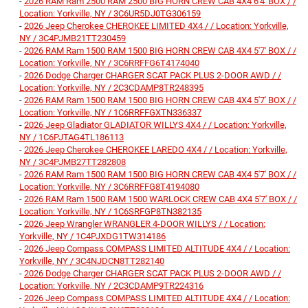
-
2026 RAM Ram 2500 RAM 2500 BIG HORN CREW CAB 4X4 6'4' BOX / /
Location: Yorkville, NY / 3C6UR5DJ0TG306159
-
2026 Jeep Cherokee CHEROKEE LIMITED 4X4 / / Location: Yorkville,
NY / 3C4PJMB21TT230459
-
2026 RAM Ram 1500 RAM 1500 BIG HORN CREW CAB 4X4 5'7' BOX / /
Location: Yorkville, NY / 3C6RRFFG6T4174040
-
2026 Dodge Charger CHARGER SCAT PACK PLUS 2-DOOR AWD / /
Location: Yorkville, NY / 2C3CDAMP8TR248395
-
2026 RAM Ram 1500 RAM 1500 BIG HORN CREW CAB 4X4 5'7' BOX / /
Location: Yorkville, NY / 1C6RRFFGXTN336337
-
2026 Jeep Gladiator GLADIATOR WILLYS 4X4 / / Location: Yorkville,
NY / 1C6PJTAG4TL186113
-
2026 Jeep Cherokee CHEROKEE LAREDO 4X4 / / Location: Yorkville,
NY / 3C4PJMB27TT282808
-
2026 RAM Ram 1500 RAM 1500 BIG HORN CREW CAB 4X4 5'7' BOX / /
Location: Yorkville, NY / 3C6RRFFG8T4194080
-
2026 RAM Ram 1500 RAM 1500 WARLOCK CREW CAB 4X4 5'7' BOX / /
Location: Yorkville, NY / 1C6SRFGP8TN382135
-
2026 Jeep Wrangler WRANGLER 4-DOOR WILLYS / / Location:
Yorkville, NY / 1C4PJXDG1TW314186
-
2026 Jeep Compass COMPASS LIMITED ALTITUDE 4X4 / / Location:
Yorkville, NY / 3C4NJDCN8TT282140
-
2026 Dodge Charger CHARGER SCAT PACK PLUS 2-DOOR AWD / /
Location: Yorkville, NY / 2C3CDAMP9TR224316
-
2026 Jeep Compass COMPASS LIMITED ALTITUDE 4X4 / / Location: