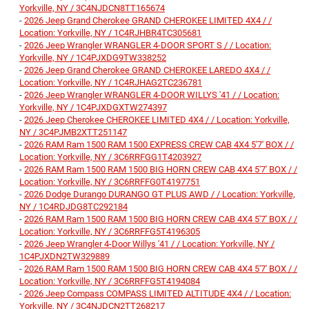
Yorkville, NY / 3C4NJDCN8TT165674
-
2026 Jeep Grand Cherokee GRAND CHEROKEE LIMITED 4X4 / /
Location: Yorkville, NY / 1C4RJHBR4TC305681
-
2026 Jeep Wrangler WRANGLER 4-DOOR SPORT S / / Location:
Yorkville, NY / 1C4PJXDG9TW338252
-
2026 Jeep Grand Cherokee GRAND CHEROKEE LAREDO 4X4 / /
Location: Yorkville, NY / 1C4RJHAG2TC236781
-
2026 Jeep Wrangler WRANGLER 4-DOOR WILLYS '41 / / Location:
Yorkville, NY / 1C4PJXDGXTW274397
-
2026 Jeep Cherokee CHEROKEE LIMITED 4X4 / / Location: Yorkville,
NY / 3C4PJMB2XTT251147
-
2026 RAM Ram 1500 RAM 1500 EXPRESS CREW CAB 4X4 5'7' BOX / /
Location: Yorkville, NY / 3C6RRFGG1T4203927
-
2026 RAM Ram 1500 RAM 1500 BIG HORN CREW CAB 4X4 5'7' BOX / /
Location: Yorkville, NY / 3C6RRFFG0T4197751
-
2026 Dodge Durango DURANGO GT PLUS AWD / / Location: Yorkville,
NY / 1C4RDJDG8TC292184
-
2026 RAM Ram 1500 RAM 1500 BIG HORN CREW CAB 4X4 5'7' BOX / /
Location: Yorkville, NY / 3C6RRFFG5T4196305
-
2026 Jeep Wrangler 4-Door Willys '41 / / Location: Yorkville, NY /
1C4PJXDN2TW329889
-
2026 RAM Ram 1500 RAM 1500 BIG HORN CREW CAB 4X4 5'7' BOX / /
Location: Yorkville, NY / 3C6RRFFG5T4194084
-
2026 Jeep Compass COMPASS LIMITED ALTITUDE 4X4 / / Location:
Yorkville, NY / 3C4NJDCN2TT268217