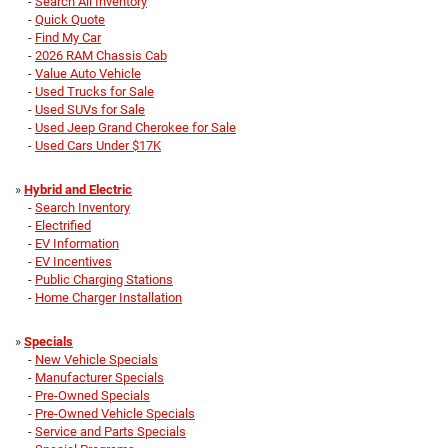
-
Search All Inventory
-
Quick Quote
-
Find My Car
-
2026 RAM Chassis Cab
-
Value Auto Vehicle
-
Used Trucks for Sale
-
Used SUVs for Sale
-
Used Jeep Grand Cherokee for Sale
-
Used Cars Under $17K
»
Hybrid and Electric
-
Search Inventory
-
Electrified
-
EV Information
-
EV Incentives
-
Public Charging Stations
-
Home Charger Installation
»
Specials
-
New Vehicle Specials
-
Manufacturer Specials
-
Pre-Owned Specials
-
Pre-Owned Vehicle Specials
-
Service and Parts Specials