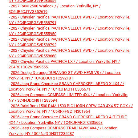
NY / 2C4RC3BG9VR585054
-
2027 RAM 2500 Warlock / / Location: Yorkville, NY /
3C6UR5CJ1VG352619
-
2027 Chrysler Pacifica PACIFICA SELECT AWD / / Location: Yorkville,
NY / 2C4RC3BG3VR588791
-
2027 Chrysler Pacifica PACIFICA SELECT AWD / / Location: Yorkville,
NY / 2C4RC3BG8VR555950
-
2027 Chrysler Pacifica PACIFICA SELECT AWD / / Location: Yorkville,
NY / 2C4RC3BG5VR588792
-
2027 Chrysler Pacifica PACIFICA SELECT AWD / / Location: Yorkville,
NY / 2C4RC3BG8VR558668
-
2027 Chrysler Pacifica PACIFICA LX / / Location: Yorkville, NY /
2C4RC1CG2VR569555
-
2026 Dodge Durango DURANGO GT AWD HEMI V8 / / Location:
Yorkville, NY / 1C4SDJCT2TC292181
-
2026 Jeep Grand Cherokee GRAND CHEROKEE LAREDO X 4X4 / /
Location: Yorkville, NY / 1C4RJHAG1TC305671
-
2026 Jeep Compass COMPASS LIMITED 4X4 / / Location: Yorkville,
NY / 3C4NJDCN8TT283594
-
2026 RAM Ram 1500 RAM 1500 BIG HORN CREW CAB 4X4 5'7' BOX / /
Location: Yorkville, NY / 1C6RRFFG2TN301954
-
2026 Jeep Grand Cherokee GRAND CHEROKEE LAREDO ALTITUDE
4X4 / / Location: Yorkville, NY / 1C4RJHAR0TC305663
-
2026 Jeep Compass COMPASS TRAILHAWK 4X4 / / Location:
Yorkville, NY / 3C4NJDDN3TT235287