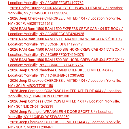
Location: Yorkville, NY / 3C6RRFFG5T4197762
-
2026 Dodge Durango DURANGO GT PLUS AWD HEMI V8 / / Location:
Yorkville, NY / 1C4SDJCT1TC255896
-
2026 Jeep Cherokee CHEROKEE LIMITED 4X4 / / Location: Yorkville,
NY / 3C4PJMB20TT211613
-
2026 RAM Ram 1500 RAM 1500 EXPRESS CREW CAB 4X4 5'7' BOX / /
Location: Yorkville, NY / 3C6RRFGG8T4203925
-
2026 RAM Ram 1500 RAM 1500 LARAMIE CREW CAB 4X4 5'7' BOX / /
Location: Yorkville, NY / 3C6SRFJP8T4197747
-
2026 RAM Ram 1500 RAM 1500 BIG HORN CREW CAB 4X4 5'7' BOX / /
Location: Yorkville, NY / 3C6RRFFGXT4194078
-
2026 RAM Ram 1500 RAM 1500 BIG HORN CREW CAB 4X4 5'7' BOX / /
Location: Yorkville, NY / 3C6RRFFG1T4197757
-
2026 Jeep Grand Cherokee GRAND CHEROKEE LIMITED 4X4 / /
Location: Yorkville, NY / 1C4RJHBR6TC305682
-
2026 Jeep Cherokee CHEROKEE LIMITED 4X4 / / Location: Yorkville,
NY / 3C4PJMB2XTT251150
-
2026 Jeep Compass COMPASS LIMITED ALTITUDE 4X4 / / Location:
Yorkville, NY / 3C4NJDCNXTT282138
-
2026 Jeep Compass COMPASS LIMITED 4X4 / / Location: Yorkville,
NY / 3C4NJDCN6TT268219
-
2026 Jeep Wrangler WRANGLER 4-DOOR SPORT S / / Location:
Yorkville, NY / 1C4PJXDG5TW338250
-
2026 Jeep Cherokee CHEROKEE LIMITED 4X4 / / Location: Yorkville,
NY / 3C4PJMB2XTT230461