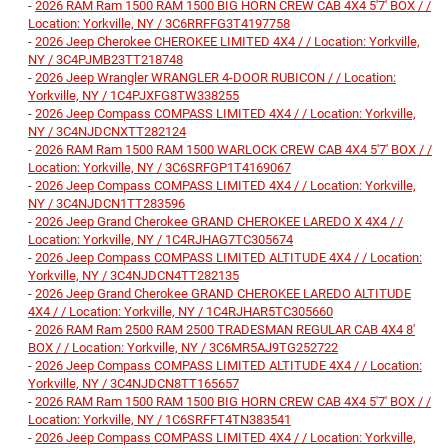
-
2026 RAM Ram 1500 RAM 1500 BIG HORN CREW CAB 4X4 5'7' BOX / /
Location: Yorkville, NY / 3C6RRFFG3T4197758
-
2026 Jeep Cherokee CHEROKEE LIMITED 4X4 / / Location: Yorkville,
NY / 3C4PJMB23TT218748
-
2026 Jeep Wrangler WRANGLER 4-DOOR RUBICON / / Location:
Yorkville, NY / 1C4PJXFG8TW338255
-
2026 Jeep Compass COMPASS LIMITED 4X4 / / Location: Yorkville,
NY / 3C4NJDCNXTT282124
-
2026 RAM Ram 1500 RAM 1500 WARLOCK CREW CAB 4X4 5'7' BOX / /
Location: Yorkville, NY / 3C6SRFGP1T4169067
-
2026 Jeep Compass COMPASS LIMITED 4X4 / / Location: Yorkville,
NY / 3C4NJDCN1TT283596
-
2026 Jeep Grand Cherokee GRAND CHEROKEE LAREDO X 4X4 / /
Location: Yorkville, NY / 1C4RJHAG7TC305674
-
2026 Jeep Compass COMPASS LIMITED ALTITUDE 4X4 / / Location:
Yorkville, NY / 3C4NJDCN4TT282135
-
2026 Jeep Grand Cherokee GRAND CHEROKEE LAREDO ALTITUDE
4X4 / / Location: Yorkville, NY / 1C4RJHAR5TC305660
-
2026 RAM Ram 2500 RAM 2500 TRADESMAN REGULAR CAB 4X4 8'
BOX / / Location: Yorkville, NY / 3C6MR5AJ9TG252722
-
2026 Jeep Compass COMPASS LIMITED ALTITUDE 4X4 / / Location:
Yorkville, NY / 3C4NJDCN8TT165657
-
2026 RAM Ram 1500 RAM 1500 BIG HORN CREW CAB 4X4 5'7' BOX / /
Location: Yorkville, NY / 1C6SRFFT4TN383541
-
2026 Jeep Compass COMPASS LIMITED 4X4 / / Location: Yorkville,