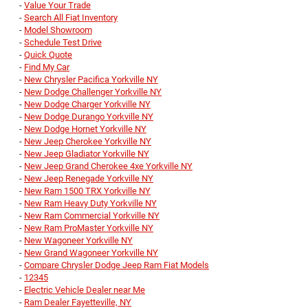
-
Value Your Trade
-
Search All Fiat Inventory
-
Model Showroom
-
Schedule Test Drive
-
Quick Quote
-
Find My Car
-
New Chrysler Pacifica Yorkville NY
-
New Dodge Challenger Yorkville NY
-
New Dodge Charger Yorkville NY
-
New Dodge Durango Yorkville NY
-
New Dodge Hornet Yorkville NY
-
New Jeep Cherokee Yorkville NY
-
New Jeep Gladiator Yorkville NY
-
New Jeep Grand Cherokee 4xe Yorkville NY
-
New Jeep Renegade Yorkville NY
-
New Ram 1500 TRX Yorkville NY
-
New Ram Heavy Duty Yorkville NY
-
New Ram Commercial Yorkville NY
-
New Ram ProMaster Yorkville NY
-
New Wagoneer Yorkville NY
-
New Grand Wagoneer Yorkville NY
-
Compare Chrysler Dodge Jeep Ram Fiat Models
-
12345
-
Electric Vehicle Dealer near Me
-
Ram Dealer Fayetteville, NY