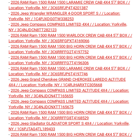
-
2026 RAM Ram 1500 RAM 1500 LARAMIE CREW CAB 4X4 5'7' BOX / /
Location: Yorkville, NY / 3C6SRFJP4T4201387
-
2026 Jeep Wrangler WRANGLER 4-DOOR SPORT S / / Location:
Yorkville, NY / 1C4PJXDG0TW338253
-
2026 Jeep Compass COMPASS LIMITED 4X4 / / Location: Yorkville,
NY / 3C4NJDCN8TT282123
-
2026 RAM Ram 1500 RAM 1500 WARLOCK CREW CAB 4X4 5'7' BOX / /
Location: Yorkville, NY / 3C6SRFGPXT4169066
-
2026 RAM Ram 1500 RAM 1500 BIG HORN CREW CAB 4X4 5'7' BOX / /
Location: Yorkville, NY / 3C6RRFFG2T4197752
-
2026 RAM Ram 1500 RAM 1500 BIG HORN CREW CAB 4X4 5'7' BOX / /
Location: Yorkville, NY / 3C6RRFFG7T4196306
-
2026 RAM Ram 1500 RAM 1500 LARAMIE CREW CAB 4X4 5'7' BOX / /
Location: Yorkville, NY / 3C6SRFJP6T4197746
-
2026 Jeep Grand Cherokee GRAND CHEROKEE LAREDO ALTITUDE
4X4 / / Location: Yorkville, NY / 1C4RJHARXTC305668
-
2026 Jeep Compass COMPASS LIMITED ALTITUDE 4X4 / / Location:
Yorkville, NY / 3C4NJDCN4TT165655
-
2026 Jeep Compass COMPASS LIMITED ALTITUDE 4X4 / / Location:
Yorkville, NY / 3C4NJDCNXTT165675
-
2026 RAM Ram 1500 RAM 1500 BIG HORN CREW CAB 4X4 5'7' BOX / /
Location: Yorkville, NY / 3C6RRFFG8T4168529
-
2026 Jeep Gladiator GLADIATOR SPORT S 4X4 / / Location: Yorkville,
NY / 1C6PJTAG4TL189433
-
2026 RAM Ram 1500 RAM 1500 BIG HORN CREW CAB 4X4 5'7' BOX / /