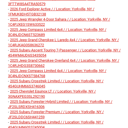
3FTTW8SA4TRA50579
-
2026 Ford Explorer Active / / Location: Yorkville, NY /
1FMUK8DH5TGB32138
-
2025 Jeep Wrangler 4-Door Sahara / / Location: Yorkville, NY /
1C4PJXEG1SW633522
-
2025 Jeep Compass Limited 4x4 / / Location: Yorkville, NY /
3C4NJDCN6ST523689
-
2025 Jeep Grand Cherokee L Laredo 4x4 / / Location: Yorkville, NY /
1C4RJKAG0S8636272
-
2025 Subaru Ascent Touring 7-Passenger / / Location: Yorkville, NY /
4S4WMAUD6S3435054
-
2025 Jeep Grand Cherokee Overland 4x4 / / Location: Yorkville, NY /
1C4RJHDG3S8730662
-
2025 Jeep Compass Limited 4x4 / / Location: Yorkville, NY /
3C4NJDCNXST584768
-
2025 Subaru Crosstrek Limited / / Location: Yorkville, NY /
4S4GUHM66S3746045
-
2025 Chevrolet Equinox LT / / Location: Yorkville, NY /
3GNAXPEG3SL292190
-
2025 Subaru Forester Hybrid Limited / / Location: Yorkville, NY /
JF2SLSRDXSH416306
-
2025 Subaru Forester Premium / / Location: Yorkville, NY /
JF2SLDDC6SH441259
-
2025 Subaru Crosstrek Limited / / Location: Yorkville, NY /
4S4GUHN60S3745004