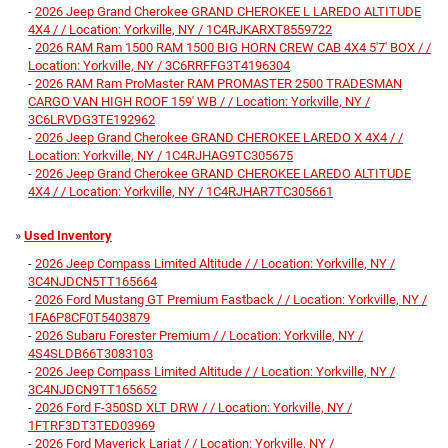
-
2026 Jeep Grand Cherokee GRAND CHEROKEE L LAREDO ALTITUDE
4X4 / / Location: Yorkville, NY / 1C4RJKARXT8559722
-
2026 RAM Ram 1500 RAM 1500 BIG HORN CREW CAB 4X4 5'7' BOX / /
Location: Yorkville, NY / 3C6RRFFG3T4196304
-
2026 RAM Ram ProMaster RAM PROMASTER 2500 TRADESMAN
CARGO VAN HIGH ROOF 159' WB / / Location: Yorkville, NY /
3C6LRVDG3TE192962
-
2026 Jeep Grand Cherokee GRAND CHEROKEE LAREDO X 4X4 / /
Location: Yorkville, NY / 1C4RJHAG9TC305675
-
2026 Jeep Grand Cherokee GRAND CHEROKEE LAREDO ALTITUDE
4X4 / / Location: Yorkville, NY / 1C4RJHAR7TC305661
»
Used Inventory
-
2026 Jeep Compass Limited Altitude / / Location: Yorkville, NY /
3C4NJDCN5TT165664
-
2026 Ford Mustang GT Premium Fastback / / Location: Yorkville, NY /
1FA6P8CF0T5403879
-
2026 Subaru Forester Premium / / Location: Yorkville, NY /
4S4SLDB66T3083103
-
2026 Jeep Compass Limited Altitude / / Location: Yorkville, NY /
3C4NJDCN9TT165652
-
2026 Ford F-350SD XLT DRW / / Location: Yorkville, NY /
1FTRF3DT3TED03969
-
2026 Ford Maverick Lariat / / Location: Yorkville, NY /