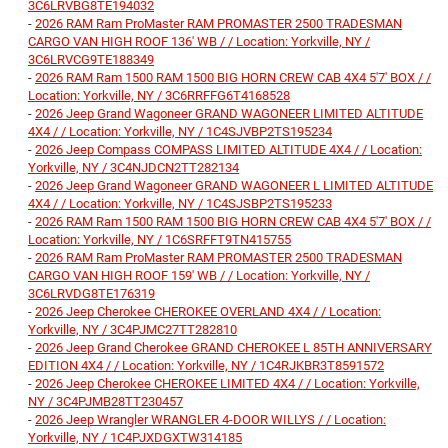
3C6LRVBG8TE194032
-
2026 RAM Ram ProMaster RAM PROMASTER 2500 TRADESMAN
CARGO VAN HIGH ROOF 136' WB / / Location: Yorkville, NY /
3C6LRVCG9TE188349
-
2026 RAM Ram 1500 RAM 1500 BIG HORN CREW CAB 4X4 5'7' BOX / /
Location: Yorkville, NY / 3C6RRFFG6T4168528
-
2026 Jeep Grand Wagoneer GRAND WAGONEER LIMITED ALTITUDE
4X4 / / Location: Yorkville, NY / 1C4SJVBP2TS195234
-
2026 Jeep Compass COMPASS LIMITED ALTITUDE 4X4 / / Location:
Yorkville, NY / 3C4NJDCN2TT282134
-
2026 Jeep Grand Wagoneer GRAND WAGONEER L LIMITED ALTITUDE
4X4 / / Location: Yorkville, NY / 1C4SJSBP2TS195233
-
2026 RAM Ram 1500 RAM 1500 BIG HORN CREW CAB 4X4 5'7' BOX / /
Location: Yorkville, NY / 1C6SRFFT9TN415755
-
2026 RAM Ram ProMaster RAM PROMASTER 2500 TRADESMAN
CARGO VAN HIGH ROOF 159' WB / / Location: Yorkville, NY /
3C6LRVDG8TE176319
-
2026 Jeep Cherokee CHEROKEE OVERLAND 4X4 / / Location:
Yorkville, NY / 3C4PJMC27TT282810
-
2026 Jeep Grand Cherokee GRAND CHEROKEE L 85TH ANNIVERSARY
EDITION 4X4 / / Location: Yorkville, NY / 1C4RJKBR3T8591572
-
2026 Jeep Cherokee CHEROKEE LIMITED 4X4 / / Location: Yorkville,
NY / 3C4PJMB28TT230457
-
2026 Jeep Wrangler WRANGLER 4-DOOR WILLYS / / Location:
Yorkville, NY / 1C4PJXDGXTW314185