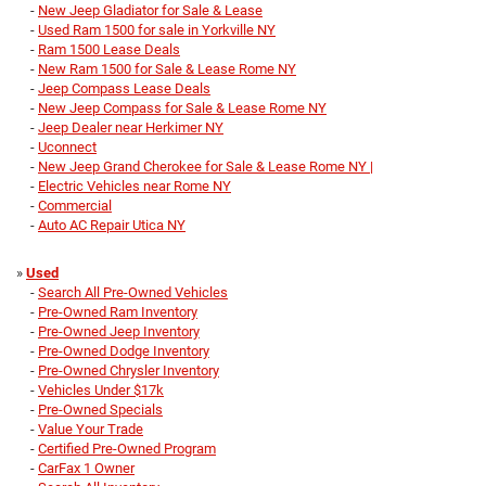
-
New Jeep Gladiator for Sale & Lease
-
Used Ram 1500 for sale in Yorkville NY
-
Ram 1500 Lease Deals
-
New Ram 1500 for Sale & Lease Rome NY
-
Jeep Compass Lease Deals
-
New Jeep Compass for Sale & Lease Rome NY
-
Jeep Dealer near Herkimer NY
-
Uconnect
-
New Jeep Grand Cherokee for Sale & Lease Rome NY |
-
Electric Vehicles near Rome NY
-
Commercial
-
Auto AC Repair Utica NY
»
Used
-
Search All Pre-Owned Vehicles
-
Pre-Owned Ram Inventory
-
Pre-Owned Jeep Inventory
-
Pre-Owned Dodge Inventory
-
Pre-Owned Chrysler Inventory
-
Vehicles Under $17k
-
Pre-Owned Specials
-
Value Your Trade
-
Certified Pre-Owned Program
-
CarFax 1 Owner