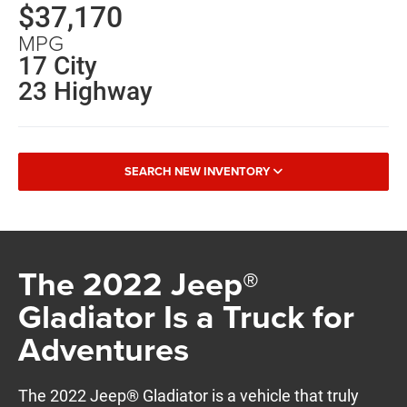
$37,170
MPG
17 City
23 Highway
SEARCH NEW INVENTORY
The 2022 Jeep®
Gladiator Is a Truck for
Adventures
The 2022 Jeep® Gladiator is a vehicle that truly