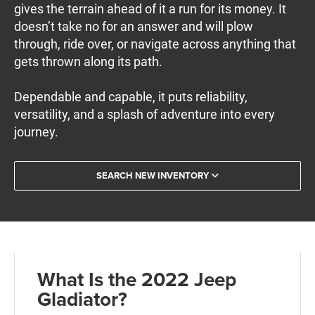
gives the terrain ahead of it a run for its money. It
doesn’t take no for an answer and will plow
through, ride over, or navigate across anything that
gets thrown along its path.
Dependable and capable, it puts reliability,
versatility, and a splash of adventure into every
journey.
SEARCH NEW INVENTORY
What Is the 2022 Jeep
Gladiator?