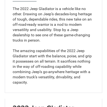
The 2022 Jeep Gladiator is a vehicle like no
other. Drawing on Jeep’s decades-long heritage
of tough, dependable rides, this new take on an
off-road-ready warrior is a nod to modern
versatility and usability. Stop by a Jeep
dealership to see one of these game-changing
trucks in person.
The amazing capabilities of the 2022 Jeep
Gladiator start with the balance, poise, and grip
it possesses on all terrain. It sacrifices nothing
in the way of off-roading capability while
combining Jeep’s go-anywhere heritage with a
modern truck’s versatility, drivability, and
capacity.