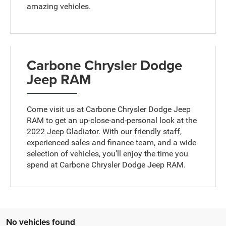
amazing vehicles.
Carbone Chrysler Dodge
Jeep RAM
Come visit us at Carbone Chrysler Dodge Jeep
RAM to get an up-close-and-personal look at the
2022 Jeep Gladiator. With our friendly staff,
experienced sales and finance team, and a wide
selection of vehicles, you’ll enjoy the time you
spend at Carbone Chrysler Dodge Jeep RAM.
No vehicles found