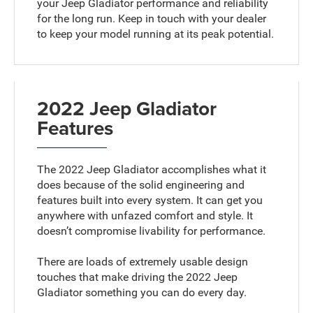
your Jeep Gladiator performance and reliability
for the long run. Keep in touch with your dealer
to keep your model running at its peak potential.
2022 Jeep Gladiator
Features
The 2022 Jeep Gladiator accomplishes what it
does because of the solid engineering and
features built into every system. It can get you
anywhere with unfazed comfort and style. It
doesn’t compromise livability for performance.
There are loads of extremely usable design
touches that make driving the 2022 Jeep
Gladiator something you can do every day.