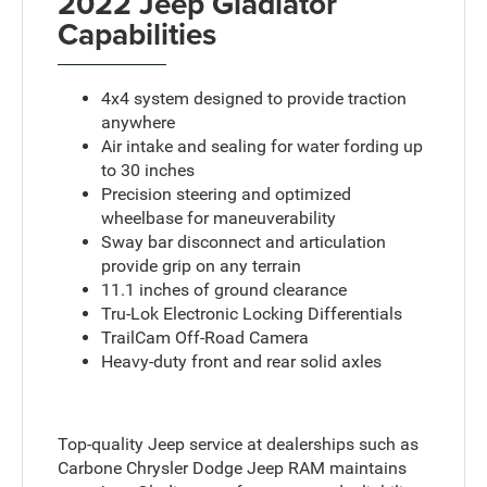
2022 Jeep Gladiator
Capabilities
4x4 system designed to provide traction
anywhere
Air intake and sealing for water fording up
to 30 inches
Precision steering and optimized
wheelbase for maneuverability
Sway bar disconnect and articulation
provide grip on any terrain
11.1 inches of ground clearance
Tru-Lok Electronic Locking Differentials
TrailCam Off-Road Camera
Heavy-duty front and rear solid axles
Top-quality Jeep service at dealerships such as
Carbone Chrysler Dodge Jeep RAM maintains