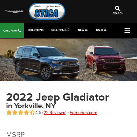
SEARCH
DIRECTIONS
SELL/TRADE
NEW
USED
CALL NOW
2022 Jeep Gladiator
in Yorkville, NY
4.5 (
22 Reviews
) -
Edmunds.com
MSRP