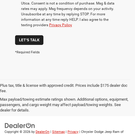
Utica. Consent is not a condition of purchase. Msg & data
rates may apply. Msg frequency depends on your activity.
Unsubscribe at any time by replying STOP. For more
information at any time reply HELP. I also agree to the
texting providers
Privacy Policy
LET'S TALK
*Required Fields
Plus tax, title & license with approved credit. Prices include $175 dealer doc
fee.
Max payload/towing estimate ratings shown. Additional options, equipment,
Privacy
|
Employment
|
Lithia4Kids
|
Customer Service
|
Buy, Sell, Service
passengers, and cargo weight may affect payload/towing weights. See
Cars Online – Driveway.com
|
Privacy
|
Investor Relations
dealer for details.
Copyright © 2026
by
DealerOn
|
Sitemap
|
Privacy
| Chrysler Dodge Jeep Ram of