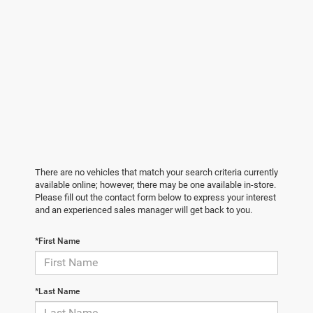
There are no vehicles that match your search criteria currently
available online; however, there may be one available in-store.
Please fill out the contact form below to express your interest
and an experienced sales manager will get back to you.
*First Name
*Last Name