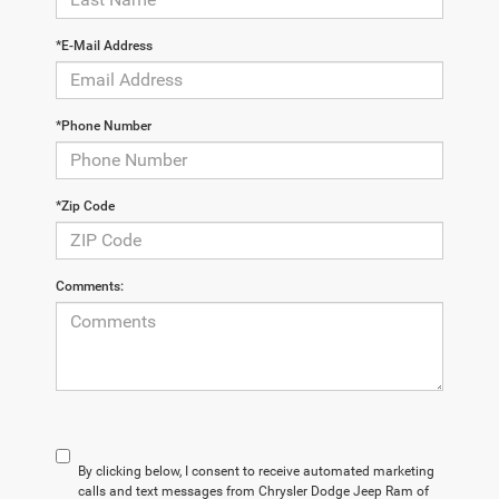
*E-Mail Address
*Phone Number
*Zip Code
Comments:
By clicking below, I consent to receive automated marketing
calls and text messages from Chrysler Dodge Jeep Ram of