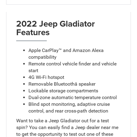
2022 Jeep Gladiator
Features
Apple CarPlay™ and Amazon Alexa
compatibility
Remote control vehicle finder and vehicle
start
4G Wi-Fi hotspot
Removable Bluetoothâ speaker
Lockable storage compartments
Dual-zone automatic temperature control
Blind spot monitoring, adaptive cruise
control, and rear cross-path detection
Want to take a Jeep Gladiator out for a test
spin? You can easily find a Jeep dealer near me
to get the opportunity to test out one of these