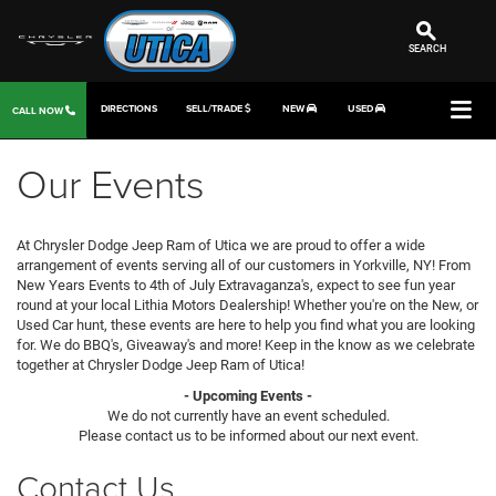
SEARCH
DIRECTIONS
SELL/TRADE
NEW
USED
CALL NOW
Our Events
At Chrysler Dodge Jeep Ram of Utica we are proud to offer a wide
arrangement of events serving all of our customers in Yorkville, NY! From
New Years Events to 4th of July Extravaganza's, expect to see fun year
round at your local Lithia Motors Dealership! Whether you're on the New, or
Used Car hunt, these events are here to help you find what you are looking
for. We do BBQ's, Giveaway's and more! Keep in the know as we celebrate
together at Chrysler Dodge Jeep Ram of Utica!
- Upcoming Events -
We do not currently have an event scheduled.
Please contact us to be informed about our next event.
Contact Us