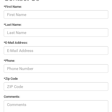
*First Name:
*Last Name:
*E-Mail Address:
*Phone:
*Zip Code
Comments: