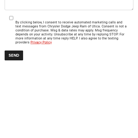
By clicking below, I consent to receive automated marketing calls and
text messages from Chrysler Dodge Jeep Ram of Utica. Consent is not a
condition of purchase. Msg & data rates may apply. Msg frequency
depends on your activity. Unsubscribe at any time by replying STOP. For
more information at any time reply HELP. I also agree to the texting
providers
Privacy Policy