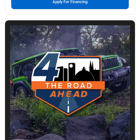
Apply For Financing