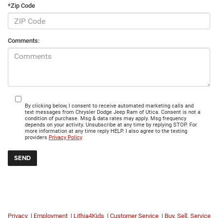
*Zip Code
Comments:
By clicking below, I consent to receive automated marketing calls and
text messages from Chrysler Dodge Jeep Ram of Utica. Consent is not a
condition of purchase. Msg & data rates may apply. Msg frequency
depends on your activity. Unsubscribe at any time by replying STOP. For
more information at any time reply HELP. I also agree to the texting
providers
Privacy Policy
Privacy
|
Employment
|
Lithia4Kids
|
Customer Service
|
Buy, Sell, Service