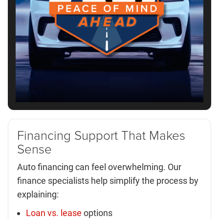
Financing Support That Makes
Sense
Auto financing can feel overwhelming. Our
finance specialists help simplify the process by
explaining:
Loan vs. lease
options