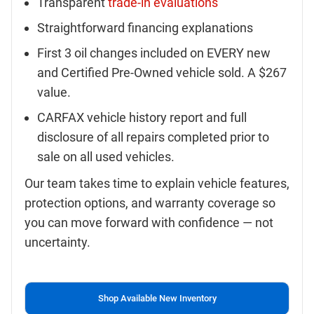
Transparent
trade-in evaluations
Straightforward financing explanations
First 3 oil changes included on EVERY new
and Certified Pre-Owned vehicle sold. A $267
value.
CARFAX vehicle history report and full
disclosure of all repairs completed prior to
sale on all used vehicles.
Our team takes time to explain vehicle features,
protection options, and warranty coverage so
you can move forward with confidence — not
uncertainty.
Shop Available New Inventory