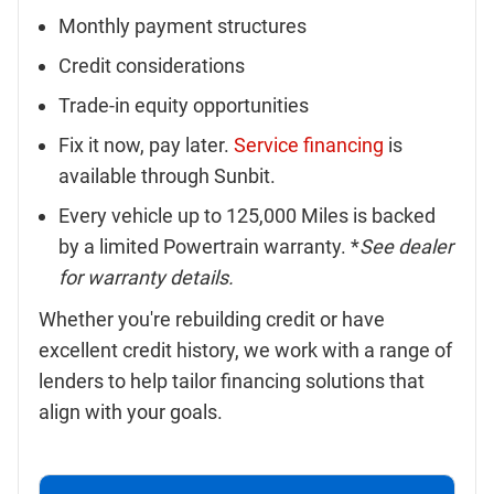
Monthly payment structures
Credit considerations
Trade-in equity opportunities
Fix it now, pay later.
Service financing
is
available through Sunbit.
Every vehicle up to 125,000 Miles is backed
by a limited Powertrain warranty. *
See dealer
for warranty details.
Whether you're rebuilding credit or have
excellent credit history, we work with a range of
lenders to help tailor financing solutions that
align with your goals.