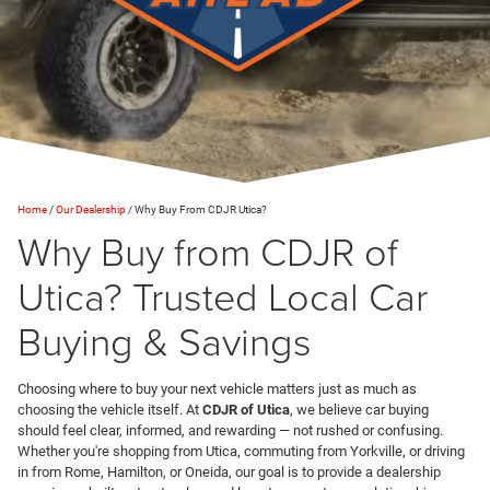
Home
/
Our Dealership
/
Why Buy From CDJR Utica?
Why Buy from CDJR of
Utica? Trusted Local Car
Buying & Savings
Choosing where to buy your next vehicle matters just as much as
choosing the vehicle itself. At
CDJR of Utica
, we believe car buying
should feel clear, informed, and rewarding — not rushed or confusing.
Whether you're shopping from Utica, commuting from Yorkville, or driving
in from Rome, Hamilton, or Oneida, our goal is to provide a dealership