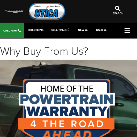
SEARCH
DIRECTIONS
SELL/TRADE
NEW
USED
CALL NOW
Why Buy From Us?