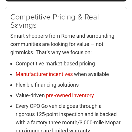
Competitive Pricing & Real
Savings
Smart shoppers from Rome and surrounding
communities are looking for value — not
gimmicks. That’s why we focus on:
Competitive market-based pricing
Manufacturer incentives
when available
Flexible financing solutions
Value-driven
pre-owned inventory
Every CPO Go vehicle goes through a
rigorous 125-point inspection and is backed
with a factory three month/3,000-mile Mopar
maximum care limited warranty.