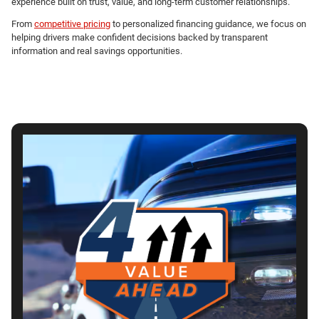
experience built on trust, value, and long-term customer relationships.
From
competitive pricing
to personalized financing guidance, we focus on
helping drivers make confident decisions backed by transparent
information and real savings opportunities.