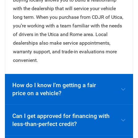
with the dealership that will service your vehicle
long term. When you purchase from CDJR of Utica,
you’re working with a team familiar with the needs
of drivers in the Utica and Rome area. Local
dealerships also make service appointments,
warranty support, and trade-in evaluations more
convenient.
How do I know I’m getting a fair
price on a vehicle?
Can I get approved for financing with
less-than-perfect credit?