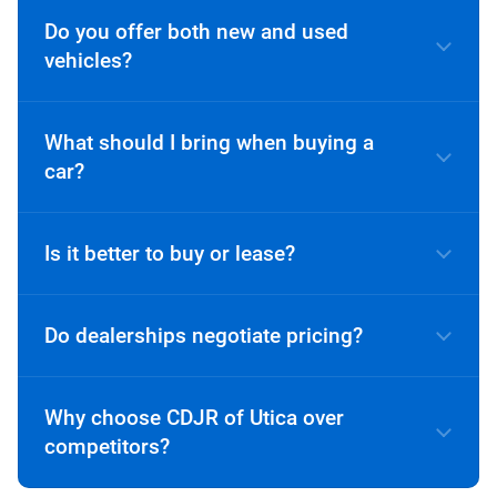
Do you offer both new and used
vehicles?
What should I bring when buying a
car?
A valid driver’s license
Is it better to buy or lease?
Proof of insurance
Income verification (if financing)
Do dealerships negotiate pricing?
Trade-in title or payoff information (if
applicable)
Why choose CDJR of Utica over
competitors?