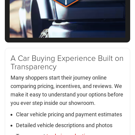
A Car Buying Experience Built on
Transparency
Many shoppers start their journey online
comparing pricing, incentives, and reviews. We
make it easy to understand your options before
you ever step inside our showroom.
Clear vehicle pricing and payment estimates
Detailed vehicle descriptions and photos