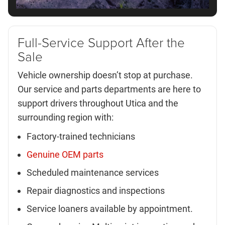
Full-Service Support After the
Sale
Vehicle ownership doesn’t stop at purchase.
Our service and parts departments are here to
support drivers throughout Utica and the
surrounding region with:
Factory-trained technicians
Genuine OEM parts
Scheduled maintenance services
Repair diagnostics and inspections
Service loaners available by appointment.