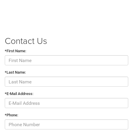
Contact Us
*First Name:
*Last Name:
*E-Mail Address:
*Phone: