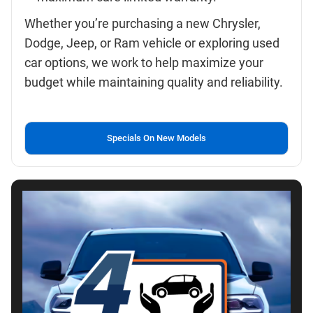
Whether you’re purchasing a new Chrysler,
Dodge, Jeep, or Ram vehicle or exploring used
car options, we work to help maximize your
budget while maintaining quality and reliability.
Specials On New Models