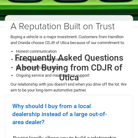
A Reputation Built on Trust
Buying a vehicle is a major investment. Customers from Hamilton
and Oneida choose CDJR of Utica because of our commitment to:
Honest communication
Frequently Asked Questions
Clear paperwork explanations
About Buying from CDJR of
No pressure sales support
Utica
Ongoing service and maintenance support
Our relationship with you doesn’t end when you drive off the lot. We
aim to be your long-term automotive partner.
Contact Us
Why should I buy from a local
dealership instead of a large out-of-
area dealer?
Buying locally allows you to build a relationship