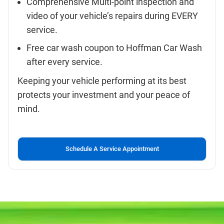
Comprehensive Multi-point inspection and
video of your vehicle’s repairs during EVERY
service.
Free car wash coupon to Hoffman Car Wash
after every service.
Keeping your vehicle performing at its best
protects your investment and your peace of
mind.
Schedule A Service Appointment