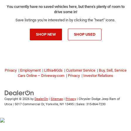
You currently have no saved vehicles here, but there's plenty of room to
drive some in!
Save listings you're interested in by clicking the "heart" icons.
SHOP NEW
SHOP USED
Privacy
|
Employment
|
Lithia4Kids
|
Customer Service
|
Buy, Sell, Service
Cars Online – Driveway.com
|
Privacy
|
Investor Relations
Copyright © 2026
by
DealerOn
|
Sitemap
|
Privacy
| Chrysler Dodge Jeep Ram of
Utica
|
5017 Commercial Dr,
Yorkville,
NY
13495
| Sales:
315-864-7230