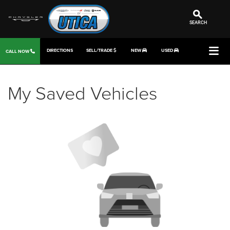
SEARCH
DIRECTIONS
SELL/TRADE
NEW
USED
CALL NOW
My Saved Vehicles