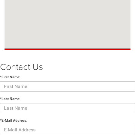
Contact Us
*First Name:
*Last Name:
*E-Mail Address: