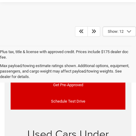
Show: 12
Plus tax, title & license with approved credit. Prices include $175 dealer doc
fee.
Max payload/towing estimate ratings shown. Additional options, equipment,
Used Vehicle Specials
passengers, and cargo weight may affect payload/towing weights. See
dealer for details.
Get Pre-Approved
Schedule Test Drive
Used Cars Under