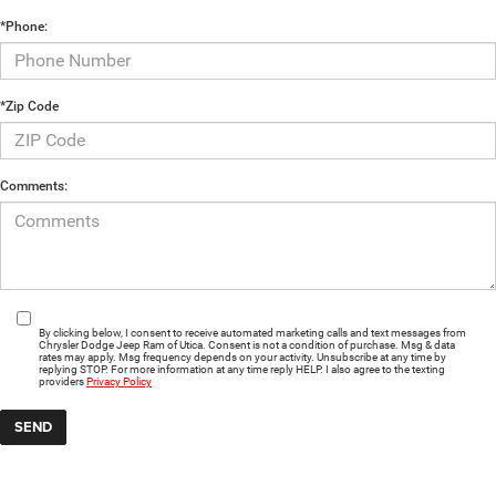
*Phone:
*Zip Code
Comments:
By clicking below, I consent to receive automated marketing calls and text messages from
Chrysler Dodge Jeep Ram of Utica. Consent is not a condition of purchase. Msg & data
rates may apply. Msg frequency depends on your activity. Unsubscribe at any time by
replying STOP. For more information at any time reply HELP. I also agree to the texting
providers
Privacy Policy