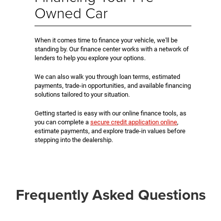
Owned Car
When it comes time to finance your vehicle, we'll be
standing by. Our finance center works with a network of
lenders to help you explore your options.
We can also walk you through loan terms, estimated
payments, trade-in opportunities, and available financing
solutions tailored to your situation.
Getting started is easy with our online finance tools, as
you can complete a
secure credit application online
,
estimate payments, and explore trade-in values before
stepping into the dealership.
Frequently Asked Questions