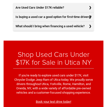
Are Used Cars Under $17K reliable?
Is buying a used car a good option for first-time drivers?
What should I bring when financing a used vehicle?
Shop Used Cars Under
$17K for Sale in Utica NY
If you're ready to explore used cars under $17K, visit
Chrysler Dodge Jeep Ram of Utica today. We proudly serve
drivers throughout Utica, Yorkville, Rome, Hamilton, and
Oneida, NY, with a wide variety of affordable pre-owned
vehicles and a customer-focused shopping experience.
Book your test drive today!