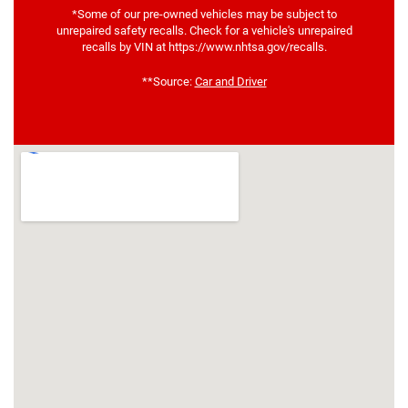
*Some of our pre-owned vehicles may be subject to
unrepaired safety recalls. Check for a vehicle's unrepaired
recalls by VIN at https://www.nhtsa.gov/recalls.
**Source:
Car and Driver