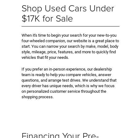
Shop Used Cars Under
$17K for Sale
When it's time to begin your search for your new-to-you
four-wheeled companion, our website is a great place to
start. You can narrow your search by make, model, body
style, mileage, price, features, and more to quickly find
vehicles that fit your needs.
If you prefer an in-person experience, our dealership
team is ready to help you compare vehicles, answer
questions, and arrange test drives. We understand that
every driver has unique needs, which is why we focus
on personalized customer service throughout the
shopping process.
Financing Your Pre-