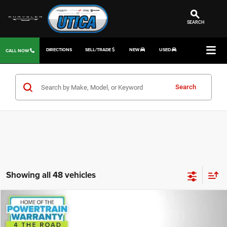
SEARCH
DIRECTIONS
SELL/TRADE
NEW
USED
CALL NOW
Search
Showing all 48 vehicles
Compare Vehicle
2014
Jeep Cherokee
Latitude
$8,859
JD POWER PRICE
Special Offer
Price Drop