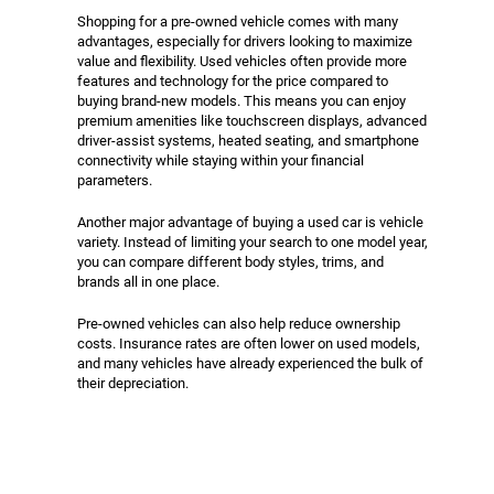
Shopping for a pre-owned vehicle comes with many
advantages, especially for drivers looking to maximize
value and flexibility. Used vehicles often provide more
features and technology for the price compared to
buying brand-new models. This means you can enjoy
premium amenities like touchscreen displays, advanced
driver-assist systems, heated seating, and smartphone
connectivity while staying within your financial
parameters.
Another major advantage of buying a used car is vehicle
variety. Instead of limiting your search to one model year,
you can compare different body styles, trims, and
brands all in one place.
Pre-owned vehicles can also help reduce ownership
costs. Insurance rates are often lower on used models,
and many vehicles have already experienced the bulk of
their depreciation.