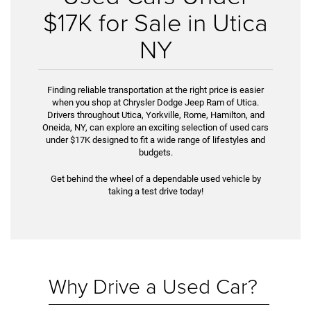
$17K for Sale in Utica
NY
Finding reliable transportation at the right price is easier
when you shop at Chrysler Dodge Jeep Ram of Utica.
Drivers throughout Utica, Yorkville, Rome, Hamilton, and
Oneida, NY, can explore an exciting selection of used cars
under $17K designed to fit a wide range of lifestyles and
budgets.
Get behind the wheel of a dependable used vehicle by
taking a test drive today!
Why Drive a Used Car?