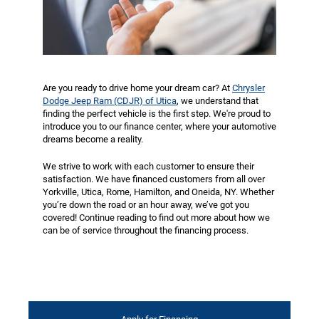
Are you ready to drive home your dream car? At
Chrysler
Dodge Jeep Ram (CDJR) of Utica
, we understand that
finding the perfect vehicle is the first step. We're proud to
introduce you to our finance center, where your automotive
dreams become a reality.
We strive to work with each customer to ensure their
satisfaction. We have financed customers from all over
Yorkville, Utica, Rome, Hamilton, and Oneida, NY. Whether
you’re down the road or an hour away, we’ve got you
covered! Continue reading to find out more about how we
can be of service throughout the financing process.