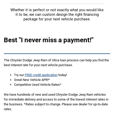
Whether it is perfect or not exactly what you would like
it to be, we can custom design the right financing
package for your next vehicle purchase.
Best "I never miss a payment!"
The Chrysler Dodge Jeep Ram of Utica loan process can help you find the
best interest rate for your next vehicle purchase.
Try our
FREE credit application
today!
Great New Vehicle APR!*
Competitive Used Vehicle Rates*
We have hundreds of new and used Chrysler Dodge Jeep Ram vehicles
for immediate delivery and access to some of the lowest interest rates in
the business. *Rates subject to change. Please see dealer for up-to-date
rates.