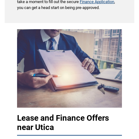
take a moment to fill out the secure
Finance Application
,
you can get a head start on being pre-approved.
Lease and Finance Offers
near Utica