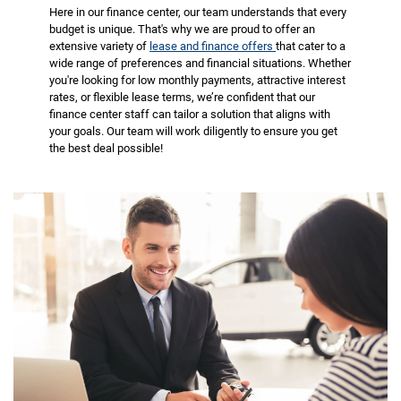
Here in our finance center, our team understands that every
budget is unique. That's why we are proud to offer an
extensive variety of
lease and finance offers
that cater to a
wide range of preferences and financial situations. Whether
you're looking for low monthly payments, attractive interest
rates, or flexible lease terms, we’re confident that our
finance center staff can tailor a solution that aligns with
your goals. Our team will work diligently to ensure you get
the best deal possible!