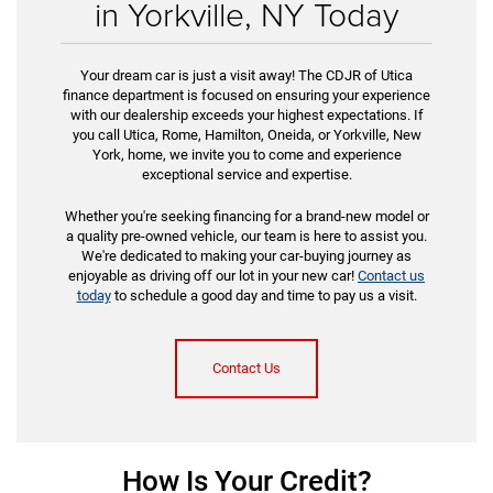
in Yorkville, NY Today
Your dream car is just a visit away! The CDJR of Utica
finance department is focused on ensuring your experience
with our dealership exceeds your highest expectations. If
you call Utica, Rome, Hamilton, Oneida, or Yorkville, New
York, home, we invite you to come and experience
exceptional service and expertise.
Whether you're seeking financing for a brand-new model or
a quality pre-owned vehicle, our team is here to assist you.
We're dedicated to making your car-buying journey as
enjoyable as driving off our lot in your new car!
Contact us
today
to schedule a good day and time to pay us a visit.
Contact Us
How Is Your Credit?