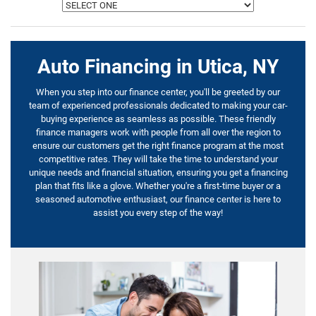
Auto Financing in Utica, NY
When you step into our finance center, you'll be greeted by our
team of experienced professionals dedicated to making your car-
buying experience as seamless as possible. These friendly
finance managers work with people from all over the region to
ensure our customers get the right finance program at the most
competitive rates. They will take the time to understand your
unique needs and financial situation, ensuring you get a financing
plan that fits like a glove. Whether you're a first-time buyer or a
seasoned automotive enthusiast, our finance center is here to
assist you every step of the way!