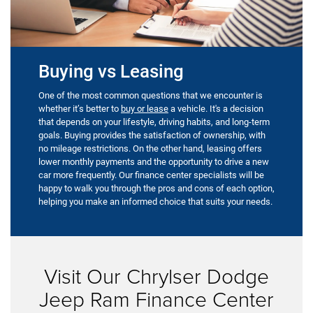
Buying vs Leasing
One of the most common questions that we encounter is
whether it’s better to
buy or lease
a vehicle. It's a decision
that depends on your lifestyle, driving habits, and long-term
goals. Buying provides the satisfaction of ownership, with
no mileage restrictions. On the other hand, leasing offers
lower monthly payments and the opportunity to drive a new
car more frequently. Our finance center specialists will be
happy to walk you through the pros and cons of each option,
helping you make an informed choice that suits your needs.
Visit Our Chrylser Dodge
Jeep Ram Finance Center