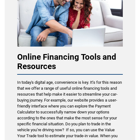
Online Financing Tools and
Resources
In today's digital age, convenience is key. It’s for this reason
that we offer a range of useful online financing tools and
resources that help make it easier to streamline your car-
buying journey. For example, our website provides a user-
friendly interface where you can explore the Payment
Calculator to successfully narrow down your options
according to the ones that make the most sense for your
specific financial situation. Do you plan to trade in the
vehicle you’re driving now? If so, you can use the Value
Your Trade tool to estimate your trade-in value. When you