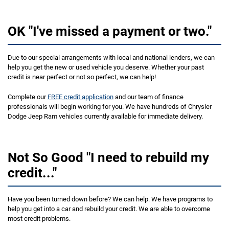
OK "I've missed a payment or two."
Due to our special arrangements with local and national lenders, we can
help you get the new or used vehicle you deserve. Whether your past
credit is near perfect or not so perfect, we can help!
Complete our
FREE credit application
and our team of finance
professionals will begin working for you. We have hundreds of Chrysler
Dodge Jeep Ram vehicles currently available for immediate delivery.
Not So Good "I need to rebuild my
credit..."
Have you been turned down before? We can help. We have programs to
help you get into a car and rebuild your credit. We are able to overcome
most credit problems.