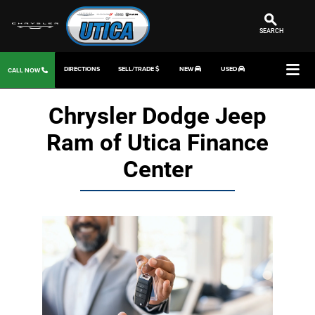
SEARCH
DIRECTIONS
SELL/TRADE
NEW
USED
CALL NOW
Chrysler Dodge Jeep
Ram of Utica Finance
Center