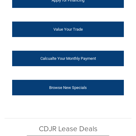
Apply for Financing
Value Your Trade
Calcualte Your Monthly Payment
Browse New Specials
CDJR Lease Deals