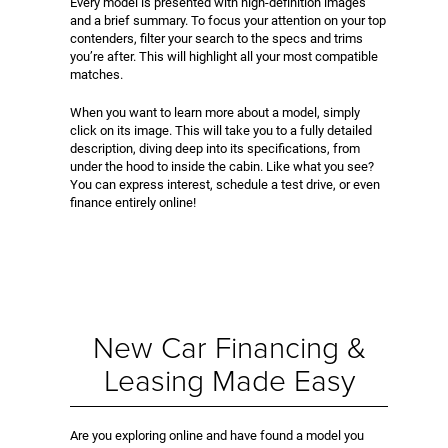
Every model is presented with high-definition images
and a brief summary. To focus your attention on your top
contenders, filter your search to the specs and trims
you’re after. This will highlight all your most compatible
matches.
When you want to learn more about a model, simply
click on its image. This will take you to a fully detailed
description, diving deep into its specifications, from
under the hood to inside the cabin. Like what you see?
You can express interest, schedule a test drive, or even
finance entirely online!
New Car Financing &
Leasing Made Easy
Are you exploring online and have found a model you