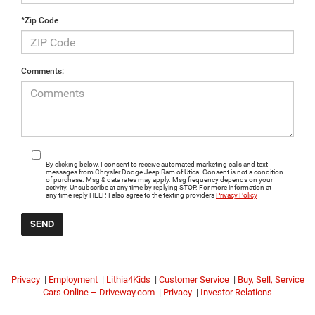
*Zip Code
Comments:
By clicking below, I consent to receive automated marketing calls and text
messages from Chrysler Dodge Jeep Ram of Utica. Consent is not a condition
of purchase. Msg & data rates may apply. Msg frequency depends on your
activity. Unsubscribe at any time by replying STOP. For more information at
any time reply HELP. I also agree to the texting providers
Privacy Policy
Privacy
|
Employment
|
Lithia4Kids
|
Customer Service
|
Buy, Sell, Service
Cars Online – Driveway.com
|
Privacy
|
Investor Relations