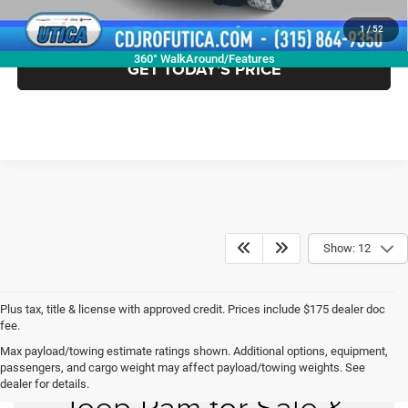
CLICK TO CALL
1
/
52
360° WalkAround/Features
GET TODAY'S PRICE
Show: 12
Plus tax, title & license with approved credit. Prices include $175 dealer doc
fee.
Max payload/towing estimate ratings shown. Additional options, equipment,
New Chrysler Dodge
passengers, and cargo weight may affect payload/towing weights. See
dealer for details.
Jeep Ram for Sale &