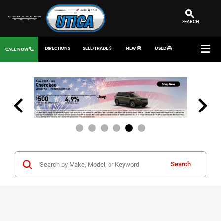
SEARCH
DIRECTIONS
SELL/TRADE
NEW
USED
CALL NOW
Search