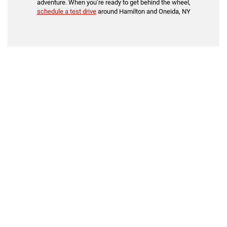
adventure. When you’re ready to get behind the wheel,
schedule a test drive
around Hamilton and Oneida, NY