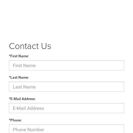
Contact Us
*First Name:
*Last Name:
*E-Mail Address:
*Phone: