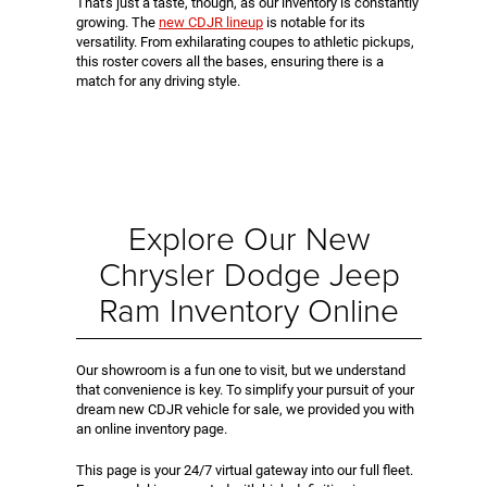
That's just a taste, though, as our inventory is constantly
growing. The
new CDJR lineup
is notable for its
versatility. From exhilarating coupes to athletic pickups,
this roster covers all the bases, ensuring there is a
match for any driving style.
Explore Our New
Chrysler Dodge Jeep
Ram Inventory Online
Our showroom is a fun one to visit, but we understand
that convenience is key. To simplify your pursuit of your
dream new CDJR vehicle for sale, we provided you with
an online inventory page.
This page is your 24/7 virtual gateway into our full fleet.