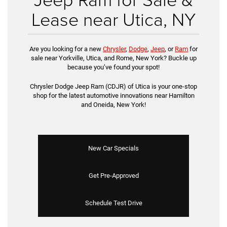
Lease near Utica, NY
Are you looking for a new
Chrysler
,
Dodge
,
Jeep
, or
Ram
for
sale near Yorkville, Utica, and Rome, New York? Buckle up
because you’ve found your spot!
Chrysler Dodge Jeep Ram (CDJR) of Utica is your one-stop
shop for the latest automotive innovations near Hamilton
and Oneida, New York!
New Car Specials
Get Pre-Approved
Schedule Test Drive