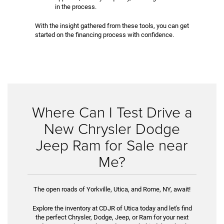
in the process.
With the insight gathered from these tools, you can get
started on the financing process with confidence.
Where Can I Test Drive a
New Chrysler Dodge
Jeep Ram for Sale near
Me?
The open roads of Yorkville, Utica, and Rome, NY, await!
Explore the inventory at CDJR of Utica today and let's find
the perfect Chrysler, Dodge, Jeep, or Ram for your next