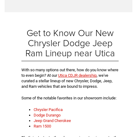
Get to Know Our New
Chrysler Dodge Jeep
Ram Lineup near Utica
With so many options out there, how do you know where
to even begin? At our
Utica CDJR dealership
, we've
curated a stellar lineup of new Chrysler, Dodge, Jeep,
and Ram vehicles that are bound to impress.
Some of the notable favorites in our showroom include:
Chrysler Pacifica
Dodge Durango
Jeep Grand Cherokee
Ram 1500