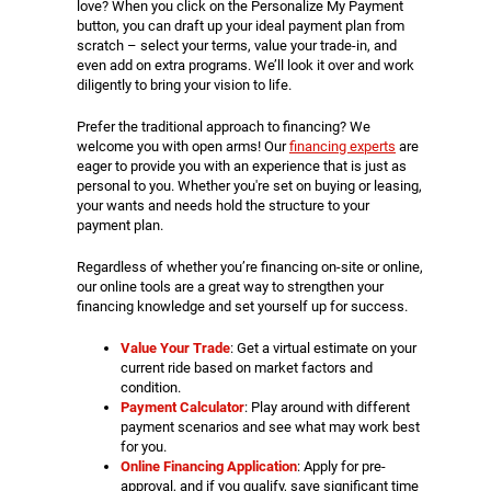
love? When you click on the Personalize My Payment
button, you can draft up your ideal payment plan from
scratch – select your terms, value your trade-in, and
even add on extra programs. We’ll look it over and work
diligently to bring your vision to life.
Prefer the traditional approach to financing? We
welcome you with open arms! Our
financing experts
are
eager to provide you with an experience that is just as
personal to you. Whether you're set on buying or leasing,
your wants and needs hold the structure to your
payment plan.
Regardless of whether you’re financing on-site or online,
our online tools are a great way to strengthen your
financing knowledge and set yourself up for success.
Value Your Trade
: Get a virtual estimate on your
current ride based on market factors and
condition.
Payment Calculator
: Play around with different
payment scenarios and see what may work best
for you.
Online Financing Application
: Apply for pre-
approval, and if you qualify, save significant time