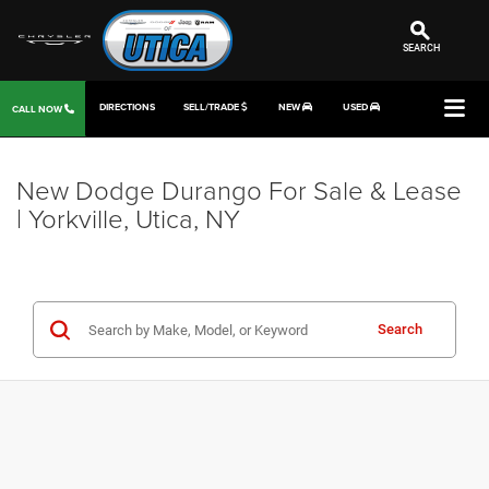
SEARCH
DIRECTIONS
SELL/TRADE
NEW
USED
CALL NOW
New Dodge Durango For Sale & Lease
| Yorkville, Utica, NY
Search