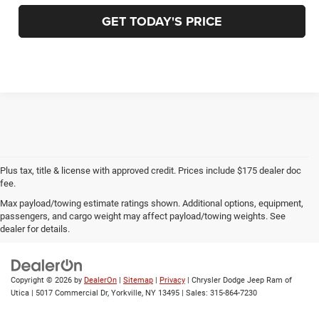
GET TODAY'S PRICE
Plus tax, title & license with approved credit. Prices include $175 dealer doc
fee.
Max payload/towing estimate ratings shown. Additional options, equipment,
Privacy
|
Employment
|
Lithia4Kids
|
Customer Service
|
Buy, Sell, Service
passengers, and cargo weight may affect payload/towing weights. See
Cars Online – Driveway.com
|
Privacy
|
Investor Relations
dealer for details.
Copyright © 2026
by
DealerOn
|
Sitemap
|
Privacy
| Chrysler Dodge Jeep Ram of
Utica
|
5017 Commercial Dr,
Yorkville,
NY
13495
| Sales:
315-864-7230