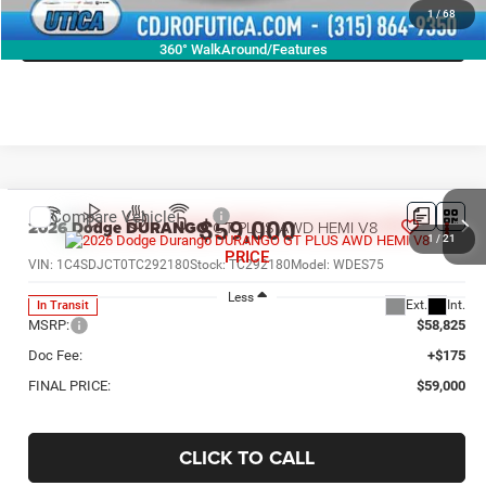
1
/
68
GET TODAY'S PRICE
360° WalkAround/Features
Compare Vehicle
2026
Dodge DURANGO
GT PLUS AWD HEMI V8
$59,000
1
/
21
PRICE
VIN:
1C4SDJCT0TC292180
Stock:
TC292180
Model:
WDES75
Less
Ext.
Int.
In Transit
MSRP:
$58,825
Doc Fee:
+$175
FINAL PRICE:
$59,000
CLICK TO CALL