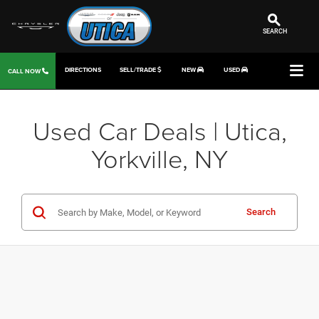
SEARCH
DIRECTIONS
SELL/TRADE
NEW
USED
CALL NOW
Used Car Deals | Utica,
Yorkville, NY
Search