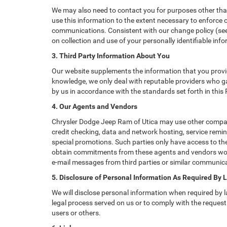
We may also need to contact you for purposes other than
use this information to the extent necessary to enforce
communications. Consistent with our change policy (see 
on collection and use of your personally identifiable info
3. Third Party Information About You
Our website supplements the information that you provid
knowledge, we only deal with reputable providers who ga
by us in accordance with the standards set forth in this
4. Our Agents and Vendors
Chrysler Dodge Jeep Ram of Utica may use other companie
credit checking, data and network hosting, service remin
special promotions. Such parties only have access to th
obtain commitments from these agents and vendors worki
e-mail messages from third parties or similar communica
5. Disclosure of Personal Information As Required By 
We will disclose personal information when required by la
legal process served on us or to comply with the request 
users or others.