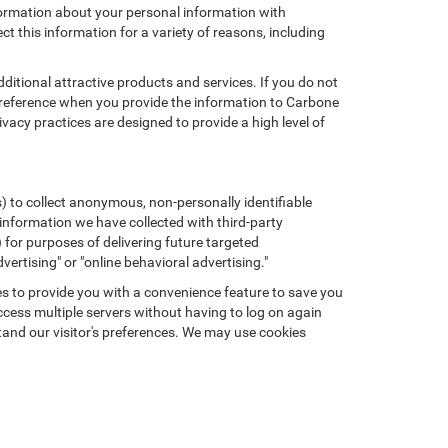
formation about your personal information with
ct this information for a variety of reasons, including
ditional attractive products and services. If you do not
preference when you provide the information to Carbone
cy practices are designed to provide a high level of
) to collect anonymous, non-personally identifiable
 information we have collected with third-party
 for purposes of delivering future targeted
ertising" or "online behavioral advertising."
kies to provide you with a convenience feature to save you
ccess multiple servers without having to log on again
tand our visitor's preferences. We may use cookies