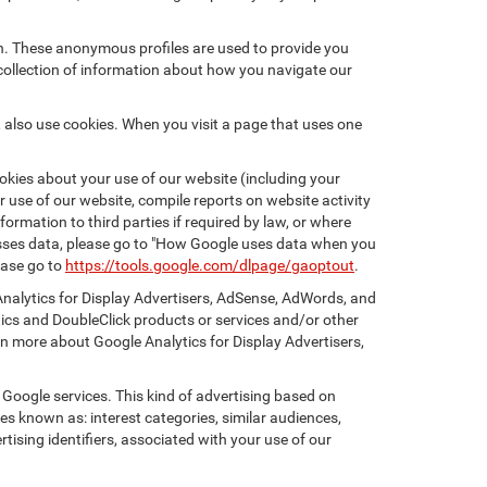
on. These anonymous profiles are used to provide you
 collection of information about how you navigate our
 also use cookies. When you visit a page that uses one
kies about your use of our website (including your
r use of our website, compile reports on website activity
ormation to third parties if required by law, or where
esses data, please go to "How Google uses data when you
ease go to
https://tools.google.com/dlpage/gaoptout
.
Analytics for Display Advertisers, AdSense, AdWords, and
tics and DoubleClick products or services and/or other
rn more about Google Analytics for Display Advertisers,
 Google services. This kind of advertising based on
s known as: interest categories, similar audiences,
tising identifiers, associated with your use of our