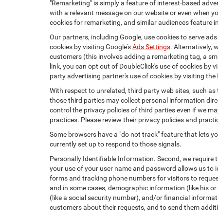
"Remarketing" is simply a feature of interest-based adve
with a relevant message on our website or even when you
cookies for remarketing, and similar audiences feature in
Our partners, including Google, use cookies to serve ads
cookies by visiting Google's
Ads Settings
. Alternatively,
customers (this involves adding a remarketing tag, a sma
link, you can opt out of DoubleClick's use of cookies by v
party advertising partner's use of cookies by visiting the
With respect to unrelated, third party web sites, such as t
those third parties may collect personal information dire
control the privacy policies of third parties even if we m
practices. Please review their privacy policies and practic
Some browsers have a "do not track" feature that lets you
currently set up to respond to those signals.
Personally Identifiable Information. Second, we require 
your use of your user name and password allows us to id
forms and tracking phone numbers for visitors to request
and in some cases, demographic information (like his or he
(like a social security number), and/or financial informa
customers about their requests, and to send them addit