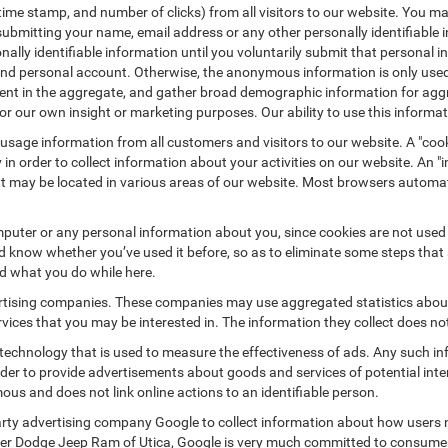
/time stamp, and number of clicks) from all visitors to our website. You m
submitting your name, email address or any other personally identifiabl
ersonally identifiable information until you voluntarily submit that perso
nd personal account. Otherwise, the anonymous information is only used 
ement in the aggregate, and gather broad demographic information for a
or our own insight or marketing purposes. Our ability to use this informati
 usage information from all customers and visitors to our website. A "cooki
in order to collect information about your activities on our website. An 
at may be located in various areas of our website. Most browsers automat
puter or any personal information about you, since cookies are not used
know whether you’ve used it before, so as to eliminate some steps that a
nd what you do while here.
vertising companies. These companies may use aggregated statistics about
ices that you may be interested in. The information they collect does no
 technology that is used to measure the effectiveness of ads. Any such
 order to provide advertisements about goods and services of potential int
ous and does not link online actions to an identifiable person.
rty advertising company Google to collect information about how users n
ler Dodge Jeep Ram of Utica, Google is very much committed to consumer 