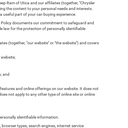
ep Ram of Utica and our affiliates (together, "Chrysler
ing the content to your personal needs and interests.
 a useful part of your car-buying experience.
ivacy Policy documents our commitment to safeguard and
 law for the protection of personally identifiable
tes (together, "our website" or "the website") and covers
 website;
n; and
features and online offerings on our website. It does not
does not apply to any other type of online site or online
rsonally identifiable information.
browser types, search engines, internet service