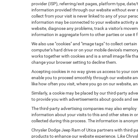
provider (ISP), referring/exit pages, platform type, date
information provided through our website without ever 
collect from your visit is never linked to any of your p
information may be connected to your website activity a
website, diagnose any problems, track a visitor's mov
information in aggregate form to other parties or use it f
We also use "cookies" and "image tags" to collect certain
computer’s hard drive or on your mobile device’s memory 
works together with cookies and is a small image file th
change your browser setting to decline them.
Accepting cookies in no way gives us access to your com
enable you to proceed smoothly through our website and 
like how often you visit, where you go on our website, a
Similarly, a cookie may be placed by our third-party ad
to provide you with advertisements about goods and serv
The third-party advertising companies may also employ
information about your visits to this and other sites in
collected during this process. The information is anonym
Chrysler Dodge Jeep Ram of Utica partners with third-pa
products to enhance our website experience. Like Chrys