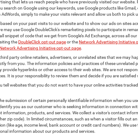
rtising that lets us reach people who have previously visited our website.
 search on Google using our keywords, use Google products like Gmail, o
 AdWords, simply to make your visits relevant and allow us both to pick up 
 based on your past visits to our website and to show our ads on sites acr
 we may use Google DoubleClick's remarketing pixels to participate in remar
ll snippet of code that we get from Google’s Ad Exchange, across all our 
isiting the
DoubleClick opt-out page
or the
Network Advertising Initiative 
Network Advertising Initiative opt-out page
.
hird party online retailers, advertisers, or unrelated sites that we may happ
ctly from you. The information policies and practices of these unrelated p
ay provide hyperlinks or other access to their web sites. We are not respons
es. It is your responsibility to review them and decide if you are satisfied 
 tell websites that you do not want to have your online activities tracked
the submission of certain personally identifiable information when you us
entify you as our customer who is seeking information in connection with
 information, products, and services. We collect a visitor's contact infor
r zip code). In limited circumstances, such as when a visitor fills out an o
tion (like age, income level, bank account or credit card numbers). We use 
ional information about our products and services.