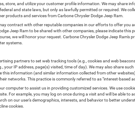
 store, and utilize your customer profile information. We may share in
ederal and state laws, but only as lawfully permitted or required. We colle
 other products and services from Carbone Chrysler Dodge Jeep Ram.
may contract with other reputable companies in our efforts to offer you ad
odge Jeep Ram to be shared with other companies, please indicate this 
rse, we will honor your request. Carbone Chrysler Dodge Jeep Ram's priva
ter systems.
rtising partners to set web tracking tools (e.g., cookies and web beacons
g., your IP address, page(s) visited, time of day). We may also share such
 this information (and similar information collected from other websites)
heir networks. This practice is commonly referred to as "interest-based adv
 on your computer to assist us in providing customized services. We use coo
ite. For example, you may log on once during a visit and will be able to a
arch on our user's demographics, interests, and behavior to better unders
cline cookies.