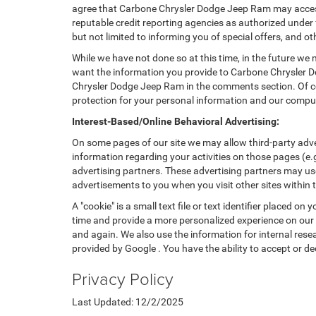
agree that Carbone Chrysler Dodge Jeep Ram may access,
reputable credit reporting agencies as authorized under f
but not limited to informing you of special offers, and
While we have not done so at this time, in the future we 
want the information you provide to Carbone Chrysler D
Chrysler Dodge Jeep Ram in the comments section. Of cou
protection for your personal information and our compu
Interest-Based/Online Behavioral Advertising:
On some pages of our site we may allow third-party adve
information regarding your activities on those pages (e.
advertising partners. These advertising partners may use
advertisements to you when you visit other sites within t
A "cookie" is a small text file or text identifier placed
time and provide a more personalized experience on our s
and again. We also use the information for internal rese
provided by Google . You have the ability to accept or de
Privacy Policy
Last Updated: 12/2/2025