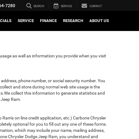
64-7280
SEARCH
SERVICE
CONTACT
CIALS
SERVICE
FINANCE
RESEARCH
ABOUT US
usage as well as information you provide when you visit
il address, phone number, or social security number. You
ollect and store during normal web site usage is the
ts.We collect this information to generate statistics and
e Jeep Ram.
 Ram's on-line credit application, etc.) Carbone Chrysler
tely optional for you to fill out any one of these forms.
rmation, which may include your name, mailing address,
arbone Chrysler Dodge Jeep Ram, you understand and