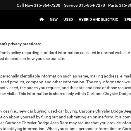
Call Now
315-864-7230
Service
315-864-7270
Parts
315-8
NEW
USED
HYBRID AND ELECTRIC
SPE
m's privacy practices:
m's policy regarding standard information collected in normal web site 
ved depends on how you use our site.
 personally identifiable information such as name, mailing address, e-ma
 read product, company, and other information. The only information we c
last visited, the pages you request, and the date and time of those reques
omer visits. This information is shared only within Carbone Chrysler Dodg
rvices (i.e., new-car buying, used-car buying, Carbone Chrysler Dodge Jeep
 about yourself by filling out and submitting an online form. It is comple
ever, Carbone Chrysler Dodge Jeep Ram may require that you provide info
ally identifying information. When you submit personal information to C