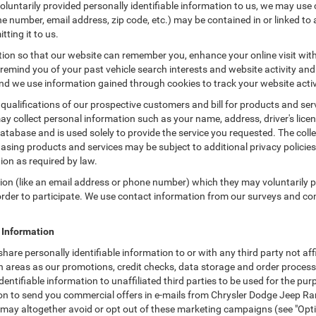
untarily provided personally identifiable information to us, we may use co
 number, email address, zip code, etc.) may be contained in or linked to 
tting it to us.
tion so that our website can remember you, enhance your online visit wit
o remind you of your past vehicle search interests and website activity an
 we use information gained through cookies to track your website activit
 qualifications of our prospective customers and bill for products and serv
ay collect personal information such as your name, address, driver's lic
atabase and is used solely to provide the service you requested. The colle
asing products and services may be subject to additional privacy policies a
tion as required by law.
tion (like an email address or phone number) which they may voluntarily 
n order to participate. We use contact information from our surveys and c
e Information
 share personally identifiable information to or with any third party not 
ch areas as our promotions, credit checks, data storage and order proce
 identifiable information to unaffiliated third parties to be used for the p
 to send you commercial offers in e-mails from Chrysler Dodge Jeep Ram 
u may altogether avoid or opt out of these marketing campaigns (see "Opt