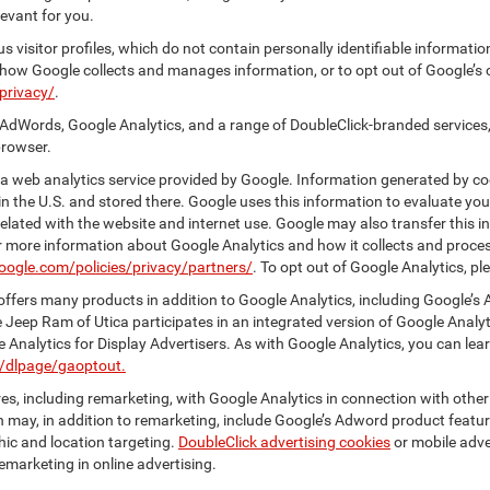
evant for you.
 visitor profiles, which do not contain personally identifiable informati
t how Google collects and manages information, or to opt out of Google’s
privacy/
.
AdWords, Google Analytics, and a range of DoubleClick-branded services,
browser.
 web analytics service provided by Google. Information generated by coo
n the U.S. and stored there. Google uses this information to evaluate you
elated with the website and internet use. Google may also transfer this inf
For more information about Google Analytics and how it collects and proc
oogle.com/policies/privacy/partners/
. To opt out of Google Analytics, pl
ffers many products in addition to Google Analytics, including Google’s 
 Jeep Ram of Utica participates in an integrated version of Google Analy
Analytics for Display Advertisers. As with Google Analytics, you can lea
m/dlpage/gaoptout.
s, including remarketing, with Google Analytics in connection with other
 may, in addition to remarketing, include Google’s Adword product feature
ic and location targeting.
DoubleClick advertising cookies
or mobile adver
emarketing in online advertising.