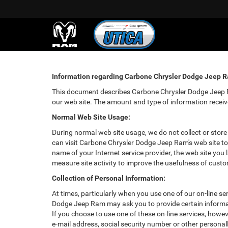
Information regarding Carbone Chrysler Dodge Jeep Ra
This document describes Carbone Chrysler Dodge Jeep Ra
our web site. The amount and type of information recei
Normal Web Site Usage:
During normal web site usage, we do not collect or store
can visit Carbone Chrysler Dodge Jeep Ram's web site to
name of your Internet service provider, the web site you 
measure site activity to improve the usefulness of cust
Collection of Personal Information:
At times, particularly when you use one of our on-line se
Dodge Jeep Ram may ask you to provide certain information
If you choose to use one of these on-line services, how
e-mail address, social security number or other person