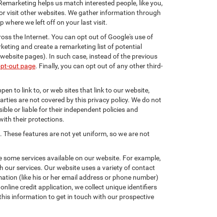
 Remarketing helps us match interested people, like you,
r visit other websites. We gather information through
where we left off on your last visit.
oss the Internet. You can opt out of Google's use of
keting and create a remarketing list of potential
website pages). In such case, instead of the previous
opt-out page
. Finally, you can opt out of any other third-
en to link to, or web sites that link to our website,
arties are not covered by this privacy policy. We do not
ible or liable for their independent policies and
with their protections.
. These features are not yet uniform, so we are not
e some services available on our website. For example,
 our services. Our website uses a variety of contact
mation (like his or her email address or phone number)
nline credit application, we collect unique identifiers
this information to get in touch with our prospective