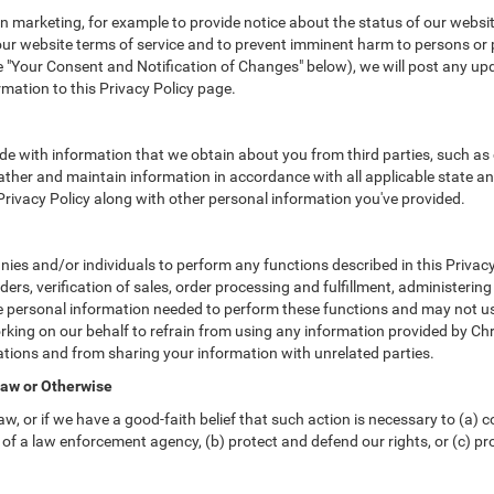
 marketing, for example to provide notice about the status of our websit
 our website terms of service and to prevent imminent harm to persons or 
"Your Consent and Notification of Changes" below), we will post any upda
rmation to this Privacy Policy page.
e with information that we obtain about you from third parties, such as 
ther and maintain information in accordance with all applicable state an
 Privacy Policy along with other personal information you've provided.
s and/or individuals to perform any functions described in this Privacy 
ders, verification of sales, order processing and fulfillment, administeri
e personal information needed to perform these functions and may not us
ng on our behalf to refrain from using any information provided by Chr
tions and from sharing your information with unrelated parties.
Law or Otherwise
w, or if we have a good-faith belief that such action is necessary to (a) c
of a law enforcement agency, (b) protect and defend our rights, or (c) prot