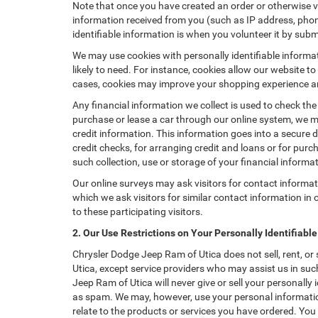
Note that once you have created an order or otherwise vol
information received from you (such as IP address, phone
identifiable information is when you volunteer it by submi
We may use cookies with personally identifiable informa
likely to need. For instance, cookies allow our website t
cases, cookies may improve your shopping experience and
Any financial information we collect is used to check the
purchase or lease a car through our online system, we m
credit information. This information goes into a secure d
credit checks, for arranging credit and loans or for purch
such collection, use or storage of your financial informa
Our online surveys may ask visitors for contact informa
which we ask visitors for similar contact information i
to these participating visitors.
2. Our Use Restrictions on Your Personally Identifiabl
Chrysler Dodge Jeep Ram of Utica does not sell, rent, or
Utica, except service providers who may assist us in su
Jeep Ram of Utica will never give or sell your personally
as spam. We may, however, use your personal information
relate to the products or services you have ordered. Yo