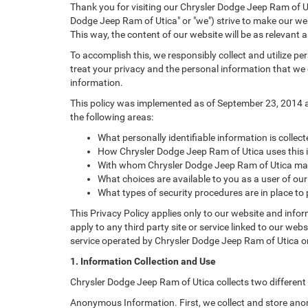
Thank you for visiting our Chrysler Dodge Jeep Ram of Ut
Dodge Jeep Ram of Utica" or "we") strive to make our web
This way, the content of our website will be as relevant 
To accomplish this, we responsibly collect and utilize p
treat your privacy and the personal information that we c
information.
This policy was implemented as of September 23, 2014 and
the following areas:
What personally identifiable information is colle
How Chrysler Dodge Jeep Ram of Utica uses this 
With whom Chrysler Dodge Jeep Ram of Utica may
What choices are available to you as a user of our
What types of security procedures are in place to 
This Privacy Policy applies only to our website and info
apply to any third party site or service linked to our web
service operated by Chrysler Dodge Jeep Ram of Utica or its
1. Information Collection and Use
Chrysler Dodge Jeep Ram of Utica collects two different
Anonymous Information. First, we collect and store anon