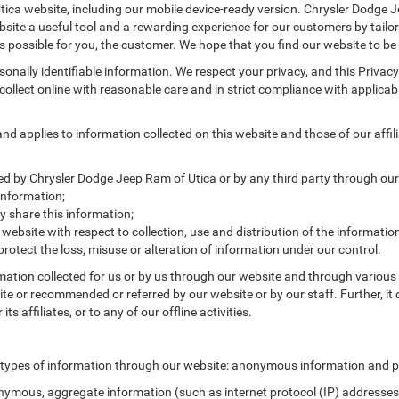
ica website, including our mobile device-ready version. Chrysler Dodge Je
site a useful tool and a rewarding experience for our customers by tailor
as possible for you, the customer. We hope that you find our website to be
ersonally identifiable information. We respect your privacy, and this Pr
ollect online with reasonable care and in strict compliance with applicable
 applies to information collected on this website and those of our affilia
cted by Chrysler Dodge Jeep Ram of Utica or by any third party through our
information;
 share this information;
 website with respect to collection, use and distribution of the informatio
protect the loss, misuse or alteration of information under our control.
rmation collected for us or by us through our website and through various 
site or recommended or referred by our website or by our staff. Further, it 
 affiliates, or to any of our offline activities.
 types of information through our website: anonymous information and pe
ymous, aggregate information (such as internet protocol (IP) addresses, 