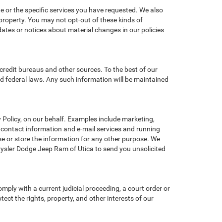
e or the specific services you have requested. We also
property. You may not opt-out of these kinds of
tes or notices about material changes in our policies
credit bureaus and other sources. To the best of our
d federal laws. Any such information will be maintained
Policy, on our behalf. Examples include marketing,
ng contact information and e-mail services and running
e or store the information for any other purpose. We
ysler Dodge Jeep Ram of Utica to send you unsolicited
omply with a current judicial proceeding, a court order or
ect the rights, property, and other interests of our