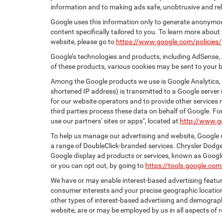
information and to making ads safe, unobtrusive and rel
Google uses this information only to generate anonymous
content specifically tailored to you. To learn more abou
website, please go to
https://www.google.com/policies/
Google’s technologies and products, including AdSense, 
of these products, various cookies may be sent to your 
Among the Google products we use is Google Analytics, a
shortened IP address) is transmitted to a Google server i
for our website operators and to provide other services r
third parties process these data on behalf of Google. 
use our partners' sites or apps", located at
http://www.g
To help us manage our advertising and website, Google o
a range of DoubleClick-branded services. Chrysler Dodge
Google display ad products or services, known as Google 
or you can opt out, by going to
https://tools.google.co
We have or may enable interest-based advertising feature
consumer interests and your precise geographic location
other types of interest-based advertising and demograph
website, are or may be employed by us in all aspects of r