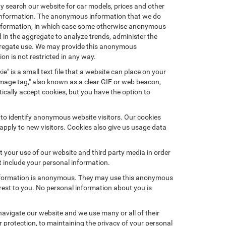
ay search our website for car models, prices and other
e information. The anonymous information that we do
nal information, in which case some otherwise anonymous
in the aggregate to analyze trends, administer the
ggregate use. We may provide this anonymous
on is not restricted in any way.
e" is a small text file that a website can place on your
"image tag," also known as a clear GIF or web beacon,
ically accept cookies, but you have the option to
 to identify anonymous website visitors. Our cookies
pply to new visitors. Cookies also give us usage data
 your use of our website and third party media in order
t include your personal information.
 information is anonymous. They may use this anonymous
erest to you. No personal information about you is
avigate our website and we use many or all of their
protection, to maintaining the privacy of your personal