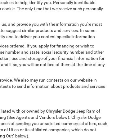
okies to help identify you. Personally identifiable
a cookie. The only time that we receive such personally
h us, and provide you with the information you're most
d to suggest similar products and services. In some
y and to deliver you content specific information
ices ordered. If you apply for financing or wish to
ense number and state, social security number and other
ction, use and storage of your financial information for
nd if so, you will be notified of them at the time of any
provide. We also may run contests on our website in
ontests to send information about products and services
affiliated with or owned by Chrysler Dodge Jeep Ram of
ssing (See Agents and Vendors below). Chrysler Dodge
urposes of sending you unsolicited commercial offers, such
of Utica or its affiliated companies, which do not
ing Out" below).