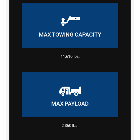
MAX TOWING CAPACITY
11,610 lbs.
MAX PAYLOAD
2,360 lbs.