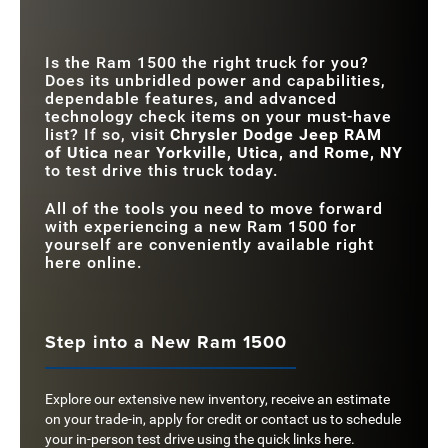
PARKING
Available
Not Offered
MANEUVERS
MULTI-PHONE
Is the Ram 1500 the right truck for you?
WIRELESS
Available
Not Offered
Does its unbridled power and capabilities,
CHARGING
dependable features, and advanced
technology check items on your must-have
list? If so, visit
Chrysler Dodge Jeep RAM
of Utica
near
Yorkville, Utica, and Rome, NY
to test drive this truck today.
All of the tools you need to move forward
with experiencing a new Ram 1500 for
yourself are conveniently available right
here online.
Step into a New Ram 1500
Explore our extensive new inventory, receive an estimate
on your trade-in, apply for credit or contact us to schedule
your in-person test drive using the quick links here.