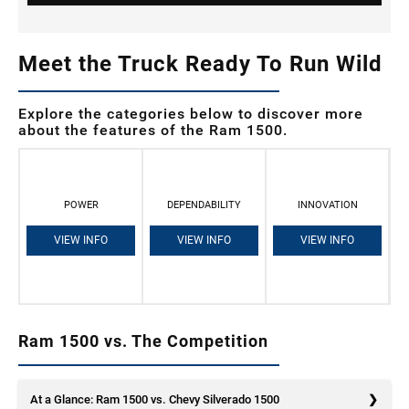
Meet the Truck Ready To Run Wild
Explore the categories below to discover more
about the features of the Ram 1500.
POWER
DEPENDABILITY
INNOVATION
VIEW INFO
VIEW INFO
VIEW INFO
Ram 1500 vs. The Competition
At a Glance: Ram 1500 vs. Chevy Silverado 1500