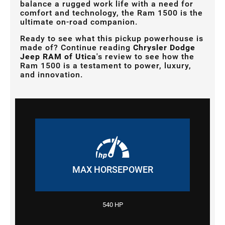
balance a rugged work life with a need for
comfort and technology, the Ram 1500 is the
ultimate on-road companion.
Ready to see what this pickup powerhouse is
made of? Continue reading
Chrysler Dodge
Jeep RAM of Utica
's review to see how the
Ram 1500 is a testament to power, luxury,
and innovation.
MAX HORSEPOWER
540 HP