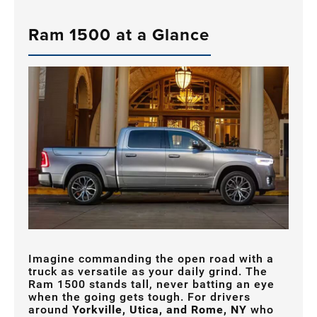
Ram 1500 at a Glance
Imagine commanding the open road with a
truck as versatile as your daily grind. The
Ram 1500 stands tall, never batting an eye
when the going gets tough. For drivers
around
Yorkville, Utica, and Rome, NY
who