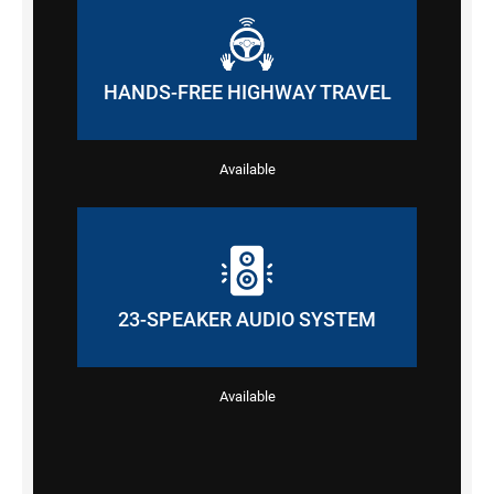
HANDS-FREE HIGHWAY TRAVEL
Available
23-SPEAKER AUDIO SYSTEM
Available