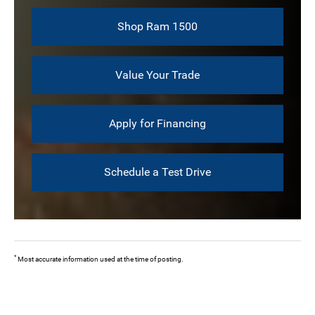
Shop Ram 1500
Value Your Trade
Apply for Financing
Schedule a Test Drive
*
Most accurate information used at the time of posting.