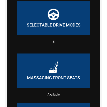
SELECTABLE DRIVE MODES
5
MASSAGING FRONT SEATS
Available