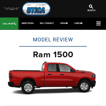
SEARCH
DIRECTIONS
SELL/TRADE
NEW
USED
CALL NOW
MODEL REVIEW
Ram 1500