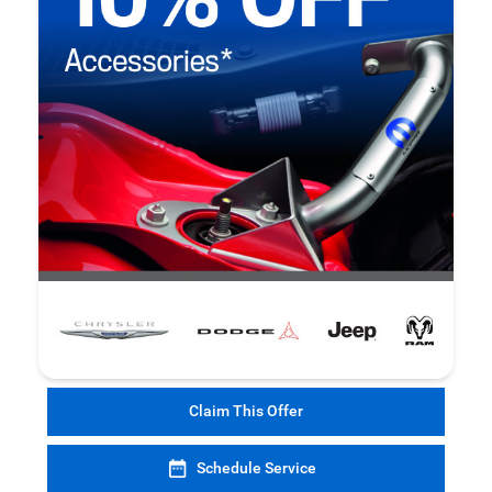
Claim This Offer
Schedule Service