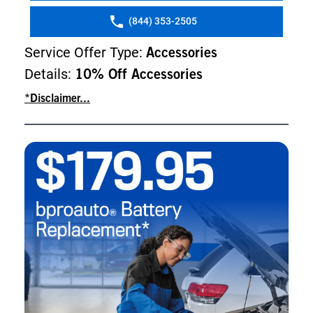
(844) 353-2505
Service Offer Type:
Accessories
Details:
10% Off Accessories
*Disclaimer...