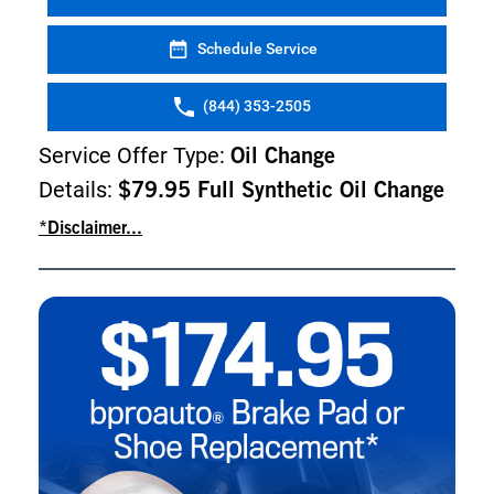
Schedule Service
(844) 353-2505
Service Offer Type:
Oil Change
Details:
$79.95 Full Synthetic Oil Change
*Disclaimer...