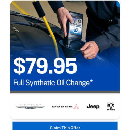
Claim This Offer