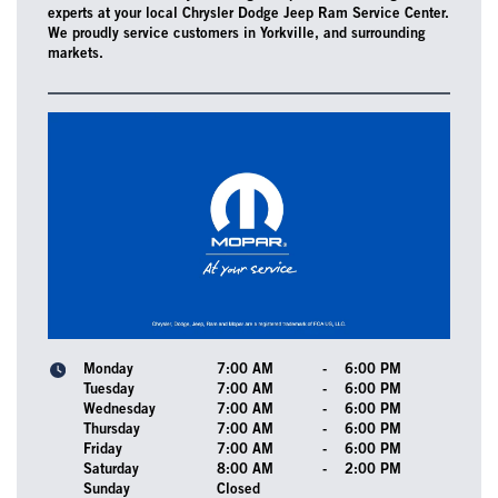
experts at your local Chrysler Dodge Jeep Ram Service Center.
We proudly service customers in Yorkville, and surrounding
markets.
Monday
7:00 AM
-
6:00 PM
Tuesday
7:00 AM
-
6:00 PM
Wednesday
7:00 AM
-
6:00 PM
Thursday
7:00 AM
-
6:00 PM
Friday
7:00 AM
-
6:00 PM
Saturday
8:00 AM
-
2:00 PM
Sunday
Closed