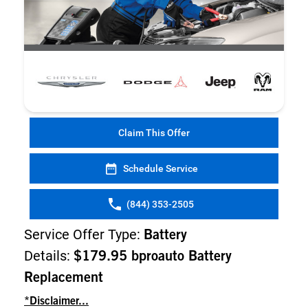
Claim This Offer
Schedule Service
(844) 353-2505
Service Offer Type:
Battery
Details:
$179.95 bproauto Battery
Replacement
*Disclaimer...