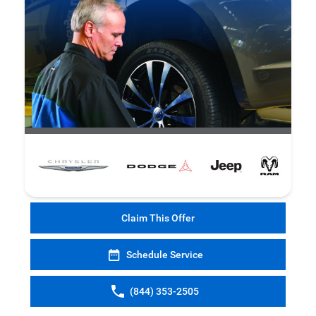
Claim This Offer
Schedule Service
(844) 353-2505