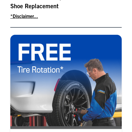
Shoe Replacement
*Disclaimer...