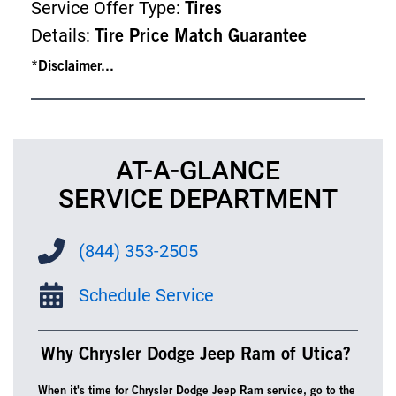
Service Offer Type:
Tires
Details:
Tire Price Match Guarantee
*Disclaimer...
AT-A-GLANCE
SERVICE DEPARTMENT
(844) 353-2505
Schedule Service
Why Chrysler Dodge Jeep Ram of Utica?
When it's time for Chrysler Dodge Jeep Ram service, go to the