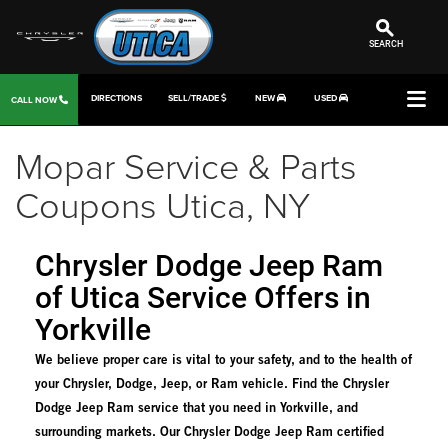
SEARCH
DIRECTIONS
SELL/TRADE
NEW
USED
CALL NOW
Mopar Service & Parts
Coupons Utica, NY
Chrysler Dodge Jeep Ram
of Utica Service Offers in
Yorkville
We believe proper care is vital to your safety, and to the health of
your Chrysler, Dodge, Jeep, or Ram vehicle. Find the Chrysler
Dodge Jeep Ram service that you need in Yorkville, and
surrounding markets. Our Chrysler Dodge Jeep Ram certified