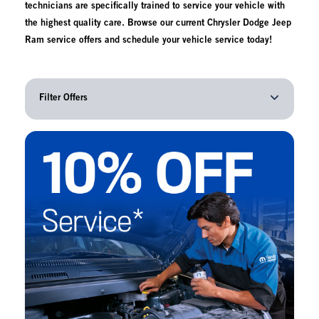
technicians are specifically trained to service your vehicle with
the highest quality care. Browse our current Chrysler Dodge Jeep
Ram service offers and schedule your vehicle service today!
Filter Offers