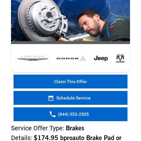
Claim This Offer
Schedule Service
(844) 353-2505
Service Offer Type:
Brakes
Details:
$174.95 bproauto Brake Pad or