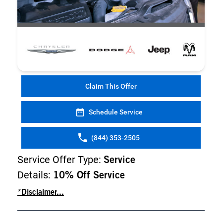
Claim This Offer
Schedule Service
(844) 353-2505
Service Offer Type:
Service
Details:
10% Off Service
*Disclaimer...