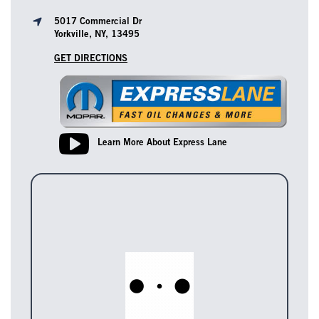
5017 Commercial Dr
Yorkville, NY, 13495
GET DIRECTIONS
Learn More About Express Lane