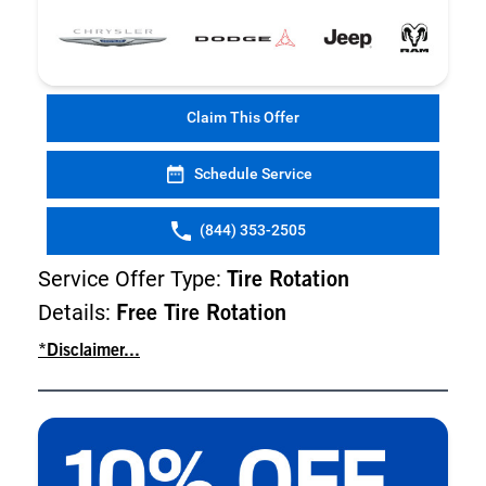
Claim This Offer
Schedule Service
(844) 353-2505
Service Offer Type:
Tire Rotation
Details:
Free Tire Rotation
*Disclaimer...