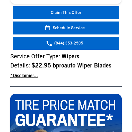
Claim This Offer
Schedule Service
(844) 353-2505
Service Offer Type:
Wipers
Details:
$22.95 bproauto Wiper Blades
*Disclaimer...