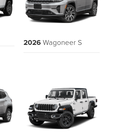
2026
Wagoneer S