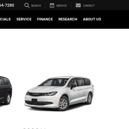
64-7280
SEARCH
SERVICE
CONTACT
CIALS
SERVICE
FINANCE
RESEARCH
ABOUT US