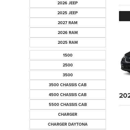
2026 JEEP
2025 JEEP
2027 RAM
2026 RAM
2025 RAM
1500
2500
3500
3500 CHASSIS CAB
20
4500 CHASSIS CAB
5500 CHASSIS CAB
CHARGER
CHARGER DAYTONA