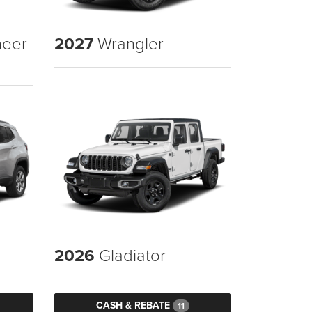
eer
2027
Wrangler
2026
Gladiator
CASH & REBATE
11