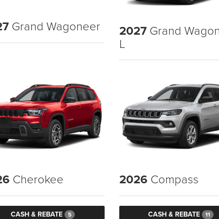
27
Grand Wagoneer
2027
Grand Wagon
L
26
Cherokee
2026
Compass
CASH & REBATE
CASH & REBATE
5
11