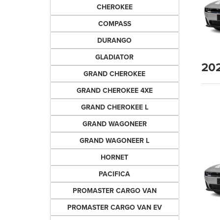
CHEROKEE
COMPASS
DURANGO
GLADIATOR
20
GRAND CHEROKEE
GRAND CHEROKEE 4XE
GRAND CHEROKEE L
GRAND WAGONEER
GRAND WAGONEER L
HORNET
PACIFICA
PROMASTER CARGO VAN
PROMASTER CARGO VAN EV