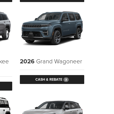
kee
2026
Grand Wagoneer
CASH & REBATE
3