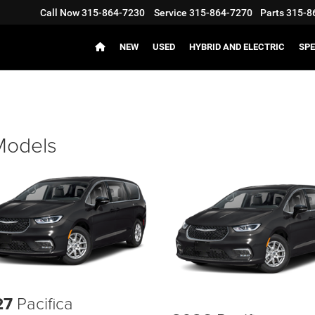
Call Now
315-864-7230
Service
315-864-7270
Parts
315-8
NEW
USED
HYBRID AND ELECTRIC
SPE
 Models
27
Pacifica