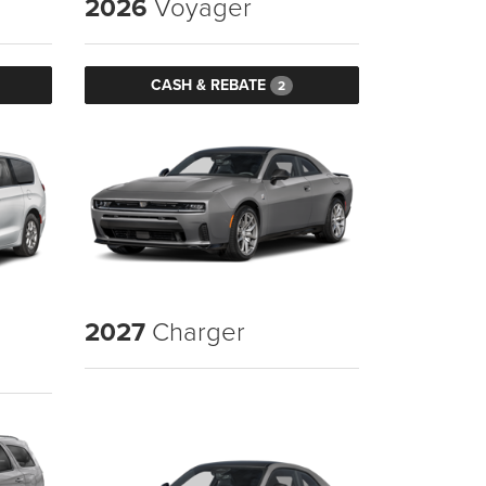
2026
Voyager
CASH & REBATE
2
2027
Charger