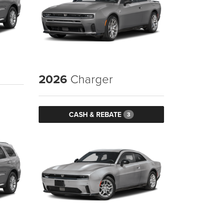
2026
Charger
CASH & REBATE
3