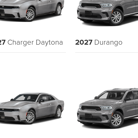
27
Charger Daytona
2027
Durango