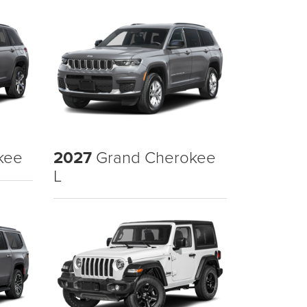
kee
2027
Grand Cherokee
L