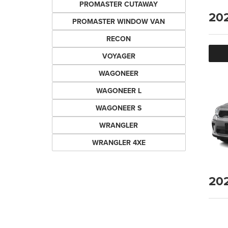
PROMASTER CUTAWAY
20
PROMASTER WINDOW VAN
RECON
VOYAGER
WAGONEER
WAGONEER L
WAGONEER S
WRANGLER
WRANGLER 4XE
20