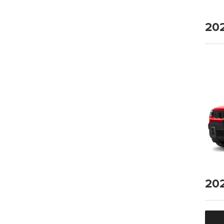
20
20