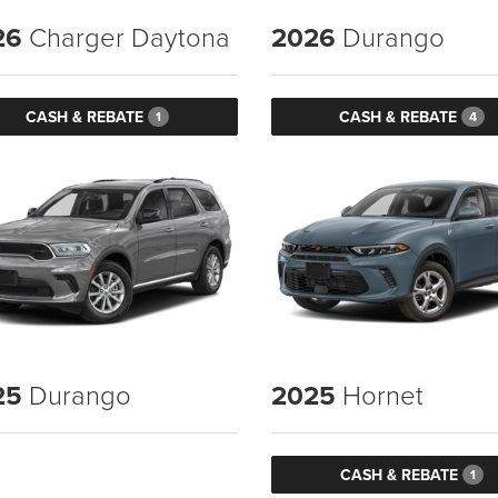
26
Charger Daytona
2026
Durango
CASH & REBATE
CASH & REBATE
1
4
25
Durango
2025
Hornet
CASH & REBATE
1