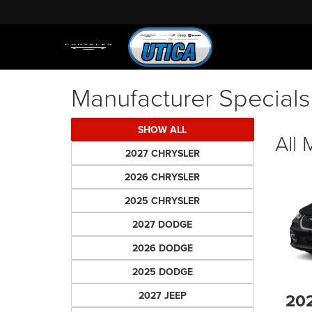
Manufacturer Specials
SHOW ALL
All
2027 CHRYSLER
2026 CHRYSLER
2025 CHRYSLER
2027 DODGE
2026 DODGE
2025 DODGE
2027 JEEP
20