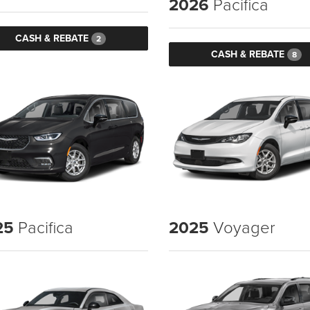
2026
Pacifica
CASH & REBATE
2
CASH & REBATE
8
25
Pacifica
2025
Voyager