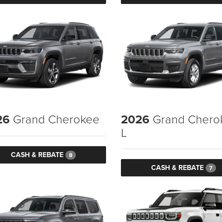
26
Grand Cherokee
2026
Grand Chero
L
CASH & REBATE
8
CASH & REBATE
7