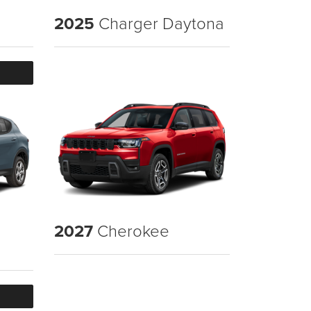
2025
Charger Daytona
2027
Cherokee