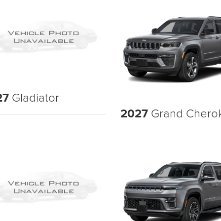
27
Gladiator
2027
Grand Chero