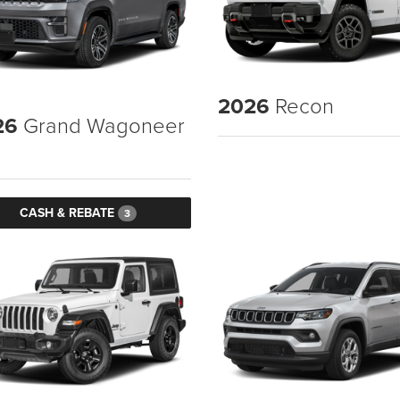
2026
Recon
26
Grand Wagoneer
CASH & REBATE
3