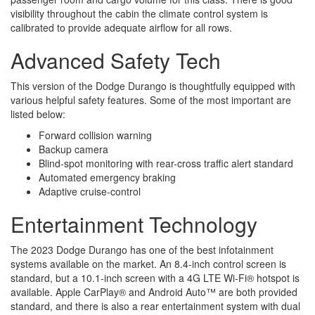
visibility throughout the cabin the climate control system is
calibrated to provide adequate airflow for all rows.
Advanced Safety Tech
This version of the Dodge Durango is thoughtfully equipped with
various helpful safety features. Some of the most important are
listed below:
Forward collision warning
Backup camera
Blind-spot monitoring with rear-cross traffic alert standard
Automated emergency braking
Adaptive cruise-control
Entertainment Technology
The 2023 Dodge Durango has one of the best infotainment
systems available on the market. An 8.4-inch control screen is
standard, but a 10.1-inch screen with a 4G LTE Wi-Fi® hotspot is
available. Apple CarPlay® and Android Auto™ are both provided
standard, and there is also a rear entertainment system with dual