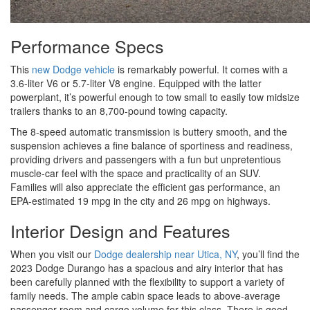
Performance Specs
This
new Dodge vehicle
is remarkably powerful. It comes with a
3.6-liter V6 or 5.7-liter V8 engine. Equipped with the latter
powerplant, it’s powerful enough to tow small to easily tow midsize
trailers thanks to an 8,700-pound towing capacity.
The 8-speed automatic transmission is buttery smooth, and the
suspension achieves a fine balance of sportiness and readiness,
providing drivers and passengers with a fun but unpretentious
muscle-car feel with the space and practicality of an SUV.
Families will also appreciate the efficient gas performance, an
EPA-estimated 19 mpg in the city and 26 mpg on highways.
Interior Design and Features
When you visit our
Dodge dealership near Utica, NY
, you’ll find the
2023 Dodge Durango has a spacious and airy interior that has
been carefully planned with the flexibility to support a variety of
family needs. The ample cabin space leads to above-average
passenger room and cargo volume for this class. There is good