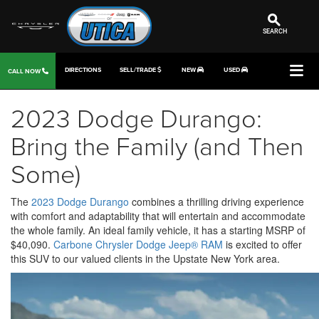
SEARCH
DIRECTIONS
SELL/TRADE
NEW
USED
CALL NOW
2023 Dodge Durango:
Bring the Family (and Then
Some)
The
2023 Dodge Durango
combines a thrilling driving experience
with comfort and adaptability that will entertain and accommodate
the whole family. An ideal family vehicle, it has a starting MSRP of
$40,090.
Carbone Chrysler Dodge Jeep® RAM
is excited to offer
this SUV to our valued clients in the Upstate New York area.