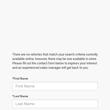
There are no vehicles that match your search criteria currently
available online; however, there may be one available in-store.
Please fill out the contact form below to express your interest
and an experienced sales manager will get back to you.
*First Name
*Last Name