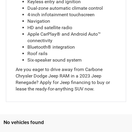
Keyless entry and ignition
Dual-zone automatic climate control
4-inch infotainment touchscreen
Navigation
HD and satellite radio
Apple CarPlay® and Android Auto™
connectivity
Bluetooth® integration
Roof rails
Six-speaker sound system
Are you eager to drive away from Carbone
Chrysler Dodge Jeep RAM in a 2023 Jeep
Renegade? Apply for Jeep financing to buy or
lease the ready-for-anything SUV now.
No vehicles found