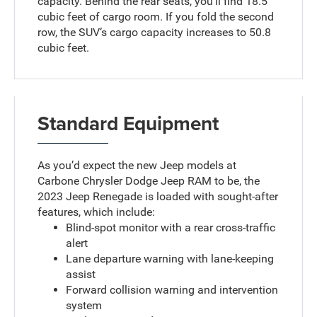
capacity. Behind the rear seats, you’ll find 18.5
cubic feet of cargo room. If you fold the second
row, the SUV’s cargo capacity increases to 50.8
cubic feet.
Standard Equipment
As you’d expect the new Jeep models at
Carbone Chrysler Dodge Jeep RAM to be, the
2023 Jeep Renegade is loaded with sought-after
features, which include:
Blind-spot monitor with a rear cross-traffic
alert
Lane departure warning with lane-keeping
assist
Forward collision warning and intervention
system