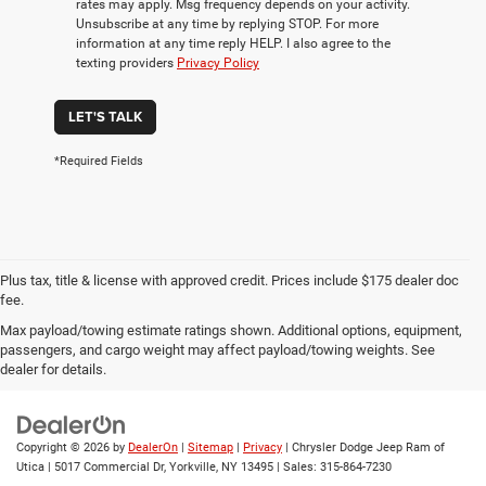
rates may apply. Msg frequency depends on your activity.
Unsubscribe at any time by replying STOP. For more
information at any time reply HELP. I also agree to the
texting providers
Privacy Policy
LET'S TALK
*Required Fields
Plus tax, title & license with approved credit. Prices include $175 dealer doc
fee.
Max payload/towing estimate ratings shown. Additional options, equipment,
Privacy
|
Employment
|
Lithia4Kids
|
Customer Service
|
Buy, Sell, Service
passengers, and cargo weight may affect payload/towing weights. See
Cars Online – Driveway.com
|
Privacy
|
Investor Relations
dealer for details.
Copyright © 2026
by
DealerOn
|
Sitemap
|
Privacy
| Chrysler Dodge Jeep Ram of
Utica
|
5017 Commercial Dr,
Yorkville,
NY
13495
| Sales:
315-864-7230