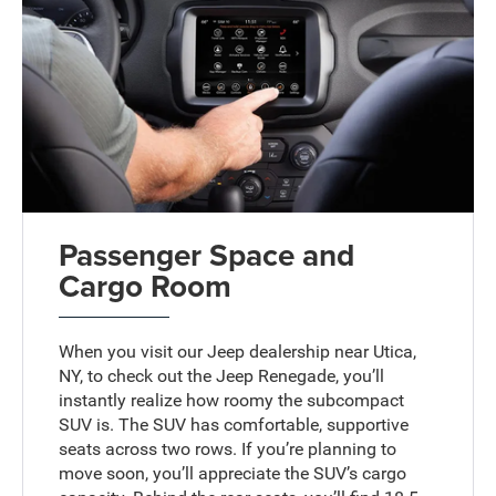
Passenger Space and
Cargo Room
When you visit our Jeep dealership near Utica,
NY, to check out the Jeep Renegade, you’ll
instantly realize how roomy the subcompact
SUV is. The SUV has comfortable, supportive
seats across two rows. If you’re planning to
move soon, you’ll appreciate the SUV’s cargo