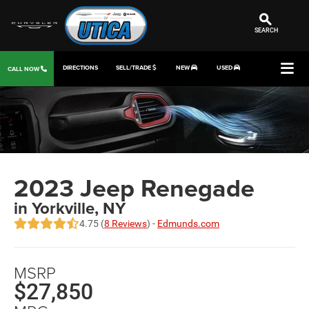
SEARCH
DIRECTIONS
SELL/TRADE
NEW
USED
CALL NOW
2023 Jeep Renegade
in Yorkville, NY
4.75 (
8 Reviews
) -
Edmunds.com
MSRP
$27,850