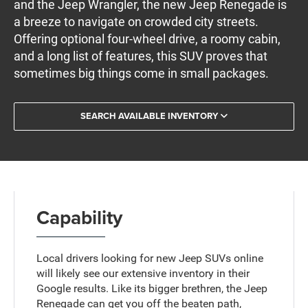
and the Jeep Wrangler, the new Jeep Renegade is
a breeze to navigate on crowded city streets.
Offering optional four-wheel drive, a roomy cabin,
and a long list of features, this SUV proves that
sometimes big things come in small packages.
SEARCH AVAILABLE INVENTORY
Capability
Local drivers looking for new Jeep SUVs online
will likely see our extensive inventory in their
Google results. Like its bigger brethren, the Jeep
Renegade can get you off the beaten path,