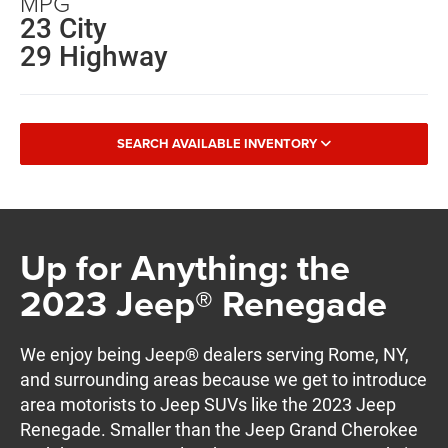
MPG
23 City
29 Highway
SEARCH AVAILABLE INVENTORY
Up for Anything: the
2023 Jeep® Renegade
We enjoy being Jeep® dealers serving Rome, NY,
and surrounding areas because we get to introduce
area motorists to Jeep SUVs like the 2023 Jeep
Renegade. Smaller than the Jeep Grand Cherokee