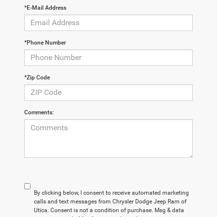
*E-Mail Address
*Phone Number
*Zip Code
Comments:
By clicking below, I consent to receive automated marketing
calls and text messages from Chrysler Dodge Jeep Ram of
Utica. Consent is not a condition of purchase. Msg & data