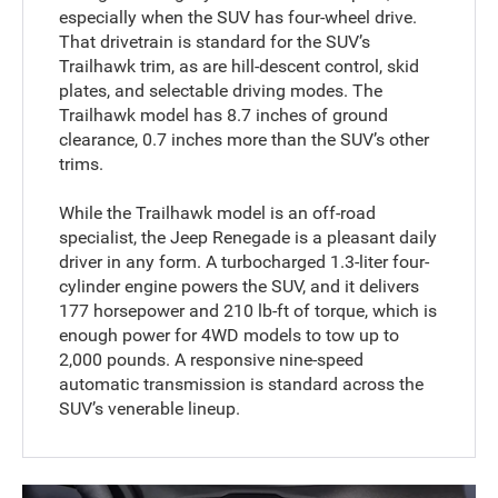
especially when the SUV has four-wheel drive.
That drivetrain is standard for the SUV’s
Trailhawk trim, as are hill-descent control, skid
plates, and selectable driving modes. The
Trailhawk model has 8.7 inches of ground
clearance, 0.7 inches more than the SUV’s other
trims.
While the Trailhawk model is an off-road
specialist, the Jeep Renegade is a pleasant daily
driver in any form. A turbocharged 1.3-liter four-
cylinder engine powers the SUV, and it delivers
177 horsepower and 210 lb-ft of torque, which is
enough power for 4WD models to tow up to
2,000 pounds. A responsive nine-speed
automatic transmission is standard across the
SUV’s venerable lineup.