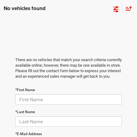
No vehicles found
There are no vehicles that match your search criteria currently
available online; however, there may be one available in-store.
Please fill out the contact form below to express your interest
and an experienced sales manager will get back to you.
*First Name
*Last Name
*E-Mail Address