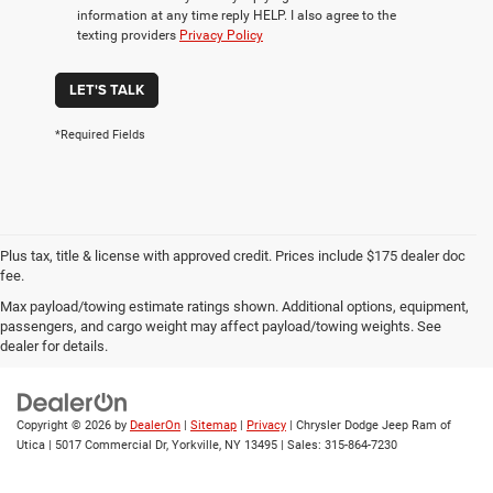
information at any time reply HELP. I also agree to the
texting providers
Privacy Policy
LET'S TALK
*Required Fields
Plus tax, title & license with approved credit. Prices include $175 dealer doc
fee.
Max payload/towing estimate ratings shown. Additional options, equipment,
Privacy
|
Employment
|
Lithia4Kids
|
Customer Service
|
Buy, Sell, Service
passengers, and cargo weight may affect payload/towing weights. See
Cars Online – Driveway.com
|
Privacy
|
Investor Relations
dealer for details.
Copyright © 2026
by
DealerOn
|
Sitemap
|
Privacy
| Chrysler Dodge Jeep Ram of
Utica
|
5017 Commercial Dr,
Yorkville,
NY
13495
| Sales:
315-864-7230