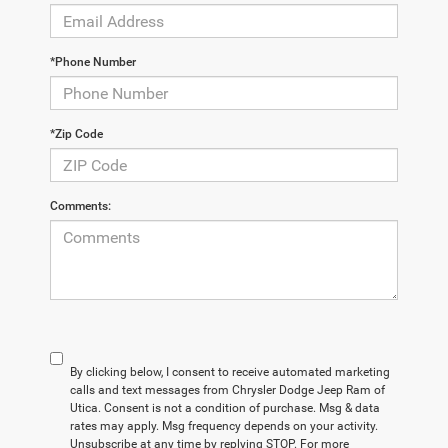
*Phone Number
*Zip Code
Comments:
By clicking below, I consent to receive automated marketing
calls and text messages from Chrysler Dodge Jeep Ram of
Utica. Consent is not a condition of purchase. Msg & data
rates may apply. Msg frequency depends on your activity.
Unsubscribe at any time by replying STOP. For more