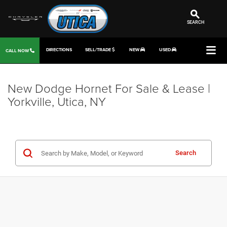
SEARCH
DIRECTIONS
SELL/TRADE
NEW
USED
CALL NOW
New Dodge Hornet For Sale & Lease |
Yorkville, Utica, NY
Search