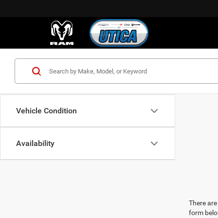
Vehicle Condition
Availability
There are 
form belo