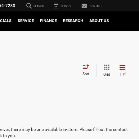
64-7280
SEARCH
SERVICE
CONTACT
CIALS
SERVICE
FINANCE
RESEARCH
ABOUT US
Sort
List
Grid
ever, there may be one available in-store. Please fill out the contact
k to you.