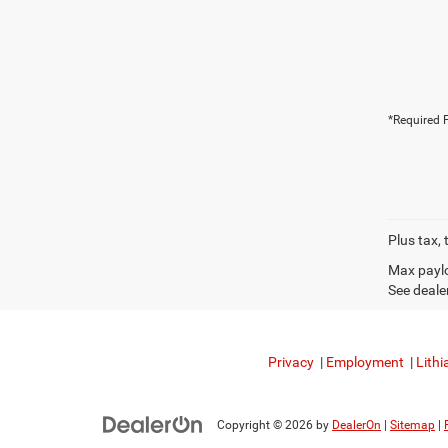
*Required F
Plus tax, 
Max paylo
See dealer
Privacy
|
Employment
|
Lithi
Copyright © 2026
by
DealerOn
|
Sitemap
|