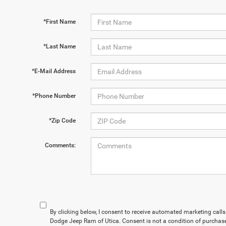
*First Name
*Last Name
*E-Mail Address
*Phone Number
*Zip Code
Comments:
By clicking below, I consent to receive automated marketing cal
Dodge Jeep Ram of Utica. Consent is not a condition of purchas