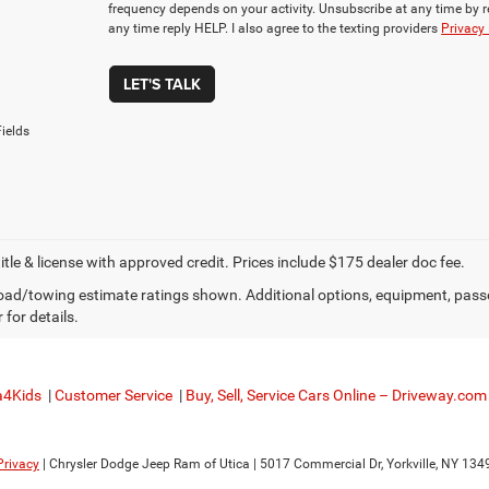
frequency depends on your activity. Unsubscribe at any time by 
any time reply HELP. I also agree to the texting providers
Privacy 
LET'S TALK
ields
title & license with approved credit. Prices include $175 dealer doc fee.
ad/towing estimate ratings shown. Additional options, equipment, pass
 for details.
a4Kids
|
Customer Service
|
Buy, Sell, Service Cars Online – Driveway.com
Privacy
| Chrysler Dodge Jeep Ram of Utica
|
5017 Commercial Dr,
Yorkville,
NY
134