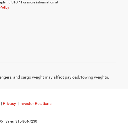
replying STOP. For more information at
Policy
engers, and cargo weight may affect payload/towing weights.
|
Privacy
|
Investor Relations
95
| Sales:
315-864-7230