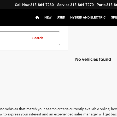
Call Now
315-864-7230
Service
315-864-7270
Parts
315-8
NEW
USED
HYBRID AND ELECTRIC
SPE
Search
No vehicles found
no vehicles that match your search criteria currently available online; how
w to express your interest and an experienced sales manager will get bac