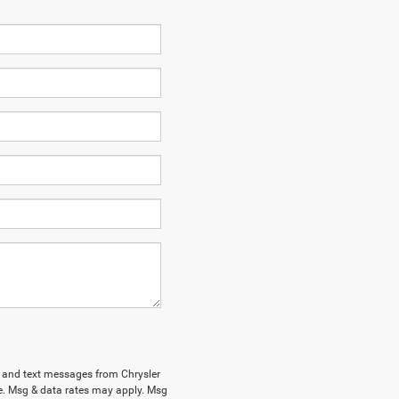
ls and text messages from Chrysler
e. Msg & data rates may apply. Msg