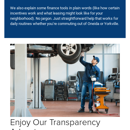
We also explain some finance tools in plain words (like how certain
incentives work and what leasing might look like for your
neighborhood). No jargon. Just straightforward help that works for
daily routines whether you’re commuting out of Oneida or Yorkville.
Enjoy Our Transparency