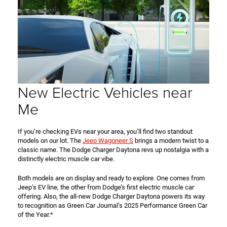
New Electric Vehicles near
Me
If you’re checking EVs near your area, you’ll find two standout
models on our lot. The
Jeep Wagoneer S
brings a modern twist to a
classic name. The Dodge Charger Daytona revs up nostalgia with a
distinctly electric muscle car vibe.
Both models are on display and ready to explore. One comes from
Jeep’s EV line, the other from Dodge’s first electric muscle car
offering. Also, the all-new Dodge Charger Daytona powers its way
to recognition as Green Car Journal’s 2025 Performance Green Car
of the Year.*