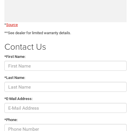
*
Source
**See dealer for limited warranty details.
Contact Us
*First Name:
*Last Name:
*E-Mail Address:
*Phone: