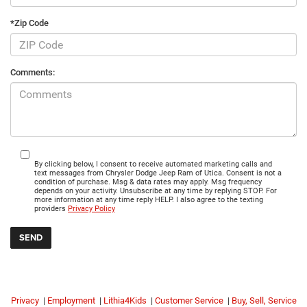
*Zip Code
Comments:
By clicking below, I consent to receive automated marketing calls and
text messages from Chrysler Dodge Jeep Ram of Utica. Consent is not a
condition of purchase. Msg & data rates may apply. Msg frequency
depends on your activity. Unsubscribe at any time by replying STOP. For
more information at any time reply HELP. I also agree to the texting
providers
Privacy Policy
Privacy
|
Employment
|
Lithia4Kids
|
Customer Service
|
Buy, Sell, Service