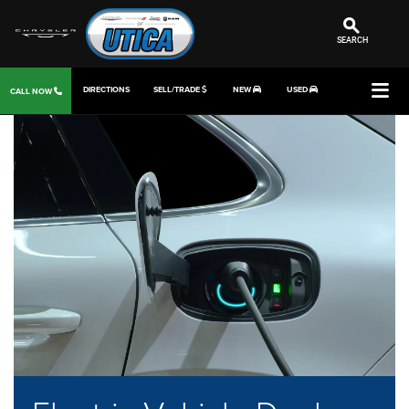
SEARCH
DIRECTIONS
SELL/TRADE
NEW
USED
CALL NOW