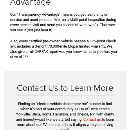
Advantage
Our “Transparency Advantage” means you get real clarity on
service and used vehicles. We run a Multi-point inspection during
every service visit and send you a video of what we fix. That way
you see it (not just hear it).
Also, every certified pre-owned vehicle passes a 125-point check
and includes a 3-month/3,000-mile Mopar limited warranty. We
also give a full CARFAX report—so you know its history before you
drive off.**
Contact Us to Learn More
Finding an “electric vehicle dealer near me” is easy to find
when it’s part of your community. CDJR of Utica serves
Yorkville, Utica, Rome, Hamilton, and Oneida, NY, with clarity
and honesty—just like we started saying.
Contact us
to learn
more about our EV lineup and how it aligns with your driving
needs.