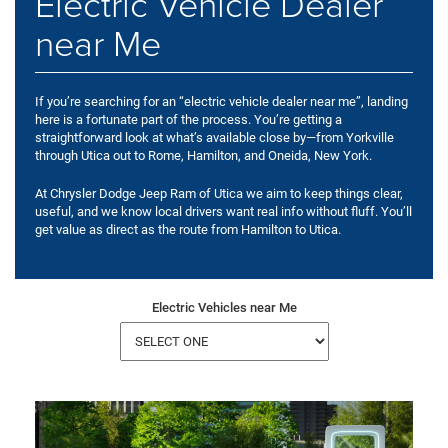
Electric Vehicle Dealer
near Me
If you’re searching for an “electric vehicle dealer near me”, landing
here is a fortunate part of the process. You’re getting a
straightforward look at what’s available close by—from Yorkville
through Utica out to Rome, Hamilton, and Oneida, New York.
At Chrysler Dodge Jeep Ram of Utica we aim to keep things clear,
useful, and we know local drivers want real info without fluff. You’ll
get value as direct as the route from Hamilton to Utica.
Electric Vehicles near Me