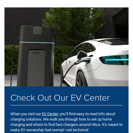
Check Out Our EV Center
When you visit our
EV Center
, you’ll find easy-to-read info about
charging solutions. We walk you through how to set up home
charging and where to find fast chargers around Utica. It’s meant to
make EV ownership feel normal—not technical.