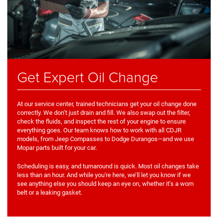
Get Expert Oil Change
At our service center, trained technicians get your oil change done
correctly. We don’t just drain and fill. We also swap out the filter,
check the fluids, and inspect the rest of your engine to ensure
everything goes. Our team knows how to work with all CDJR
models, from Jeep Compasses to Dodge Durangos—and we use
Mopar parts built for your car.
Scheduling is easy, and turnaround is quick. Most oil changes take
less than an hour. And while you're here, we’ll let you know if we
see anything else you should keep an eye on, whether it’s a worn
belt or a leaking gasket.