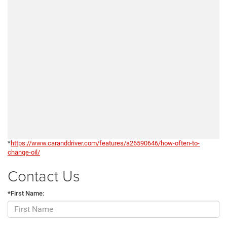
*
https://www.caranddriver.com/features/a26590646/how-often-to-
change-oil/
Contact Us
*First Name: