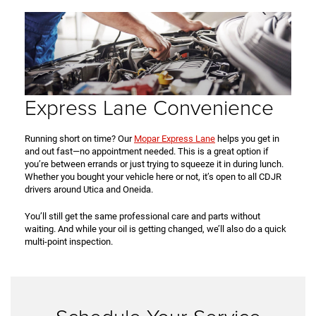
Express Lane Convenience
Running short on time? Our
Mopar Express Lane
helps you get in
and out fast—no appointment needed. This is a great option if
you’re between errands or just trying to squeeze it in during lunch.
Whether you bought your vehicle here or not, it’s open to all CDJR
drivers around Utica and Oneida.
You’ll still get the same professional care and parts without
waiting. And while your oil is getting changed, we’ll also do a quick
multi-point inspection.