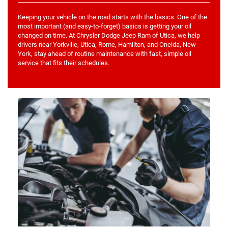
Keeping your vehicle on the road starts with the basics. One of the
most important (and easy-to-forget) basics is getting your oil
changed on time. At Chrysler Dodge Jeep Ram of Utica, we help
drivers near Yorkville, Utica, Rome, Hamilton, and Oneida, New
York, stay ahead of routine maintenance with fast, simple oil
service that fits their schedules.