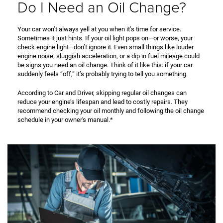
Do I Need an Oil Change?
Your car won’t always yell at you when it’s time for service.
Sometimes it just hints. If your oil light pops on—or worse, your
check engine light—don’t ignore it. Even small things like louder
engine noise, sluggish acceleration, or a dip in fuel mileage could
be signs you need an oil change. Think of it like this: if your car
suddenly feels “off,” it’s probably trying to tell you something.
According to Car and Driver, skipping regular oil changes can
reduce your engine’s lifespan and lead to costly repairs. They
recommend checking your oil monthly and following the oil change
schedule in your owner's manual.*