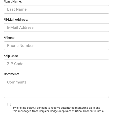
*Last Name:
*E-Mail Address:
*Phone:
*Zip Code
Comments:
By clicking below, I consent to receive automated marketing calls and
text messages from Chrysler Dodge Jeep Ram of Utica. Consent is not a