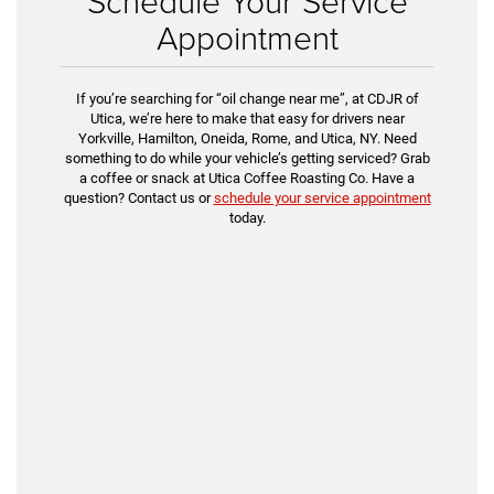
Schedule Your Service
Appointment
If you’re searching for “oil change near me”, at CDJR of
Utica, we’re here to make that easy for drivers near
Yorkville, Hamilton, Oneida, Rome, and Utica, NY. Need
something to do while your vehicle’s getting serviced? Grab
a coffee or snack at Utica Coffee Roasting Co. Have a
question? Contact us or
schedule your service appointment
today.