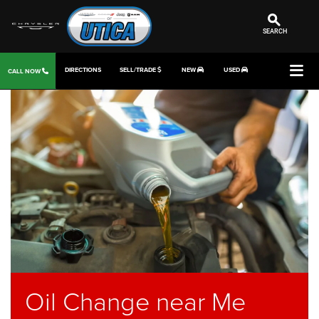
SEARCH
DIRECTIONS
SELL/TRADE
NEW
USED
CALL NOW
Oil Change near Me