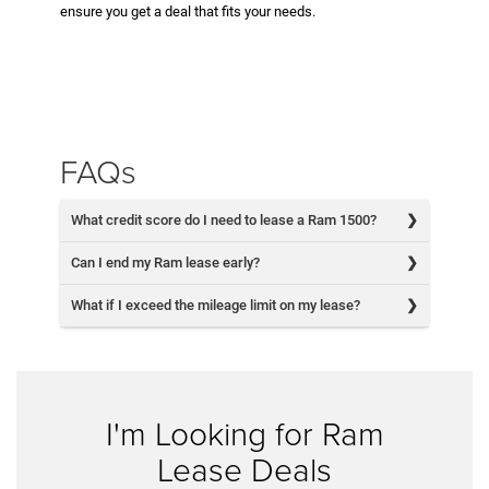
ensure you get a deal that fits your needs.
FAQs
What credit score do I need to lease a Ram 1500?
Can I end my Ram lease early?
What if I exceed the mileage limit on my lease?
I'm Looking for Ram
Lease Deals