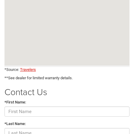
*Source:
Travelers
**See dealer for limited warranty details.
Contact Us
*First Name:
*Last Name: