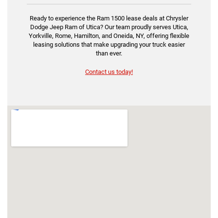
Ready to experience the Ram 1500 lease deals at Chrysler
Dodge Jeep Ram of Utica? Our team proudly serves Utica,
Yorkville, Rome, Hamilton, and Oneida, NY, offering flexible
leasing solutions that make upgrading your truck easier
than ever.
Contact us today!