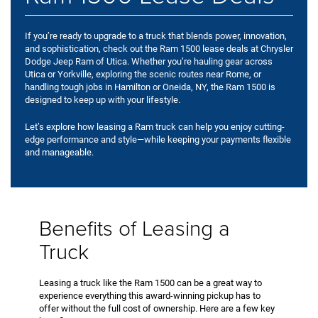
If you’re ready to upgrade to a truck that blends power, innovation,
and sophistication, check out the Ram 1500 lease deals at Chrysler
Dodge Jeep Ram of Utica. Whether you’re hauling gear across
Utica or Yorkville, exploring the scenic routes near Rome, or
handling tough jobs in Hamilton or Oneida, NY, the Ram 1500 is
designed to keep up with your lifestyle.
Let’s explore how leasing a Ram truck can help you enjoy cutting-
edge performance and style—while keeping your payments flexible
and manageable.
Benefits of Leasing a
Truck
Leasing a truck like the Ram 1500 can be a great way to
experience everything this award-winning pickup has to
offer without the full cost of ownership. Here are a few key