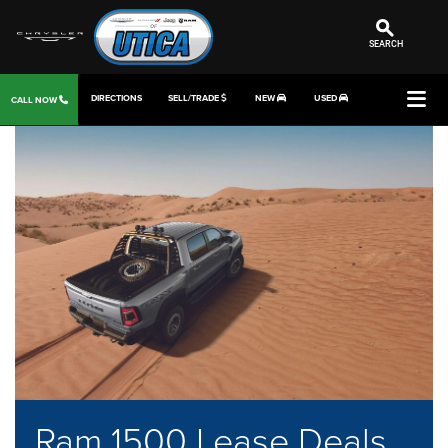
SEARCH
DIRECTIONS
SELL/TRADE
NEW
USED
CALL NOW
Ram 1500 Lease Deals