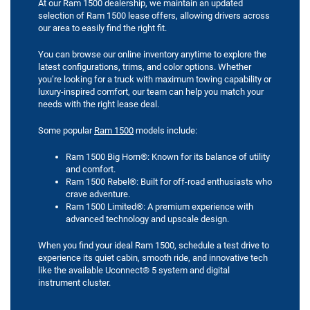
At our Ram 1500 dealership, we maintain an updated
selection of Ram 1500 lease offers, allowing drivers across
our area to easily find the right fit.
You can browse our online inventory anytime to explore the
latest configurations, trims, and color options. Whether
you’re looking for a truck with maximum towing capability or
luxury-inspired comfort, our team can help you match your
needs with the right lease deal.
Some popular
Ram 1500
models include:
Ram 1500 Big Horn®: Known for its balance of utility
and comfort.
Ram 1500 Rebel®: Built for off-road enthusiasts who
crave adventure.
Ram 1500 Limited®: A premium experience with
advanced technology and upscale design.
When you find your ideal Ram 1500, schedule a test drive to
experience its quiet cabin, smooth ride, and innovative tech
like the available Uconnect® 5 system and digital
instrument cluster.