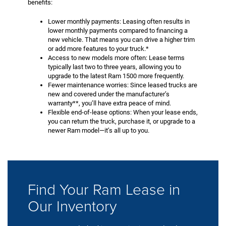
benefits:
Lower monthly payments: Leasing often results in
lower monthly payments compared to financing a
new vehicle. That means you can drive a higher trim
or add more features to your truck.*
Access to new models more often: Lease terms
typically last two to three years, allowing you to
upgrade to the latest Ram 1500 more frequently.
Fewer maintenance worries: Since leased trucks are
new and covered under the manufacturer’s
warranty**, you’ll have extra peace of mind.
Flexible end-of-lease options: When your lease ends,
you can return the truck, purchase it, or upgrade to a
newer Ram model—it’s all up to you.
Find Your Ram Lease in
Our Inventory