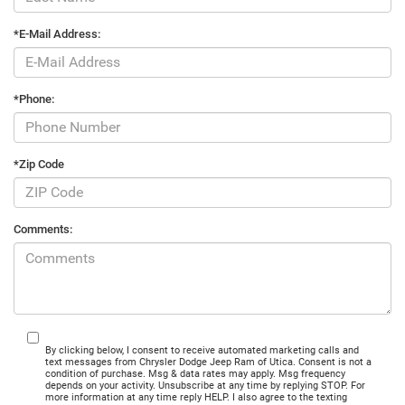
*E-Mail Address:
*Phone:
*Zip Code
Comments:
By clicking below, I consent to receive automated marketing calls and
text messages from Chrysler Dodge Jeep Ram of Utica. Consent is not a
condition of purchase. Msg & data rates may apply. Msg frequency
depends on your activity. Unsubscribe at any time by replying STOP. For
more information at any time reply HELP. I also agree to the texting