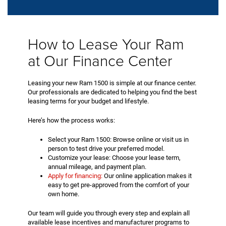
How to Lease Your Ram
at Our Finance Center
Leasing your new Ram 1500 is simple at our finance center.
Our professionals are dedicated to helping you find the best
leasing terms for your budget and lifestyle.
Here’s how the process works:
Select your Ram 1500: Browse online or visit us in
person to test drive your preferred model.
Customize your lease: Choose your lease term,
annual mileage, and payment plan.
Apply for financing:
Our online application makes it
easy to get pre-approved from the comfort of your
own home.
Our team will guide you through every step and explain all
available lease incentives and manufacturer programs to