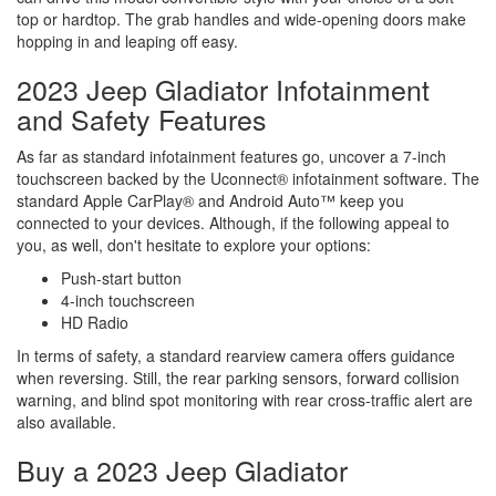
top or hardtop. The grab handles and wide-opening doors make
hopping in and leaping off easy.
2023 Jeep Gladiator Infotainment
and Safety Features
As far as standard infotainment features go, uncover a 7-inch
touchscreen backed by the Uconnect® infotainment software. The
standard Apple CarPlay® and Android Auto™ keep you
connected to your devices. Although, if the following appeal to
you, as well, don't hesitate to explore your options:
Push-start button
4-inch touchscreen
HD Radio
In terms of safety, a standard rearview camera offers guidance
when reversing. Still, the rear parking sensors, forward collision
warning, and blind spot monitoring with rear cross-traffic alert are
also available.
Buy a 2023 Jeep Gladiator