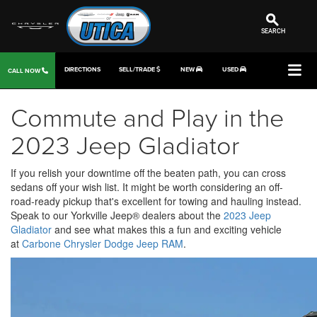
SEARCH
DIRECTIONS
SELL/TRADE
NEW
USED
CALL NOW
Commute and Play in the
2023 Jeep Gladiator
If you relish your downtime off the beaten path, you can cross
sedans off your wish list. It might be worth considering an off-
road-ready pickup that's excellent for towing and hauling instead.
Speak to our Yorkville Jeep® dealers about the
2023 Jeep
Gladiator
and see what makes this a fun and exciting vehicle
at
Carbone Chrysler Dodge Jeep RAM
.