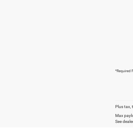
*Required F
Plus tax, 
Max paylo
See dealer