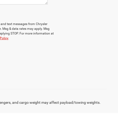
ls and text messages from Chrysler
e. Msg & data rates may apply. Msg
replying STOP. For more information at
Policy
engers, and cargo weight may affect payload/towing weights.