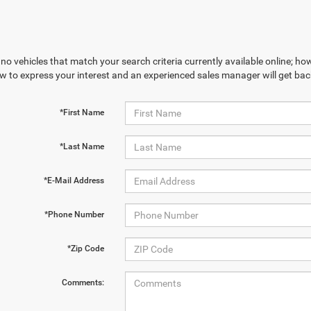
no vehicles that match your search criteria currently available online; how
w to express your interest and an experienced sales manager will get bac
*First Name
*Last Name
*E-Mail Address
*Phone Number
*Zip Code
Comments: