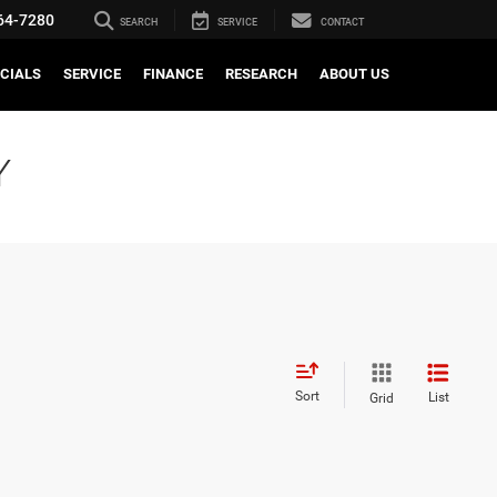
64-7280
SEARCH
SERVICE
CONTACT
CIALS
SERVICE
FINANCE
RESEARCH
ABOUT US
Y
Sort
List
Grid