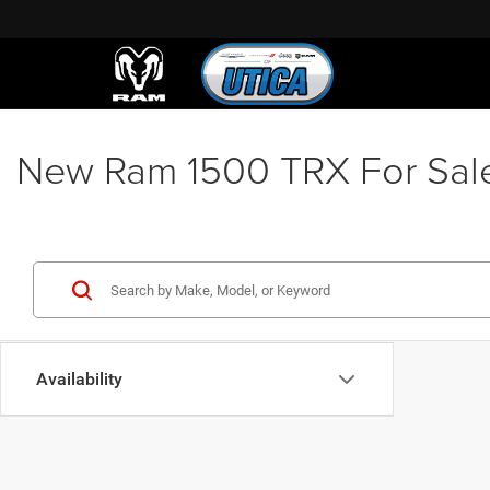
New Ram 1500 TRX For Sale &
Availability