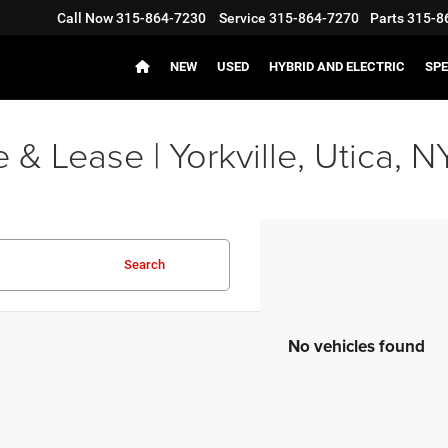
Call Now
315-864-7230
Service
315-864-7270
Parts
315-8
NEW
USED
HYBRID AND ELECTRIC
SPE
 Lease | Yorkville, Utica, N
Search
No vehicles found