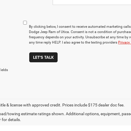
By clicking below, I consent to receive automated marketing cal
Dodge Jeep Ram of Utica. Consent is not a condition of purchas
frequency depends on your activity. Unsubscribe at any time by 
any time reply HELP. I also agree to the texting providers
Privacy 
LET'S TALK
ields
title & license with approved credit. Prices include $175 dealer doc fee.
ad/towing estimate ratings shown. Additional options, equipment, pass
 for details.