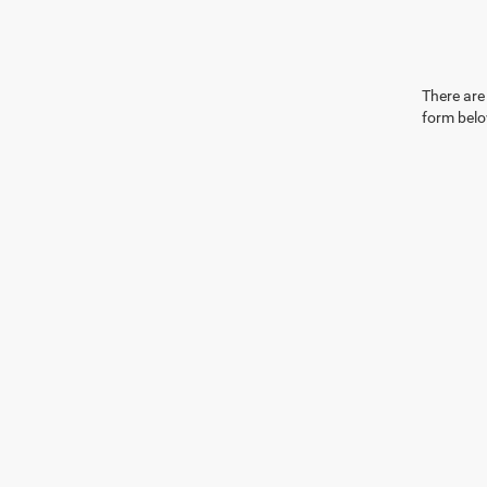
There are 
form belo