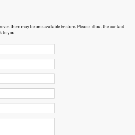
ever, there may be one available in-store. Please fill out the contact
k to you.