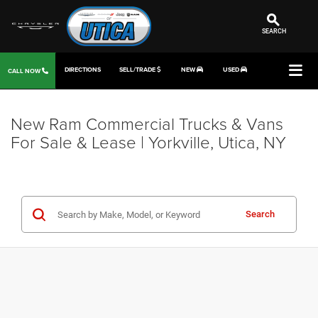
SEARCH
DIRECTIONS
SELL/TRADE
NEW
USED
CALL NOW
New Ram Commercial Trucks & Vans
For Sale & Lease | Yorkville, Utica, NY
Search