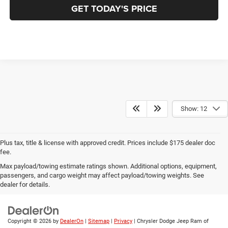
GET TODAY'S PRICE
Show: 12
Plus tax, title & license with approved credit. Prices include $175 dealer doc
fee.
Max payload/towing estimate ratings shown. Additional options, equipment,
Privacy
|
Employment
|
Lithia4Kids
|
Customer Service
|
Buy, Sell, Service
passengers, and cargo weight may affect payload/towing weights. See
Cars Online – Driveway.com
|
Privacy
|
Investor Relations
dealer for details.
Copyright © 2026
by
DealerOn
|
Sitemap
|
Privacy
| Chrysler Dodge Jeep Ram of