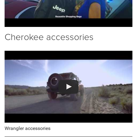
Cherokee accessories
Wrangler accessories