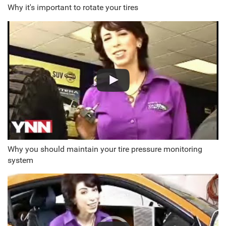
Why it's important to rotate your tires
Why you should maintain your tire pressure monitoring
system