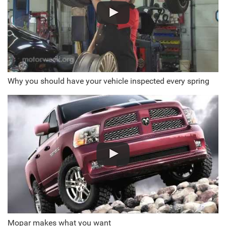
Why you should have your vehicle inspected every spring
Mopar makes what you want