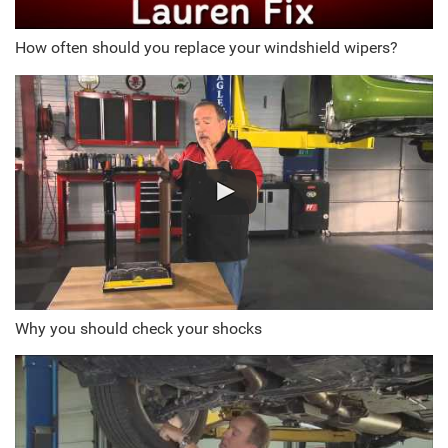
How often should you replace your windshield wipers?
Why you should check your shocks