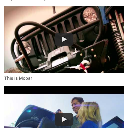
This is Mopar