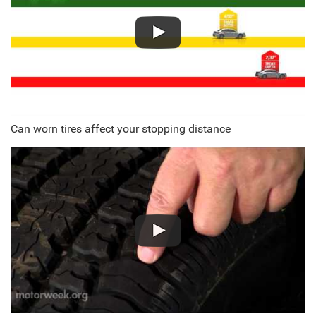
Can worn tires affect your stopping distance