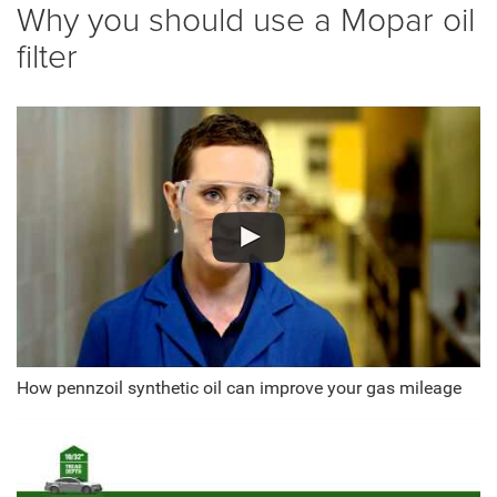
Why you should use a Mopar oil
filter
How pennzoil synthetic oil can improve your gas mileage