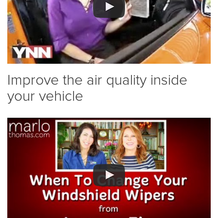
Improve the air quality inside
your vehicle