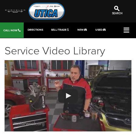
SEARCH
DIRECTIONS
SELL/TRADE
NEW
USED
CALL NOW
Service Video Library