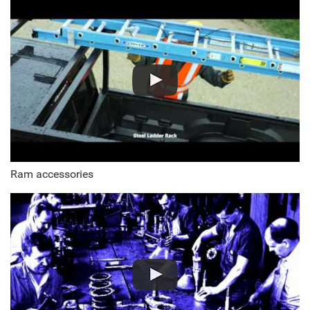
Ram accessories