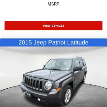
MSRP
VIEW VEHICLE