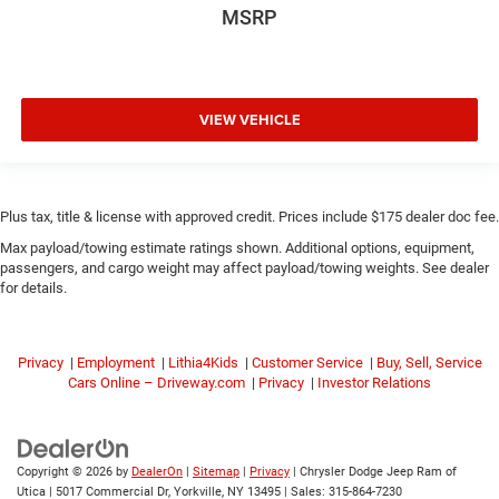
MSRP
VIEW VEHICLE
Plus tax, title & license with approved credit. Prices include $175 dealer doc fee.
Max payload/towing estimate ratings shown. Additional options, equipment,
passengers, and cargo weight may affect payload/towing weights. See dealer
for details.
Privacy
|
Employment
|
Lithia4Kids
|
Customer Service
|
Buy, Sell, Service
Cars Online – Driveway.com
|
Privacy
|
Investor Relations
Copyright © 2026
by
DealerOn
|
Sitemap
|
Privacy
| Chrysler Dodge Jeep Ram of
Utica
|
5017 Commercial Dr,
Yorkville,
NY
13495
| Sales:
315-864-7230