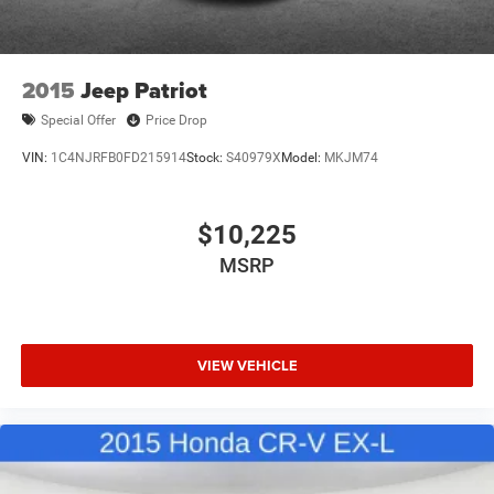
2015
Jeep Patriot
Special Offer
Price Drop
VIN:
1C4NJRFB0FD215914
Stock:
S40979X
Model:
MKJM74
$10,225
MSRP
VIEW VEHICLE