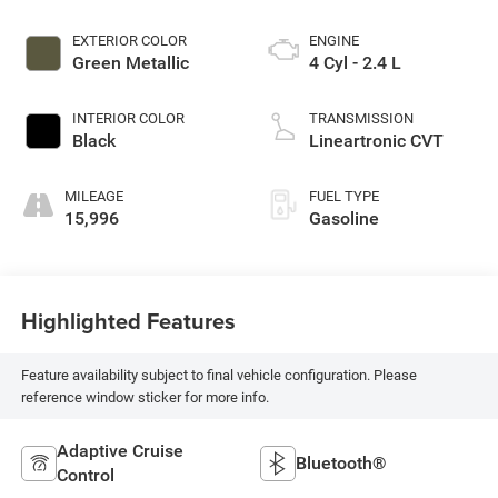
EXTERIOR COLOR
ENGINE
Green Metallic
4 Cyl - 2.4 L
INTERIOR COLOR
TRANSMISSION
Black
Lineartronic CVT
MILEAGE
FUEL TYPE
15,996
Gasoline
Highlighted Features
Feature availability subject to final vehicle configuration. Please
reference window sticker for more info.
Adaptive Cruise
Bluetooth®
Control