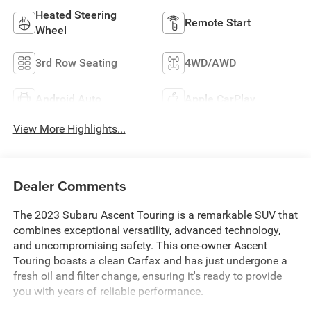
Heated Steering
Remote Start
Wheel
3rd Row Seating
4WD/AWD
Android Auto
Apple CarPlay
View More Highlights...
Dealer Comments
The 2023 Subaru Ascent Touring is a remarkable SUV that
combines exceptional versatility, advanced technology,
and uncompromising safety. This one-owner Ascent
Touring boasts a clean Carfax and has just undergone a
fresh oil and filter change, ensuring it's ready to provide
you with years of reliable performance.