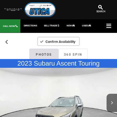
SEARCH
DIRECTIONS
SELL/TRADE
NEW
USED
CALL NOW
Confirm Availability
PHOTOS
360 SPIN