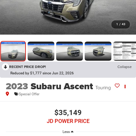
1
/
43
RECENT PRICE DROP!
Collapse
Reduced by $1,777 since Jun 22, 2026
2023
Subaru Ascent
Touring
Special Offer
$35,149
JD POWER PRICE
Less