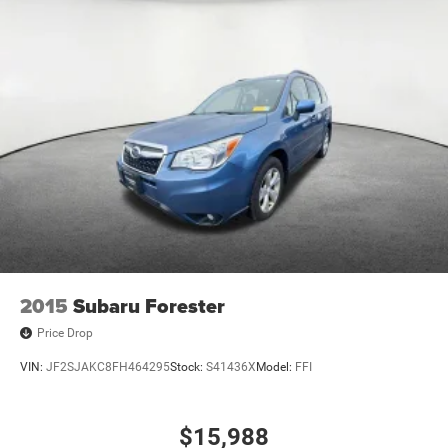
2015
Subaru Forester
Price Drop
VIN:
JF2SJAKC8FH464295
Stock:
S41436X
Model:
FFI
$15,988