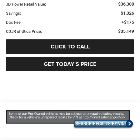
$36,300
JD Power Retail Value:
$1,326
Savings:
+$175
Doc Fee
$35,149
CDJR of Utica Price:
CLICK TO CALL
GET TODAY'S PRICE