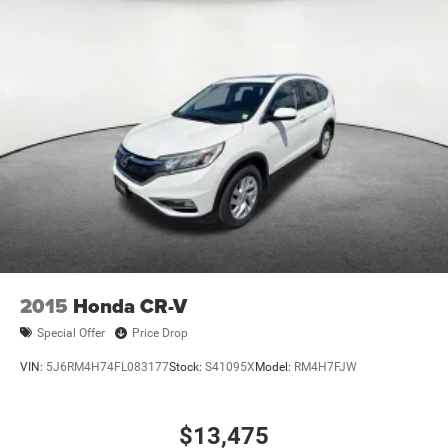
2015
Honda CR-V
Special Offer
Price Drop
VIN:
5J6RM4H74FL083177
Stock:
S41095X
Model:
RM4H7FJW
$13,475