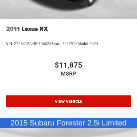
2011
Lexus RX
VIN:
2T2BK1BA4BC106826
Stock:
F41291X
Model:
9424
$11,875
MSRP
VIEW VEHICLE