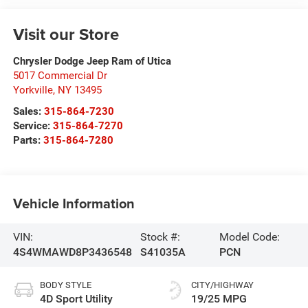
Visit our Store
Chrysler Dodge Jeep Ram of Utica
5017 Commercial Dr
Yorkville
,
NY
13495
Sales:
315-864-7230
Service:
315-864-7270
Parts:
315-864-7280
Vehicle Information
VIN:
Stock #:
Model Code:
4S4WMAWD8P3436548
S41035A
PCN
BODY STYLE
CITY/HIGHWAY
4D Sport Utility
19/25 MPG