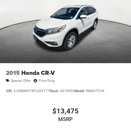
2015
Honda CR-V
Special Offer
Price Drop
VIN:
5J6RM4H74FL083177
Stock:
S41095X
Model:
RM4H7FJW
$13,475
MSRP