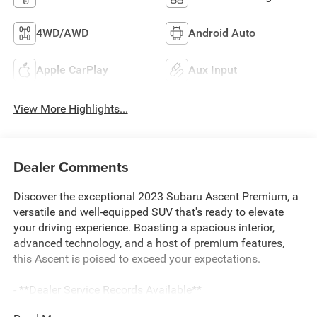
4WD/AWD
Android Auto
Apple CarPlay
Aux Input
View More Highlights...
Dealer Comments
Discover the exceptional 2023 Subaru Ascent Premium, a
versatile and well-equipped SUV that's ready to elevate
your driving experience. Boasting a spacious interior,
advanced technology, and a host of premium features,
this Ascent is poised to exceed your expectations.
- **Dealer Service Records Available**
- **Dog-Pet Friendly**