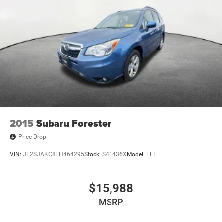
2015
Subaru Forester
Price Drop
VIN:
JF2SJAKC8FH464295
Stock:
S41436X
Model:
FFI
$15,988
MSRP