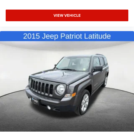
VIEW VEHICLE