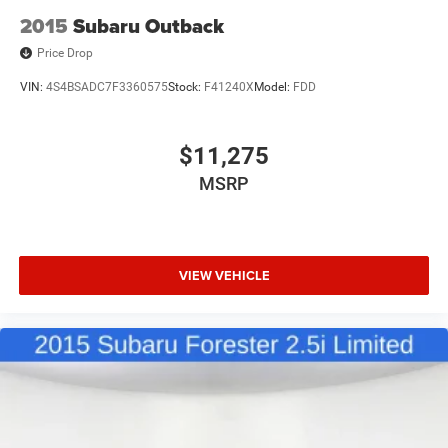
2015
Subaru Outback
Price Drop
VIN:
4S4BSADC7F3360575
Stock:
F41240X
Model:
FDD
$11,275
MSRP
VIEW VEHICLE