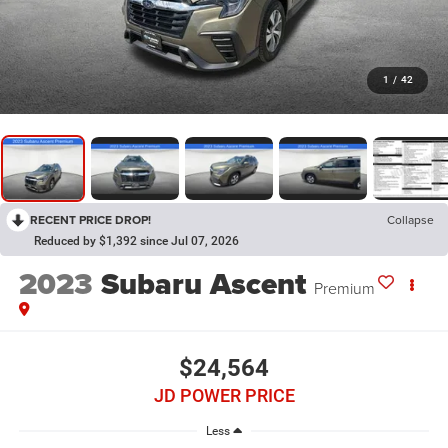
1
/
42
RECENT PRICE DROP!
Collapse
Reduced by $1,392 since Jul 07, 2026
2023
Subaru Ascent
Premium
$24,564
JD POWER PRICE
Less