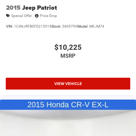
2015
Jeep Patriot
Special Offer
Price Drop
VIN:
1C4NJRFB0FD215914
Stock:
S40979X
Model:
MKJM74
$10,225
MSRP
VIEW VEHICLE