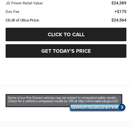
$24,389
JD Power Retail Value:
+$175
Doc Fee
$24,564
CDJR of Utica Price:
CLICK TO CALL
GET TODAY'S PRICE