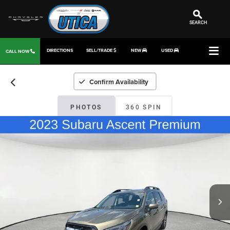
SEARCH
DIRECTIONS
SELL/TRADE
NEW
USED
CALL NOW
Confirm Availability
PHOTOS
360 SPIN