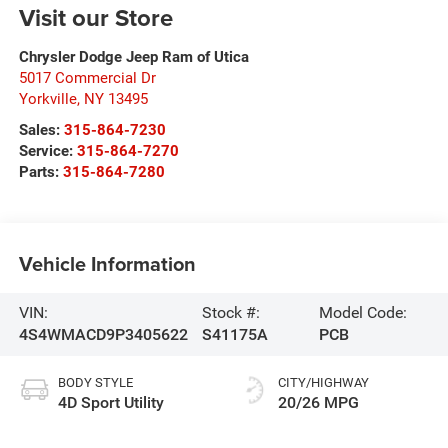
Visit our Store
Chrysler Dodge Jeep Ram of Utica
5017 Commercial Dr
Yorkville
,
NY
13495
Sales:
315-864-7230
Service:
315-864-7270
Parts:
315-864-7280
Vehicle Information
VIN:
Stock #:
Model Code:
4S4WMACD9P3405622
S41175A
PCB
BODY STYLE
CITY/HIGHWAY
4D Sport Utility
20/26 MPG