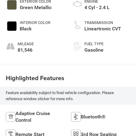
EXTERIOR COLOR
ENGINE
Green Metallic
4 Cyl - 2.4 L
INTERIOR COLOR
TRANSMISSION
Black
Lineartronic CVT
MILEAGE
FUEL TYPE
81,546
Gasoline
Highlighted Features
Feature availability subject to final vehicle configuration. Please
reference window sticker for more info.
Adaptive Cruise
Bluetooth®
Control
Remote Start
3rd Row Seating