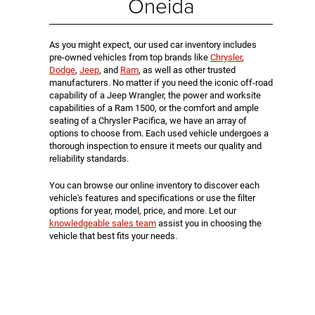
Oneida
As you might expect, our used car inventory includes
pre-owned vehicles from top brands like
Chrysler
,
Dodge
,
Jeep
, and
Ram
, as well as other trusted
manufacturers. No matter if you need the iconic off-road
capability of a Jeep Wrangler, the power and worksite
capabilities of a Ram 1500, or the comfort and ample
seating of a Chrysler Pacifica, we have an array of
options to choose from. Each used vehicle undergoes a
thorough inspection to ensure it meets our quality and
reliability standards.
You can browse our online inventory to discover each
vehicle's features and specifications or use the filter
options for year, model, price, and more. Let our
knowledgeable sales team
assist you in choosing the
vehicle that best fits your needs.