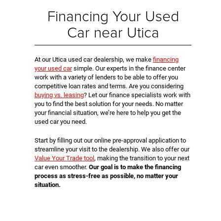
Financing Your Used
Car near Utica
At our Utica used car dealership, we make
financing
your used car
simple. Our experts in the finance center
work with a variety of lenders to be able to offer you
competitive loan rates and terms. Are you considering
buying vs. leasing
? Let our finance specialists work with
you to find the best solution for your needs. No matter
your financial situation, we’re here to help you get the
used car you need.
Start by filling out our online pre-approval application to
streamline your visit to the dealership. We also offer our
Value Your Trade tool
, making the transition to your next
car even smoother.
Our goal is to make the financing
process as stress-free as possible, no matter your
situation.