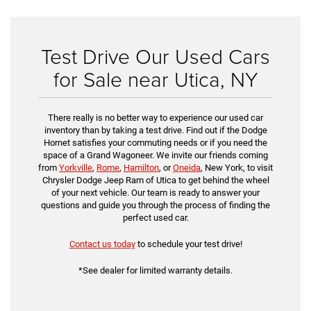
Test Drive Our Used Cars
for Sale near Utica, NY
There really is no better way to experience our used car
inventory than by taking a test drive. Find out if the Dodge
Hornet satisfies your commuting needs or if you need the
space of a Grand Wagoneer. We invite our friends coming
from
Yorkville
,
Rome
,
Hamilton
, or
Oneida
, New York, to visit
Chrysler Dodge Jeep Ram of Utica to get behind the wheel
of your next vehicle. Our team is ready to answer your
questions and guide you through the process of finding the
perfect used car.
Contact us today
to schedule your test drive!
*See dealer for limited warranty details.