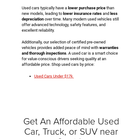
Used cars typically have a
lower purchase price
than
new models, leading to
lower insurance rates
and
less
depreciation
over time. Many modern used vehicles still
offer advanced technology, safety features, and
excellent reliability.
Additionally, our selection of certified pre-owned
vehicles provides added peace of mind with
warranties
and thorough inspections
. A used car is a smart choice
for value-conscious drivers seeking quality at an
affordable price. Shop used cars by price:
Used Cars Under $17k
Get An Affordable Used
Car, Truck, or SUV near