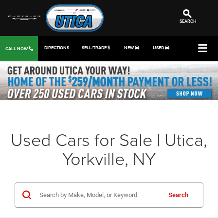
SEARCH
DIRECTIONS
SELL/TRADE
NEW
USED
CALL NOW
Used Cars for Sale | Utica,
Yorkville, NY
Search