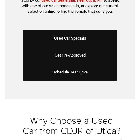
Stop by our
used car dealership near Utica, NY
, to speak
with one of our sales specialists, or explore our current
selection online to find the vehicle that suits you.
Used Car Specials
Get Pre-Approved
Schedule Test Drive
Why Choose a Used
Car from CDJR of Utica?