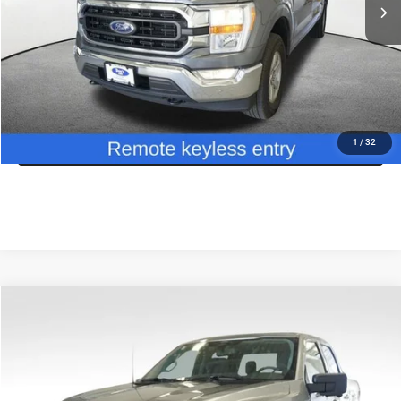
Savings:
$8,620
Doc Fee
+$175
CDJR of Utica Price:
$34,630
CLICK TO CALL
GET TODAY'S PRICE
1
/
32
Compare Vehicle
2024
Ford F-150
XLT
$40,499
JD POWER PRICE
Special Offer
Price Drop
VIN:
1FTFW3L85RKD91739
Stock:
46195M
Model:
W3L
Less
JD Power Retail Value:
$50,375