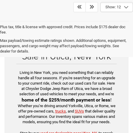
Show: 12
Plus tax, title & license with approved credit. Prices include $175 dealer doc
fee.
Max payload/towing estimate ratings shown. Additional options, equipment,
Find Your Used Car for
passengers, and cargo weight may affect payload/towing weights. See
dealer for details.
Sale in Utica, New York
Living in New York, you need something that can reliably
handle all four seasons. If you're searching for an upgrade
to your current ride, check out our used cars for sale. Here
at Chrysler Dodge Jeep Ram of Utica, we have a broad
selection of used vehicles to meet your needs, and we're
home of the
$259/month payment or less
!
Whether you’re driving around Yorkville, Utica, or Rome, we
offer pre-owned cars,
trucks
, and
SUVs
that deliver quality
and performance. Our inventory spans various makes and
models, ensuring you find the ideal fit for your needs.