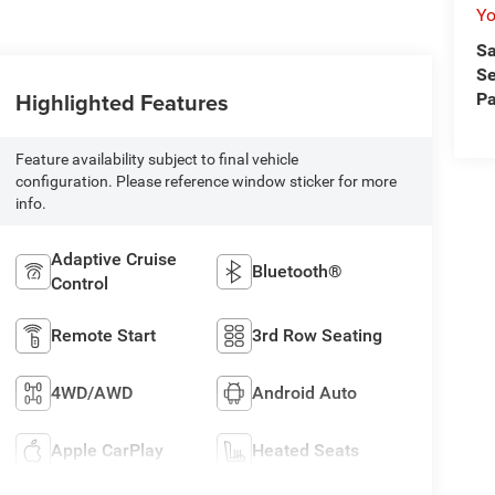
Yo
Sa
Se
Highlighted Features
Pa
Feature availability subject to final vehicle
configuration. Please reference window sticker for more
info.
Adaptive Cruise
Bluetooth®
Control
Remote Start
3rd Row Seating
4WD/AWD
Android Auto
Apple CarPlay
Heated Seats