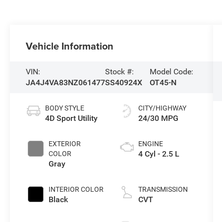
Vehicle Information
VIN:
Stock #:
Model Code:
JA4J4VA83NZ061477
SS40924X
OT45-N
BODY STYLE
CITY/HIGHWAY
4D Sport Utility
24/30 MPG
EXTERIOR
ENGINE
4 Cyl - 2.5 L
COLOR
Gray
INTERIOR COLOR
TRANSMISSION
Black
CVT