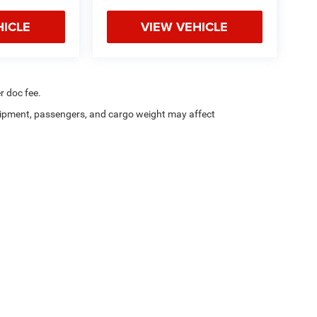
HICLE
VIEW VEHICLE
r doc fee.
ipment, passengers, and cargo weight may affect
a4Kids
|
Customer Service
|
Buy, Sell, Service Cars Online – Driveway.com
Privacy
| Chrysler Dodge Jeep Ram of Utica
|
5017 Commercial Dr,
Yorkville,
NY
134