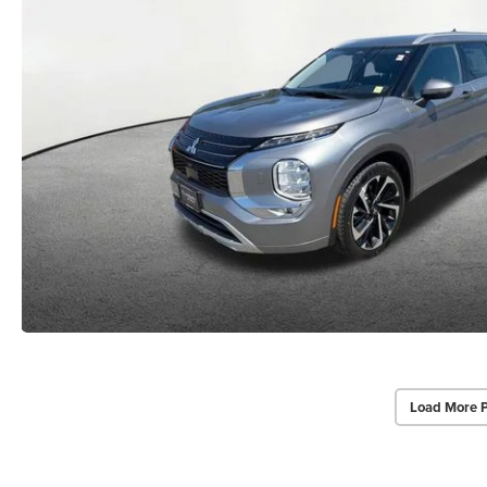
Load More 