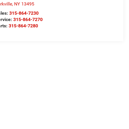
rkville
,
NY
13495
les:
315-864-7230
rvice:
315-864-7270
rts:
315-864-7280