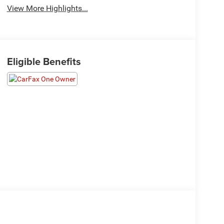
View More Highlights...
Eligible Benefits