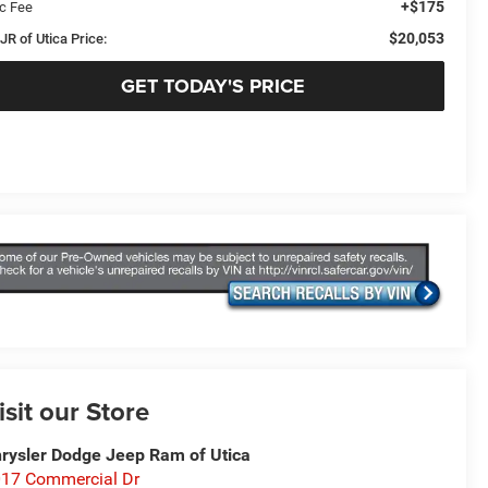
+$175
c Fee
$20,053
JR of Utica Price:
GET TODAY'S PRICE
isit our Store
rysler Dodge Jeep Ram of Utica
17 Commercial Dr