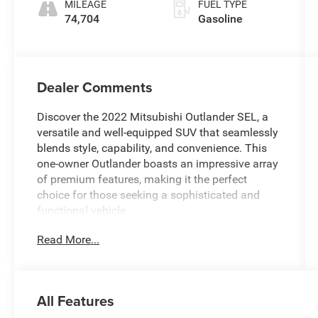
MILEAGE
FUEL TYPE
74,704
Gasoline
Dealer Comments
Discover the 2022 Mitsubishi Outlander SEL, a
versatile and well-equipped SUV that seamlessly
blends style, capability, and convenience. This
one-owner Outlander boasts an impressive array
of premium features, making it the perfect
choice for those seeking a sophisticated and
functional vehicle.
Read More...
- **Dealer Service Records Available**
- **Dog-Pet Friendly**
- **New NY State Inspection**
- Bluetooth®
All Features
- Fresh Oil and Filter Change