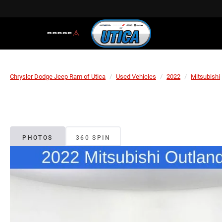
Chrysler Dodge Jeep Ram of Utica
Used Vehicles
2022
Mitsubishi
PHOTOS
360 SPIN