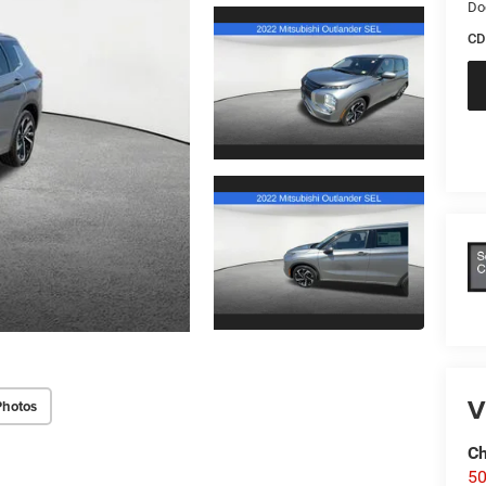
Do
CD
V
Photos
Ch
50