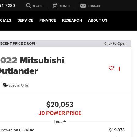
64-7280
SEARCH
SERVICE
CONTACT
CIALS
SERVICE
FINANCE
RESEARCH
ABOUT US
ECENT PRICE DROP!
Click to Open
2022
Mitsubishi
utlander
EL
Special Offer
$20,053
JD POWER PRICE
Less
$19,878
 Power Retail Value: