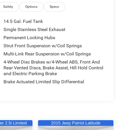
Safety
Options
Specs
14.5 Gal. Fuel Tank
Single Stainless Steel Exhaust
Permanent Locking Hubs
Strut Front Suspension w/Coil Springs
Multi-Link Rear Suspension w/Coil Springs
4-Wheel Disc Brakes w/4-Wheel ABS, Front And
Rear Vented Discs, Brake Assist, Hill Hold Control
and Electric Parking Brake
Brake Actuated Limited Slip Differential