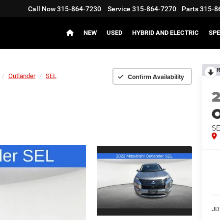
Call Now
315-864-7230
Service
315-864-7270
Parts
315-8
NEW
USED
HYBRID AND ELECTRIC
SPE
R
Confirm Availability
Outlander
SEL
O
S
JD