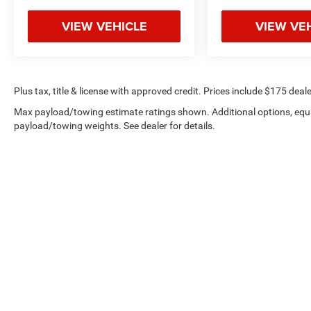
VIEW VEHICLE
VIEW VE
Plus tax, title & license with approved credit. Prices include $175 deale
Max payload/towing estimate ratings shown. Additional options, equ
payload/towing weights. See dealer for details.
Privacy
|
Employment
|
Lithi
Copyright © 2026
by
DealerOn
|
Sitemap
|