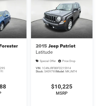
Forester
2015
Jeep Patriot
Latitude
Special Offer
Price Drop
295
VIN:
1C4NJRFB0FD215914
FFI
Stock:
S40979X
Model:
MKJM74
988
$10,225
P
MSRP