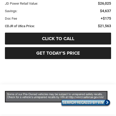
$26,025
JD Power Retail Value:
$4,637
Savings:
+$175
Doc Fee
$21,563
CDJR of Utica Price:
CLICK TO CALL
GET TODAY'S PRICE