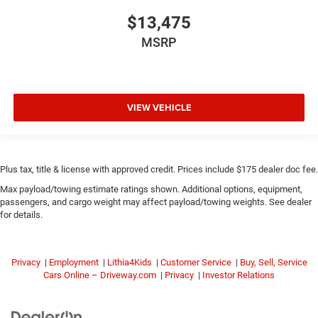
$13,475
MSRP
VIEW VEHICLE
Plus tax, title & license with approved credit. Prices include $175 dealer doc fee.
Max payload/towing estimate ratings shown. Additional options, equipment,
passengers, and cargo weight may affect payload/towing weights. See dealer
for details.
Privacy
|
Employment
|
Lithia4Kids
|
Customer Service
|
Buy, Sell, Service
Cars Online – Driveway.com
|
Privacy
|
Investor Relations