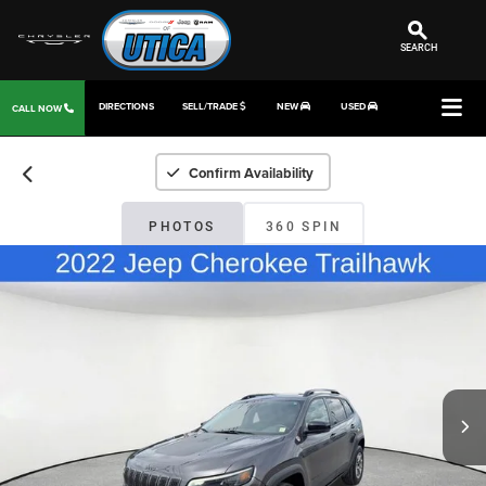
SEARCH
DIRECTIONS
SELL/TRADE
NEW
USED
CALL NOW
Confirm Availability
PHOTOS
360 SPIN