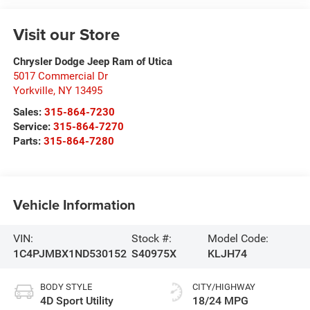
Visit our Store
Chrysler Dodge Jeep Ram of Utica
5017 Commercial Dr
Yorkville
,
NY
13495
Sales:
315-864-7230
Service:
315-864-7270
Parts:
315-864-7280
Vehicle Information
VIN:
Stock #:
Model Code:
1C4PJMBX1ND530152
S40975X
KLJH74
BODY STYLE
CITY/HIGHWAY
4D Sport Utility
18/24 MPG