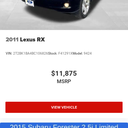
Permanent Locking Hubs
Strut Front Suspension w/Coil Springs
Multi-Link Rear Suspension w/Coil Springs
4-Wheel Disc Brakes w/4-Wheel ABS, Front Vented
Discs, Brake Assist, Hill Descent Control, Hill Hold
Control and Electric Parking Brake
2011
Lexus RX
Upfitter Switches
VIN:
2T2BK1BA4BC106826
Stock:
F41291X
Model:
9424
$11,875
MSRP
VIEW VEHICLE