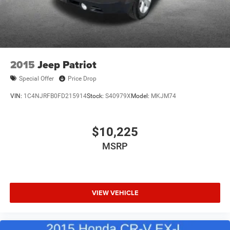
2015
Jeep Patriot
Special Offer
Price Drop
VIN:
1C4NJRFB0FD215914
Stock:
S40979X
Model:
MKJM74
$10,225
MSRP
VIEW VEHICLE