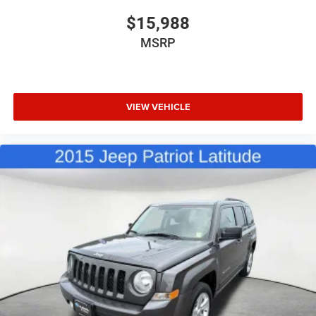
$15,988
MSRP
VIEW VEHICLE