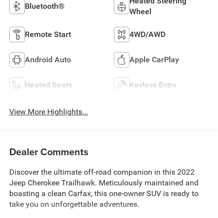
Heated Steering
Bluetooth®
Wheel
Remote Start
4WD/AWD
Android Auto
Apple CarPlay
Heated Seats
Keyless Entry
View More Highlights...
Dealer Comments
Discover the ultimate off-road companion in this 2022
Jeep Cherokee Trailhawk. Meticulously maintained and
boasting a clean Carfax, this one-owner SUV is ready to
take you on unforgettable adventures.