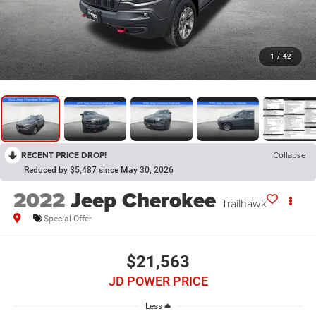
1
/
42
RECENT PRICE DROP!
Collapse
Reduced by $5,487 since May 30, 2026
2022
Jeep Cherokee
Trailhawk
Special Offer
$21,563
JD POWER PRICE
Less