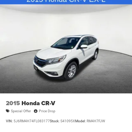
2015
Honda CR-V
Special Offer
Price Drop
VIN:
5J6RM4H74FL083177
Stock:
S41095X
Model:
RM4H7FJW