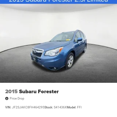
2015
Subaru Forester
Price Drop
VIN:
JF2SJAKC8FH464295
Stock:
S41436X
Model:
FFI