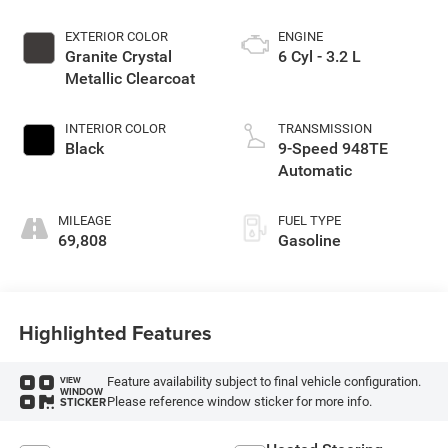
EXTERIOR COLOR
ENGINE
Granite Crystal
6 Cyl - 3.2 L
Metallic Clearcoat
INTERIOR COLOR
TRANSMISSION
Black
9-Speed 948TE
Automatic
MILEAGE
FUEL TYPE
69,808
Gasoline
Highlighted Features
Feature availability subject to final vehicle configuration.
VIEW
WINDOW
Please reference window sticker for more info.
STICKER