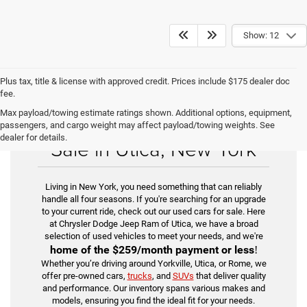
Show: 12
Plus tax, title & license with approved credit. Prices include $175 dealer doc
fee.
Max payload/towing estimate ratings shown. Additional options, equipment,
Find Your Used Car for
passengers, and cargo weight may affect payload/towing weights. See
dealer for details.
Sale in Utica, New York
Living in New York, you need something that can reliably
handle all four seasons. If you're searching for an upgrade
to your current ride, check out our used cars for sale. Here
at Chrysler Dodge Jeep Ram of Utica, we have a broad
selection of used vehicles to meet your needs, and we're
home of the
$259/month payment or less
!
Whether you’re driving around Yorkville, Utica, or Rome, we
offer pre-owned cars,
trucks
, and
SUVs
that deliver quality
and performance. Our inventory spans various makes and
models, ensuring you find the ideal fit for your needs.