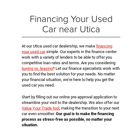
Financing Your Used
Car near Utica
At our Utica used car dealership, we make
financing
your used car
simple. Our experts in the finance center
work with a variety of lenders to be able to offer you
competitive loan rates and terms. Are you considering
buying vs. leasing
? Let our finance specialists work with
you to find the best solution for your needs. No matter
your financial situation, we’re here to help you get the
used car you need.
Start by filling out our online pre-approval application to
streamline your visit to the dealership. We also offer our
Value Your Trade tool
, making the transition to your next
car even smoother.
Our goal is to make the financing
process as stress-free as possible, no matter your
situation.