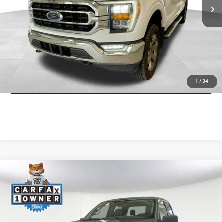
Savings:
$14,654
Doc Fee
+$175
CDJR of Utica Price:
$31,771
CLICK TO CALL
GET TODAY'S PRICE
1
/
34
Compare Vehicle
2022
Ford F-150
XLT
$33,930
JD POWER PRICE
Special Offer
Price Drop
VIN:
1FTFW1E8XNFB48173
Stock:
46197M
Model:
W1E
Less