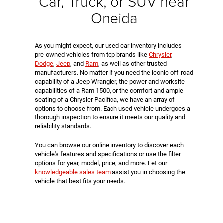
Car, Truck, or SUV near
Oneida
As you might expect, our used car inventory includes
pre-owned vehicles from top brands like
Chrysler
,
Dodge
,
Jeep
, and
Ram
, as well as other trusted
manufacturers. No matter if you need the iconic off-road
capability of a Jeep Wrangler, the power and worksite
capabilities of a Ram 1500, or the comfort and ample
seating of a Chrysler Pacifica, we have an array of
options to choose from. Each used vehicle undergoes a
thorough inspection to ensure it meets our quality and
reliability standards.
You can browse our online inventory to discover each
vehicle's features and specifications or use the filter
options for year, model, price, and more. Let our
knowledgeable sales team
assist you in choosing the
vehicle that best fits your needs.