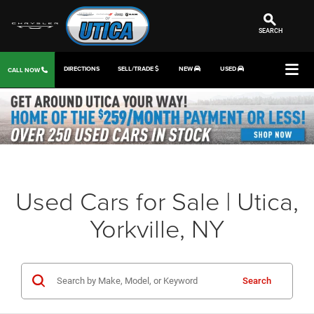
SEARCH
DIRECTIONS
SELL/TRADE
NEW
USED
CALL NOW
Used Cars for Sale | Utica,
Yorkville, NY
Search