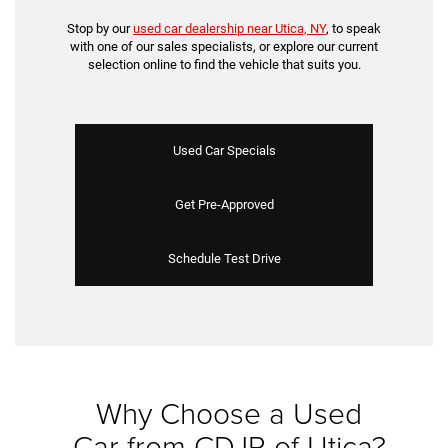
Stop by our
used car dealership near Utica, NY
, to speak
with one of our sales specialists, or explore our current
selection online to find the vehicle that suits you.
Used Car Specials
Get Pre-Approved
Schedule Test Drive
Why Choose a Used
Car from CDJR of Utica?