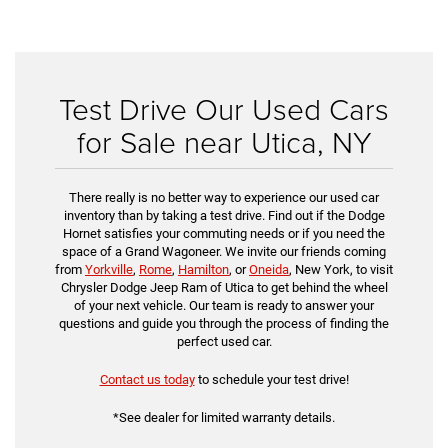
Test Drive Our Used Cars
for Sale near Utica, NY
There really is no better way to experience our used car
inventory than by taking a test drive. Find out if the Dodge
Hornet satisfies your commuting needs or if you need the
space of a Grand Wagoneer. We invite our friends coming
from
Yorkville
,
Rome
,
Hamilton
, or
Oneida
, New York, to visit
Chrysler Dodge Jeep Ram of Utica to get behind the wheel
of your next vehicle. Our team is ready to answer your
questions and guide you through the process of finding the
perfect used car.
Contact us today
to schedule your test drive!
*See dealer for limited warranty details.