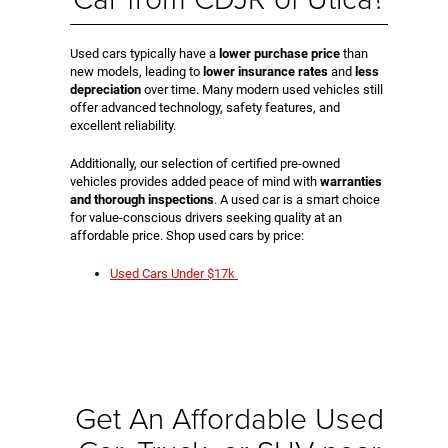
Used cars typically have a
lower purchase price
than
new models, leading to
lower insurance rates
and
less
depreciation
over time. Many modern used vehicles still
offer advanced technology, safety features, and
excellent reliability.
Additionally, our selection of certified pre-owned
vehicles provides added peace of mind with
warranties
and thorough inspections
. A used car is a smart choice
for value-conscious drivers seeking quality at an
affordable price. Shop used cars by price:
Used Cars Under $17k
Get An Affordable Used