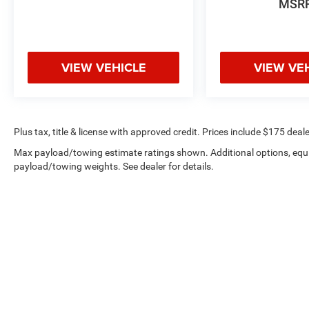
MSR
VIEW VEHICLE
VIEW VE
Plus tax, title & license with approved credit. Prices include $175 deale
Max payload/towing estimate ratings shown. Additional options, equ
payload/towing weights. See dealer for details.
Privacy
|
Employment
|
Lithi