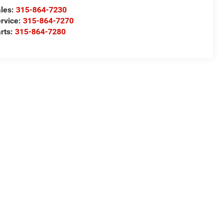
les:
315-864-7230
rvice:
315-864-7270
rts:
315-864-7280