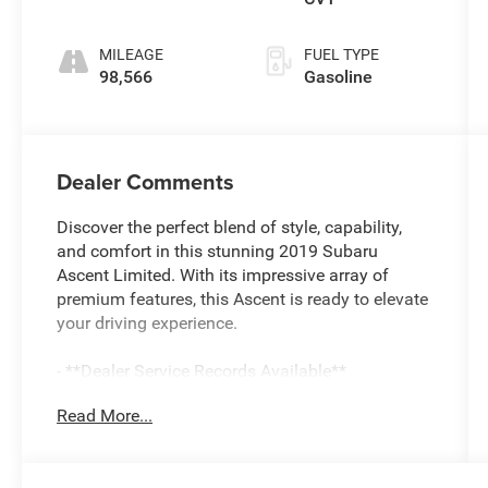
MILEAGE
FUEL TYPE
98,566
Gasoline
Dealer Comments
Discover the perfect blend of style, capability,
and comfort in this stunning 2019 Subaru
Ascent Limited. With its impressive array of
premium features, this Ascent is ready to elevate
your driving experience.
- **Dealer Service Records Available**
- **Dog-Pet Friendly**
Read More...
- **New NY State Inspection**
- Bluetooth®
- Fresh Oil and Filter Change