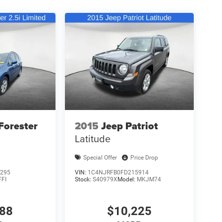
Forester
2015
Jeep Patriot
Latitude
Special Offer
Price Drop
295
VIN:
1C4NJRFB0FD215914
FFI
Stock:
S40979X
Model:
MKJM74
988
$10,225