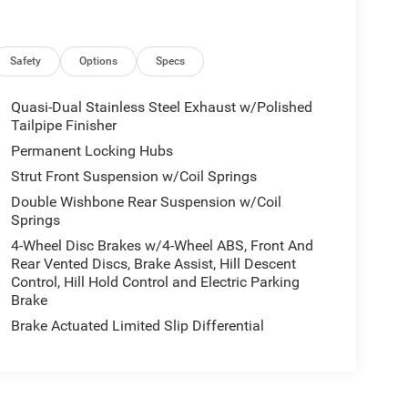
Safety
Options
Specs
Quasi-Dual Stainless Steel Exhaust w/Polished
Tailpipe Finisher
Permanent Locking Hubs
Strut Front Suspension w/Coil Springs
Double Wishbone Rear Suspension w/Coil
Springs
4-Wheel Disc Brakes w/4-Wheel ABS, Front And
Rear Vented Discs, Brake Assist, Hill Descent
Control, Hill Hold Control and Electric Parking
Brake
Brake Actuated Limited Slip Differential