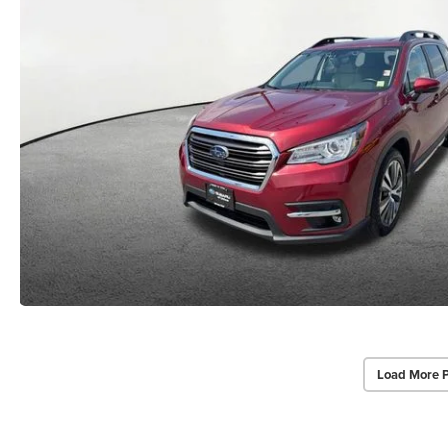
Load More 