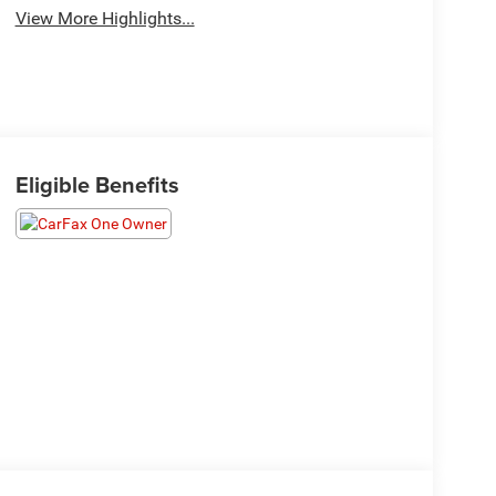
View More Highlights...
Eligible Benefits