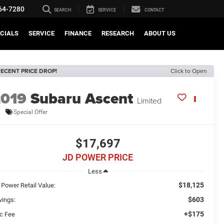
64-7280
SEARCH
SERVICE
CONTACT
CIALS
SERVICE
FINANCE
RESEARCH
ABOUT US
ECENT PRICE DROP!
Click to Open
2019
Subaru Ascent
Limited
Special Offer
$17,697
JD POWER PRICE
Less
$18,125
 Power Retail Value:
$603
vings:
+$175
c Fee