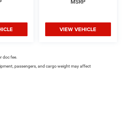
P
MSRP
HICLE
VIEW VEHICLE
r doc fee.
ipment, passengers, and cargo weight may affect
a4Kids
|
Customer Service
|
Buy, Sell, Service Cars Online – Driveway.com