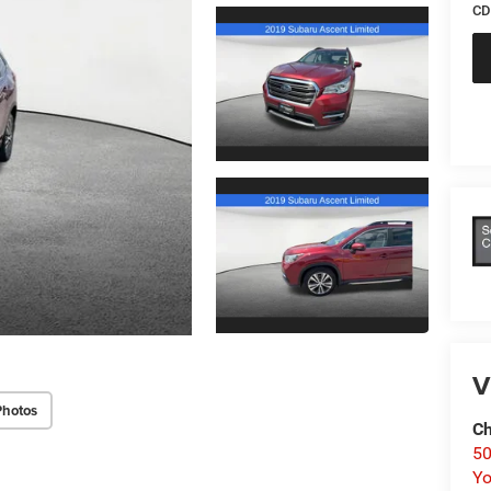
CD
V
Photos
Ch
50
Yo