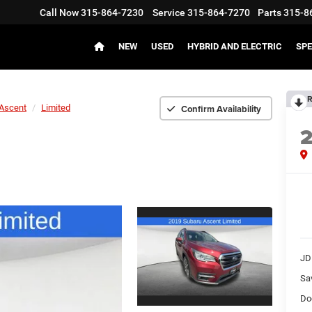
Call Now
315-864-7230
Service
315-864-7270
Parts
315-8
NEW
USED
HYBRID AND ELECTRIC
SPE
R
Confirm Availability
Ascent
Limited
JD
Sa
Do