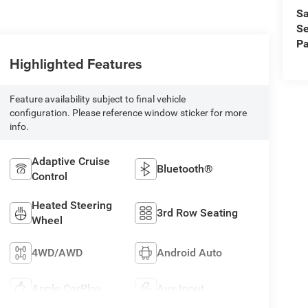
Sa
Se
Pa
Highlighted Features
Feature availability subject to final vehicle
configuration. Please reference window sticker for more
info.
Adaptive Cruise
Bluetooth®
Control
Heated Steering
3rd Row Seating
Wheel
4WD/AWD
Android Auto
Apple CarPlay
Aux Input