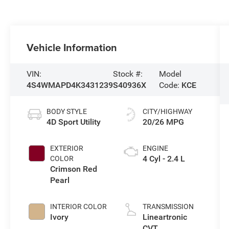
Vehicle Information
VIN:
Stock #:
Model
4S4WMAPD4K3431239
S40936X
Code:
KCE
BODY STYLE
CITY/HIGHWAY
4D Sport Utility
20/26 MPG
EXTERIOR
ENGINE
4 Cyl - 2.4 L
COLOR
Crimson Red
Pearl
INTERIOR COLOR
TRANSMISSION
Ivory
Lineartronic
CVT