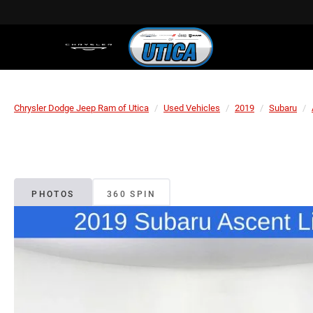
Chrysler Dodge Jeep Ram of Utica
Used Vehicles
2019
Subaru
PHOTOS
360 SPIN