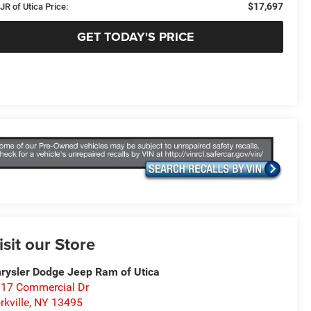
$17,697
JR of Utica Price:
GET TODAY'S PRICE
isit our Store
rysler Dodge Jeep Ram of Utica
17 Commercial Dr
rkville
,
NY
13495