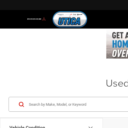
Used 
Vehicle Condition