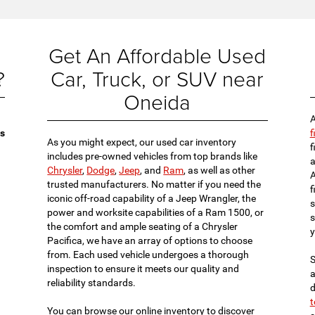
Get An Affordable Used
?
Car, Truck, or SUV near
Oneida
A
es
f
As you might expect, our used car inventory
f
includes pre-owned vehicles from top brands like
a
Chrysler
,
Dodge
,
Jeep
, and
Ram
, as well as other
A
trusted manufacturers. No matter if you need the
f
iconic off-road capability of a Jeep Wrangler, the
s
power and worksite capabilities of a Ram 1500, or
s
the comfort and ample seating of a Chrysler
y
Pacifica, we have an array of options to choose
from. Each used vehicle undergoes a thorough
S
inspection to ensure it meets our quality and
a
reliability standards.
d
t
You can browse our online inventory to discover