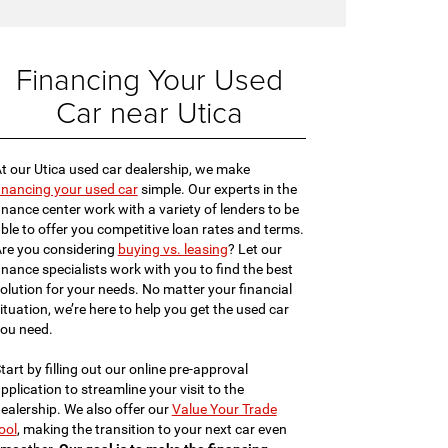
Financing Your Used
Car near Utica
t our Utica used car dealership, we make
inancing your used car
simple. Our experts in the
inance center work with a variety of lenders to be
ble to offer you competitive loan rates and terms.
re you considering
buying vs. leasing
? Let our
inance specialists work with you to find the best
olution for your needs. No matter your financial
ituation, we’re here to help you get the used car
ou need.
tart by filling out our online pre-approval
pplication to streamline your visit to the
ealership. We also offer our
Value Your Trade
ool
, making the transition to your next car even