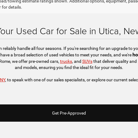
ad/towing estimate ratings shown. Additional options, equipment, pass
 for details.
Your Used Car for Sale in Utica, Ne
reliably handle all four seasons. If you're searching for an upgrade to you
ho
have a broad selection of used vehicles to meet your needs, and we're
r Rome, we offer pre-owned cars,
trucks
, and
SUVs
that deliver quality an
and models, ensuring you find the ideal fit for your needs.
 NY
, to speak with one of our sales specialists, or explore our current selec
Get Pre-Approved