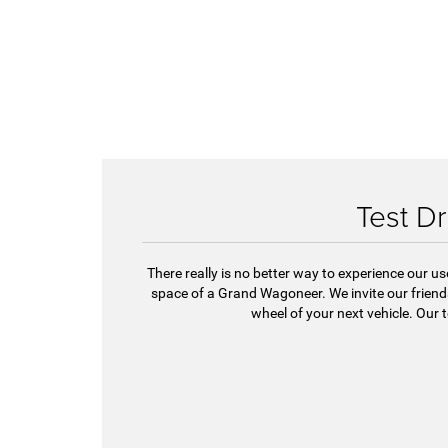
Test Dr
There really is no better way to experience our u
space of a Grand Wagoneer. We invite our frie
wheel of your next vehicle. Our 