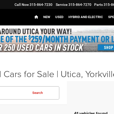
Call Now
315-864-7230
Service
315-864-7270
Parts
315-8
NEW
USED
HYBRID AND ELECTRIC
SPE
Cars for Sale | Utica, Yorkvil
Search
41 vehicles found