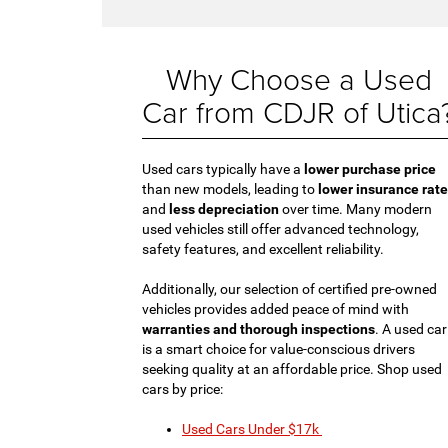
Why Choose a Used
Car from CDJR of Utica
Used cars typically have a
lower purchase price
than new models, leading to
lower insurance rat
and
less depreciation
over time. Many modern
used vehicles still offer advanced technology,
safety features, and excellent reliability.
Additionally, our selection of certified pre-owned
vehicles provides added peace of mind with
warranties and thorough inspections
. A used car
is a smart choice for value-conscious drivers
seeking quality at an affordable price. Shop used
cars by price:
Used Cars Under $17k