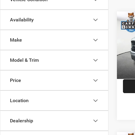
Co
Availability
202
Make
Spec
JD Pow
VIN:
1
Model:
Saving
Model & Trim
Doc F
Availa
CDJR o
Price
Location
Dealership