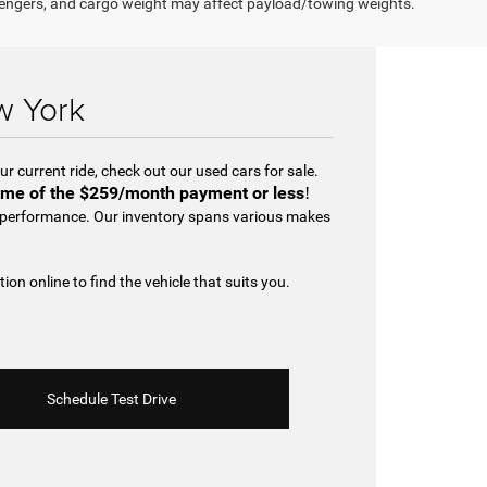
engers, and cargo weight may affect payload/towing weights.
w York
r current ride, check out our used cars for sale.
me of the
$259/month payment or less
!
d performance. Our inventory spans various makes
tion online to find the vehicle that suits you.
Schedule Test Drive