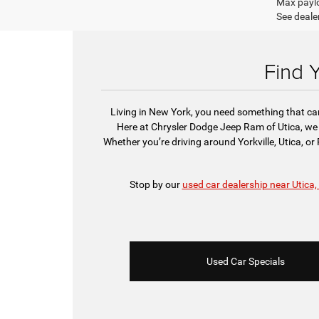
Max paylo
See dealer
Find 
Living in New York, you need something that can 
Here at Chrysler Dodge Jeep Ram of Utica, we 
Whether you’re driving around Yorkville, Utica, o
Stop by our
used car dealership near Utica,
Used Car Specials