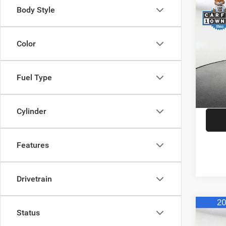
Co
Body Style
202
Limit
Color
Spec
JD Pow
VIN:
1
Model:
Saving
Fuel Type
Doc F
Availa
CDJR o
Cylinder
Features
Drivetrain
Co
Status
202