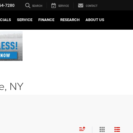
64-7280
SEARCH
SERVICE
CONTACT
CIALS
SERVICE
FINANCE
RESEARCH
ABOUT US
le, NY