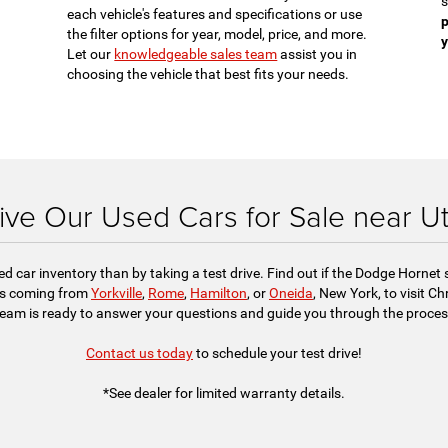
s
each vehicle's features and specifications or use
p
the filter options for year, model, price, and more.
y
Let our
knowledgeable sales team
assist you in
choosing the vehicle that best fits your needs.
ive Our Used Cars for Sale near U
sed car inventory than by taking a test drive. Find out if the Dodge Hornet
nds coming from
Yorkville
,
Rome
,
Hamilton
, or
Oneida
, New York, to visit C
team is ready to answer your questions and guide you through the process
Contact us today
to schedule your test drive!
*See dealer for limited warranty details.