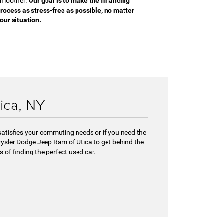
moother.
Our goal is to make the financing
rocess as stress-free as possible, no matter
our situation.
tica, NY
 satisfies your commuting needs or if you need the
hrysler Dodge Jeep Ram of Utica to get behind the
 of finding the perfect used car.