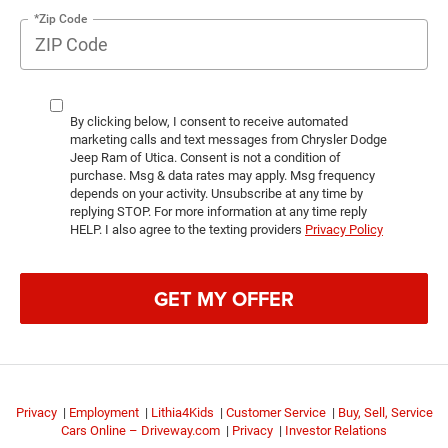
*Zip Code
By clicking below, I consent to receive automated
marketing calls and text messages from Chrysler Dodge
Jeep Ram of Utica. Consent is not a condition of
purchase. Msg & data rates may apply. Msg frequency
depends on your activity. Unsubscribe at any time by
replying STOP. For more information at any time reply
HELP. I also agree to the texting providers
Privacy Policy
GET MY OFFER
Privacy
|
Employment
|
Lithia4Kids
|
Customer Service
|
Buy, Sell, Service
Cars Online – Driveway.com
|
Privacy
|
Investor Relations