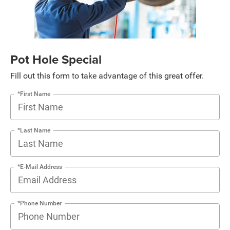
Pot Hole Special
Fill out this form to take advantage of this great offer.
*First Name
*Last Name
*E-Mail Address
*Phone Number