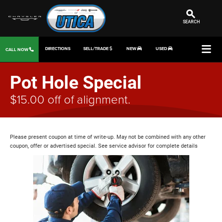
SEARCH
DIRECTIONS
SELL/TRADE
NEW
USED
CALL NOW
Pot Hole Special
$15.00 off of alignment.
Please present coupon at time of write-up. May not be combined with any other
coupon, offer or advertised special. See service advisor for complete details