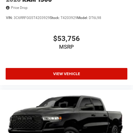
Price Drop
VIN:
3C6RRFGG5T4203929
Stock:
T4203929
Model:
DT6L98
$53,756
MSRP
VIEW VEHICLE