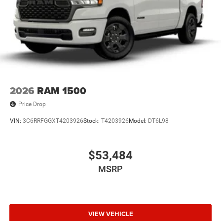
Power steering, Power windows, Radio data system,
Radio: Uconnect 5 W with 8.4 Display, Rear anti-roll bar,
Rear Folding Seat, Rear step bumper, Remote keyless
entry, Speed control, Supplier Part Tracking (J-1),
Tachometer, Telescoping steering wheel, Tilt steering
wheel, Traction control, Trailer Brake Control, USB Host
Flip, Variably intermittent wipers, Voltmeter, and Wheels:
18 x 7.5 Steel PainteD. Price includes: $7087 - 2026
2026
RAM 1500
National Standalone 12% Below MSRP . Exp. 08/31/2026
Price Drop
VIN:
3C6RRFGGXT4203926
Stock:
T4203926
Model:
DT6L98
$53,484
MSRP
VIEW VEHICLE