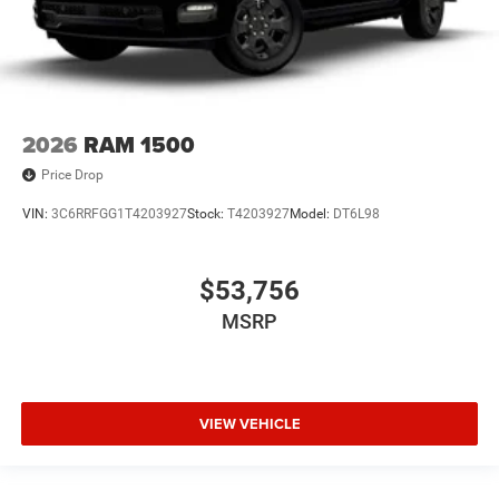
2026
RAM 1500
Price Drop
VIN:
3C6RRFGG1T4203927
Stock:
T4203927
Model:
DT6L98
$53,756
MSRP
VIEW VEHICLE