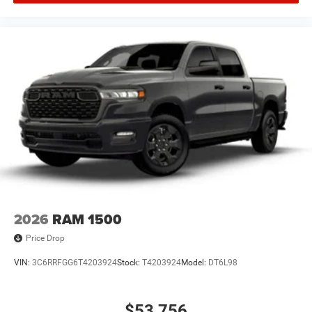
2026
RAM 1500
Price Drop
VIN:
3C6RRFGG6T4203924
Stock:
T4203924
Model:
DT6L98
$53,756