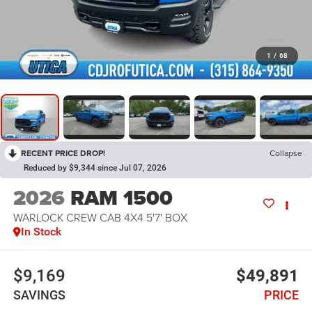
1
/
68
RECENT PRICE DROP!
Collapse
Reduced by $9,344 since Jul 07, 2026
2026
RAM 1500
WARLOCK CREW CAB 4X4 5'7' BOX
In Stock
$9,169
$49,891
SAVINGS
PRICE