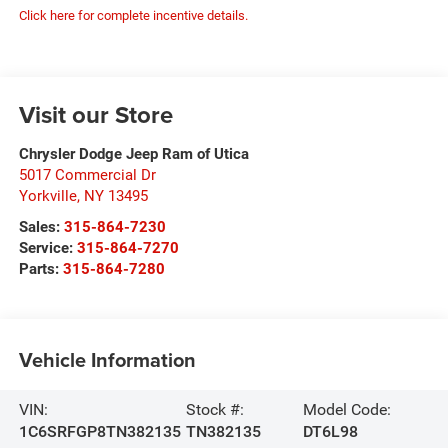
Click here for complete incentive details.
Visit our Store
Chrysler Dodge Jeep Ram of Utica
5017 Commercial Dr
Yorkville
,
NY
13495
Sales:
315-864-7230
Service:
315-864-7270
Parts:
315-864-7280
Vehicle Information
VIN:
Stock #:
Model Code:
1C6SRFGP8TN382135
TN382135
DT6L98