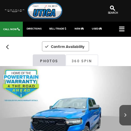
SEARCH
DIRECTIONS
SELL/TRADE
NEW
USED
CALL NOW
Confirm Availability
PHOTOS
360 SPIN