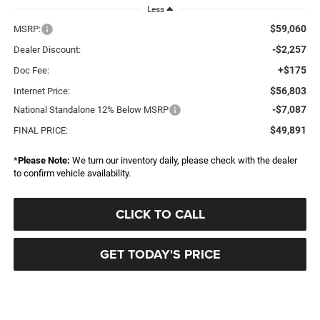
Less
$59,060
MSRP:
-$2,257
Dealer Discount:
+$175
Doc Fee:
$56,803
Internet Price:
-$7,087
National Standalone 12% Below MSRP
$49,891
FINAL PRICE:
*
Please Note:
We turn our inventory daily, please check with the dealer
to confirm vehicle availability.
CLICK TO CALL
GET TODAY'S PRICE