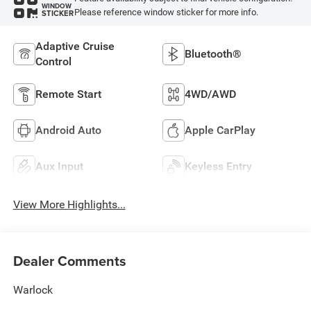
WINDOW
Please reference window sticker for more info.
STICKER
Adaptive Cruise
Bluetooth®
Control
Remote Start
4WD/AWD
Android Auto
Apple CarPlay
Aux Input
Keyless Entry
View More Highlights...
Dealer Comments
Warlock