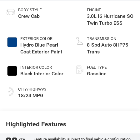
BODY STYLE
ENGINE
Crew Cab
3.0L I6 Hurricane SO
Twin Turbo ESS
EXTERIOR COLOR
TRANSMISSION
Hydro Blue Pearl-
8-Spd Auto 8HP75
Coat Exterior Paint
Trans
INTERIOR COLOR
FUEL TYPE
Black Interior Color
Gasoline
CITY/HIGHWAY
18/24 MPG
Highlighted Features
Feature availability subject to final vehicle configuration.
VIEW