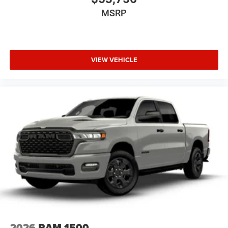
MSRP
VIEW VEHICLE
2026
RAM 1500