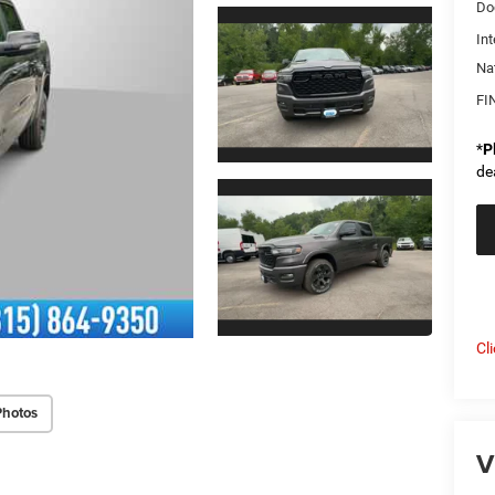
Do
Int
Na
FI
*
P
de
Cl
Photos
V