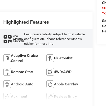
Ch
50
Yo
Sa
Highlighted Features
Se
Pa
Feature availability subject to final vehicle
VIEW
configuration. Please reference window
WINDOW
STICKER
sticker for more info.
Adaptive Cruise
Bluetooth®
Control
Remote Start
4WD/AWD
Android Auto
Apple CarPlay
Aux Input
Keyless Entry