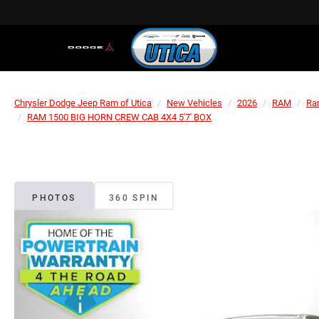
Chrysler Dodge Jeep Ram of Utica
New Vehicles
2026
RAM
Ra
RAM 1500 BIG HORN CREW CAB 4X4 5'7' BOX
PHOTOS
360 SPIN