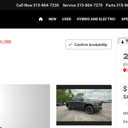
Call Now
315-864-7230
Service
315-864-7270
Parts
315-8
NEW
USED
HYBRID AND ELECTRIC
SPE
R
m 1500
Confirm Availability
BI
$
S
MS
De