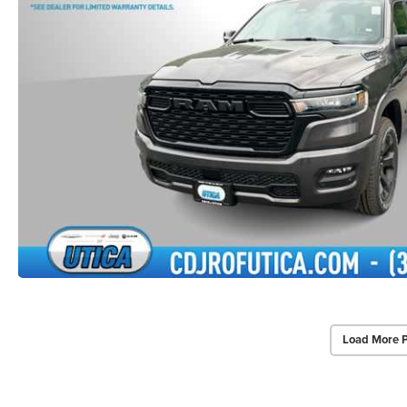
Load More 