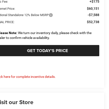
+$175
c Fee:
$60,151
ernet Price:
-$7,588
tional Standalone 12% Below MSRP
$52,738
NAL PRICE:
lease Note:
We turn our inventory daily, please check with the
aler to confirm vehicle availability.
GET TODAY'S PRICE
ick here for complete incentive details.
isit our Store