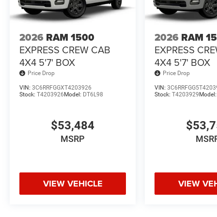
2026
RAM 1500
2026
RAM 1
EXPRESS CREW CAB
EXPRESS CR
4X4 5'7' BOX
4X4 5'7' BOX
Price Drop
Price Drop
VIN:
3C6RRFGGXT4203926
VIN:
3C6RRFGG5T4203
Stock:
T4203926
Model:
DT6L98
Stock:
T4203929
Model
$53,484
$53,
MSRP
MSR
VIEW VEHICLE
VIEW VE