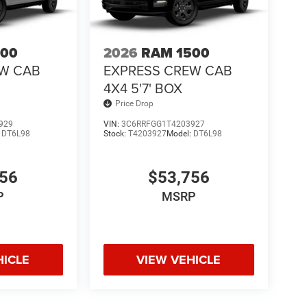
500
2026
RAM 1500
EW CAB
EXPRESS CREW CAB
4X4 5'7' BOX
Price Drop
929
VIN:
3C6RRFGG1T4203927
:
DT6L98
Stock:
T4203927
Model:
DT6L98
756
$53,756
P
MSRP
HICLE
VIEW VEHICLE