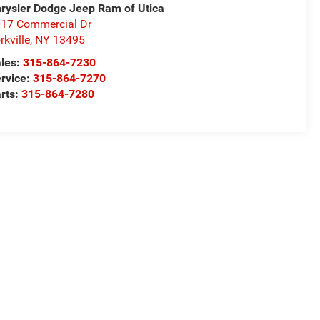
rysler Dodge Jeep Ram of Utica
17 Commercial Dr
rkville
,
NY
13495
les:
315-864-7230
rvice:
315-864-7270
rts:
315-864-7280