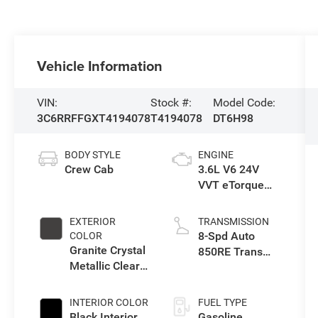
Vehicle Information
VIN:
Stock #:
Model Code:
3C6RRFFGXT4194078
T4194078
DT6H98
BODY STYLE
ENGINE
Crew Cab
3.6L V6 24V
VVT eTorque
Engine Upg I
EXTERIOR
TRANSMISSION
8-Spd Auto
COLOR
Granite Crystal
850RE Trans
Metallic Clear-
(Make)
Coat Exterior
Paint
INTERIOR COLOR
FUEL TYPE
Black Interior
Gasoline