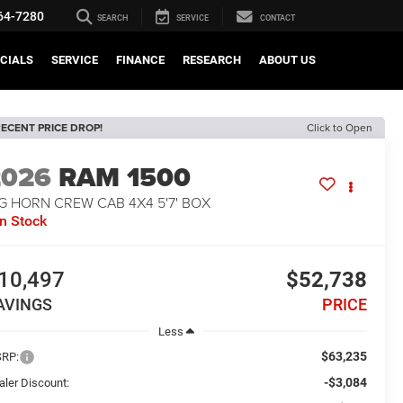
64-7280
SEARCH
SERVICE
CONTACT
CIALS
SERVICE
FINANCE
RESEARCH
ABOUT US
ECENT PRICE DROP!
Click to Open
2026
RAM 1500
G HORN CREW CAB 4X4 5'7' BOX
In Stock
10,497
$52,738
AVINGS
PRICE
Less
$63,235
RP:
-$3,084
aler Discount: