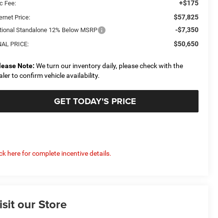
+$175
c Fee:
$57,825
ernet Price:
-$7,350
tional Standalone 12% Below MSRP
$50,650
NAL PRICE:
lease Note:
We turn our inventory daily, please check with the
aler to confirm vehicle availability.
GET TODAY'S PRICE
ick here for complete incentive details.
isit our Store