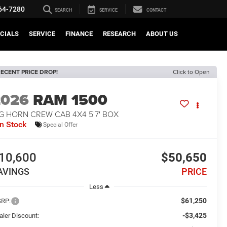
64-7280
SEARCH
SERVICE
CONTACT
CIALS
SERVICE
FINANCE
RESEARCH
ABOUT US
ECENT PRICE DROP!
Click to Open
2026
RAM 1500
G HORN CREW CAB 4X4 5'7' BOX
In Stock
Special Offer
10,600
$50,650
AVINGS
PRICE
Less
$61,250
RP:
-$3,425
aler Discount: