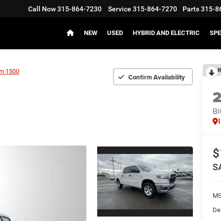
Call Now
315-864-7230
Service
315-864-7270
Parts
315-8
NEW
USED
HYBRID AND ELECTRIC
SPE
R
m 1500
Confirm Availability
BI
$
S
MS
De