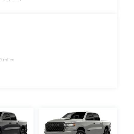
0 miles