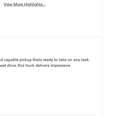
View More Highlights...
d capable pickup thats ready to take on any task.
l drive, this truck delivers impressive