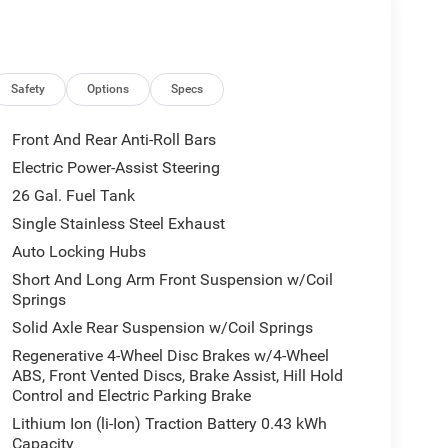
Safety
Options
Specs
erfect blend of capability, convenience, and style.
eaten path, this Ram 1500 is up for the challenge.
Front And Rear Anti-Roll Bars
rive today.
Electric Power-Assist Steering
26 Gal. Fuel Tank
lude $175 dealer doc fee. Price includes: $7350 -
31/2026
Single Stainless Steel Exhaust
Auto Locking Hubs
Short And Long Arm Front Suspension w/Coil
Springs
Solid Axle Rear Suspension w/Coil Springs
Regenerative 4-Wheel Disc Brakes w/4-Wheel
ABS, Front Vented Discs, Brake Assist, Hill Hold
Control and Electric Parking Brake
Lithium Ion (li-Ion) Traction Battery 0.43 kWh
Capacity