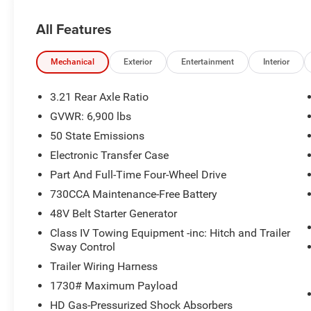
- Rear power sliding window for easy access
- Automatic high-beam headlights and fog lights
All Features
- Auto-dimming rearview and drivers side mirrors
- Leather-wrapped steering wheel with audio controls
Mechanical
Exterior
Entertainment
Interior
This well-equipped Big Horn/Lone Star model offers the p
Whether youre hauling heavy loads or exploring off the b
3.21 Rear Axle Ratio
Experience the difference for yourself - schedule a test d
GVWR: 6,900 lbs
50 State Emissions
Plus tax, title & license with approved credit. Prices inc
2026 National Standalone 12% Below MSRP . Exp. 08/
Electronic Transfer Case
Part And Full-Time Four-Wheel Drive
730CCA Maintenance-Free Battery
48V Belt Starter Generator
Class IV Towing Equipment -inc: Hitch and Trailer
Sway Control
Trailer Wiring Harness
1730# Maximum Payload
HD Gas-Pressurized Shock Absorbers