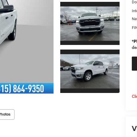
Do
Int
Na
FI
*
P
de
Cl
Photos
V