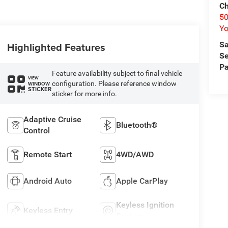
Ch
50
Yo
Sa
Highlighted Features
Se
Pa
Feature availability subject to final vehicle
VIEW
configuration. Please reference window
WINDOW
STICKER
sticker for more info.
Adaptive Cruise
Bluetooth®
Control
Remote Start
4WD/AWD
Android Auto
Apple CarPlay
Keyless Ignition
Keyless Entry
System