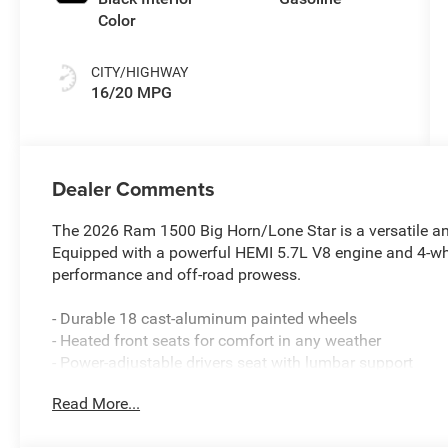
Color
CITY/HIGHWAY
16/20 MPG
Dealer Comments
The 2026 Ram 1500 Big Horn/Lone Star is a versatile an
Equipped with a powerful HEMI 5.7L V8 engine and 4-whee
performance and off-road prowess.
- Durable 18 cast-aluminum painted wheels
- Heated front seats for comfort in any weather
- Power-adjustable drivers seat with lumbar support
- Uconnect 5 infotainment system with 8.4 display
Read More...
- SiriusXM satellite radio and 6-speaker audio
- 400W inverter for powering tools and accessories