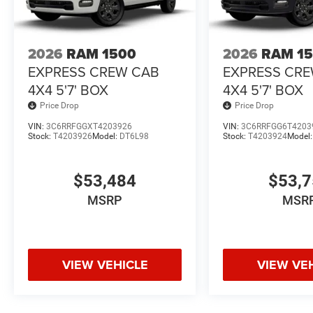
2026
RAM 1500
2026
RAM 1
EXPRESS CREW CAB
EXPRESS CR
4X4 5'7' BOX
4X4 5'7' BOX
Price Drop
Price Drop
VIN:
3C6RRFGGXT4203926
VIN:
3C6RRFGG6T4203
Stock:
T4203926
Model:
DT6L98
Stock:
T4203924
Model
$53,484
$53,
MSRP
MSR
VIEW VEHICLE
VIEW VE