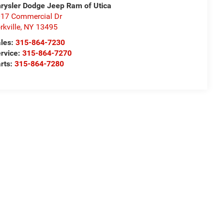
rysler Dodge Jeep Ram of Utica
17 Commercial Dr
rkville
,
NY
13495
les:
315-864-7230
rvice:
315-864-7270
rts:
315-864-7280