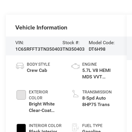
Vehicle Information
VIN:
Stock #:
Model Code:
1C6SRFFT3TN350403
TN350403
DT6H98
BODY STYLE
ENGINE
Crew Cab
5.7L V8 HEMI
MDS VVT
eTorque Engine
EXTERIOR
TRANSMISSION
8-Spd Auto
COLOR
Bright White
8HP75 Trans
Clear-Coat
Exterior Paint
INTERIOR COLOR
FUEL TYPE
Black Interior
Gasoline