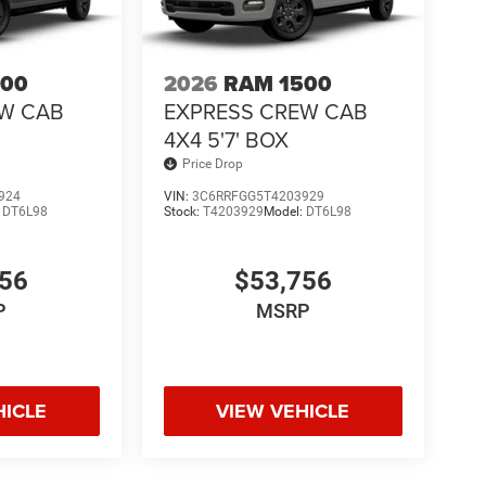
500
2026
RAM 1500
EW CAB
EXPRESS CREW CAB
4X4 5'7' BOX
Price Drop
924
VIN:
3C6RRFGG5T4203929
:
DT6L98
Stock:
T4203929
Model:
DT6L98
756
$53,756
P
MSRP
HICLE
VIEW VEHICLE