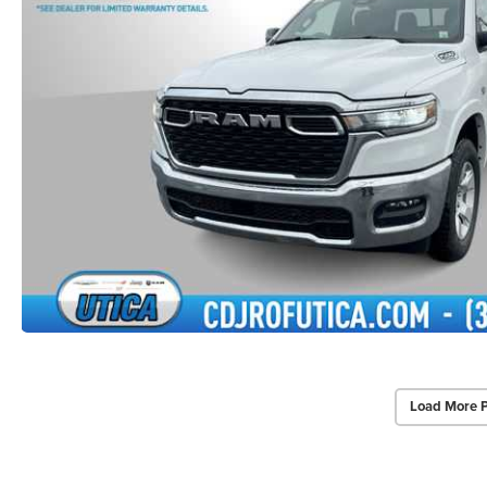
Load More 