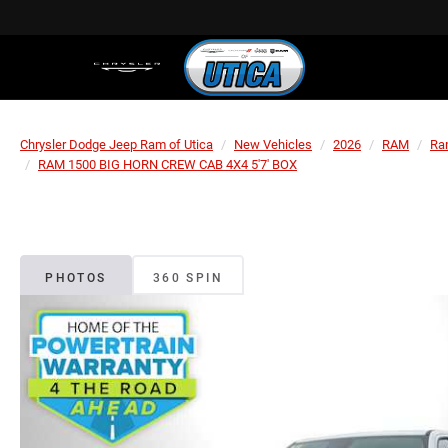
Chrysler Dodge Jeep Ram of Utica
New Vehicles
2026
RAM
Ra
RAM 1500 BIG HORN CREW CAB 4X4 5'7' BOX
PHOTOS
360 SPIN