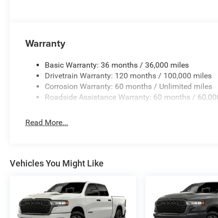
Warranty
Basic Warranty: 36 months / 36,000 miles
Drivetrain Warranty: 120 months / 100,000 miles
Corrosion Warranty: 60 months / Unlimited miles
Roadside Assistance Warranty: 60 months / 60,00
Read More...
Vehicles You Might Like