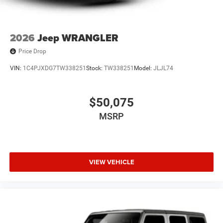
2026
Jeep WRANGLER
Price Drop
VIN:
1C4PJXDG7TW338251
Stock:
TW338251
Model:
JLJL74
$50,075
MSRP
VIEW VEHICLE