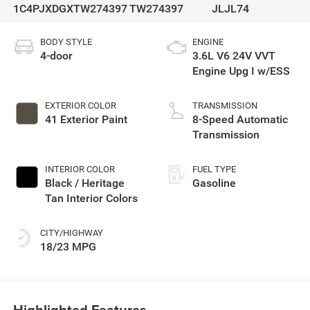
1C4PJXDGXTW274397
TW274397
JLJL74
BODY STYLE
ENGINE
4-door
3.6L V6 24V VVT
Engine Upg I w/ESS
EXTERIOR COLOR
TRANSMISSION
41 Exterior Paint
8-Speed Automatic
Transmission
INTERIOR COLOR
FUEL TYPE
Black / Heritage
Gasoline
Tan Interior Colors
CITY/HIGHWAY
18/23 MPG
Highlighted Features