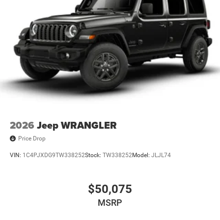
2026
Jeep WRANGLER
Price Drop
VIN:
1C4PJXDG9TW338252
Stock:
TW338252
Model:
JLJL74
$50,075
MSRP