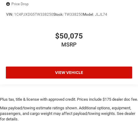
Price Drop
VIN:
1C4PJXDG5TW338250
Stock:
TW338250
Model:
JLJL74
$50,075
MSRP
VIEW VEHICLE
Plus tax, title & license with approved credit. Prices include $175 dealer doc fee.
Max payload/towing estimate ratings shown. Additional options, equipment,
passengers, and cargo weight may affect payload/towing weights. See dealer
for details.