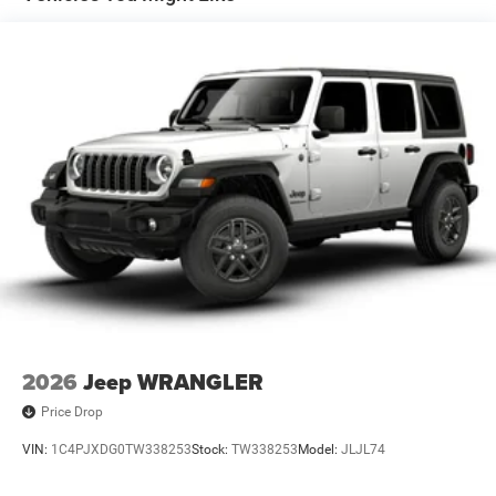
Trailing Arm Rear Suspension w/Coil Springs
Front Vented Discs and Hill Hold Control
Brake Actuated Limited Slip Differential
2026
Jeep WRANGLER
Price Drop
VIN:
1C4PJXDG0TW338253
Stock:
TW338253
Model:
JLJL74