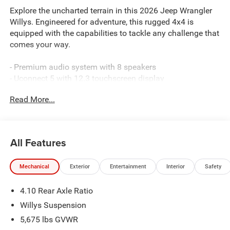
Explore the uncharted terrain in this 2026 Jeep Wrangler
Willys. Engineered for adventure, this rugged 4x4 is
equipped with the capabilities to tackle any challenge that
comes your way.
- Premium audio system with 8 speakers
- Uconnect 5 with 12.3 touchscreen display
- Apple CarPlay and Android Auto connectivity
Read More...
- Adaptive cruise control with stop
- Electronic locker rear axle
- Willys 41 retro edition styling cues
All Features
This Wrangler Willys is built to take you further, with
features that enhance both performance and comfort.
Mechanical
Exterior
Entertainment
Interior
Safety
Discover the freedom to roam in this off-road-ready SUV.
4.10 Rear Axle Ratio
Powered by a 3.6L V6 engine mated to an 8-speed
automatic transmission, this Wrangler Willys delivers 18
Willys Suspension
city/23 highway MPG, ensuring you can explore without
5,675 lbs GVWR
limits.