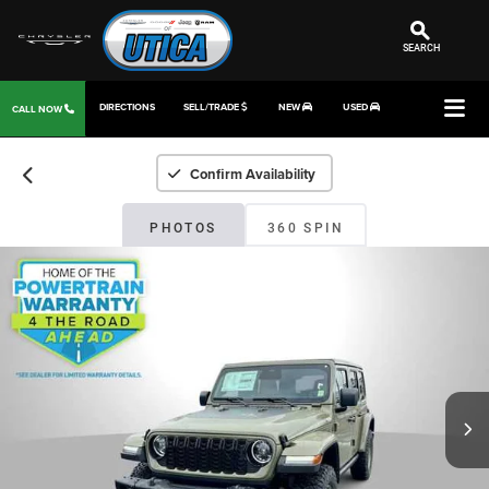
SEARCH
DIRECTIONS
SELL/TRADE
NEW
USED
CALL NOW
Confirm Availability
PHOTOS
360 SPIN