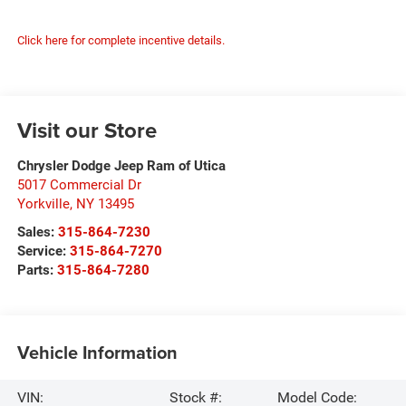
Click here for complete incentive details.
Visit our Store
Chrysler Dodge Jeep Ram of Utica
5017 Commercial Dr
Yorkville
,
NY
13495
Sales:
315-864-7230
Service:
315-864-7270
Parts:
315-864-7280
Vehicle Information
VIN:
Stock #:
Model Code: