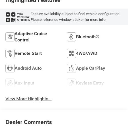
Feature availability subject to final vehicle configuration.
VIEW
WINDOW
Please reference window sticker for more info.
STICKER
Adaptive Cruise
Bluetooth®
Control
Remote Start
4WD/AWD
Android Auto
Apple CarPlay
Aux Input
Keyless Entry
View More Highlights...
Dealer Comments