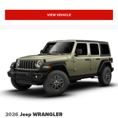
VIEW VEHICLE
2026
Jeep WRANGLER