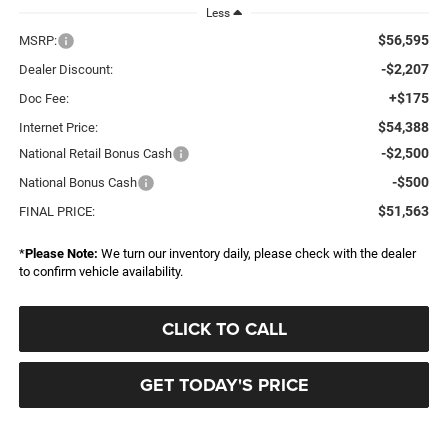
Less
$56,595
MSRP:
-$2,207
Dealer Discount:
+$175
Doc Fee:
$54,388
Internet Price:
-$2,500
National Retail Bonus Cash
-$500
National Bonus Cash
$51,563
FINAL PRICE:
*
Please Note:
We turn our inventory daily, please check with the dealer
to confirm vehicle availability.
CLICK TO CALL
GET TODAY'S PRICE