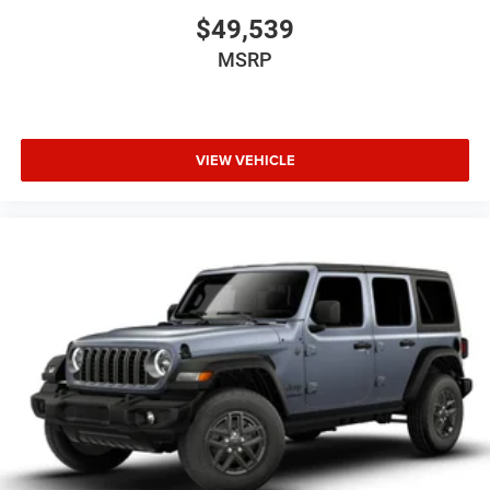
$49,539
MSRP
VIEW VEHICLE