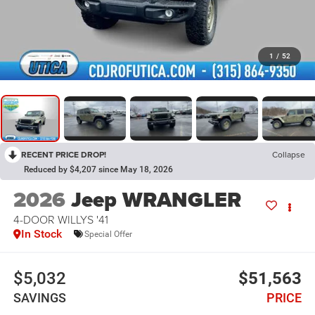
1
/
52
RECENT PRICE DROP!
Collapse
Reduced by $4,207 since May 18, 2026
2026
Jeep WRANGLER
4-DOOR WILLYS '41
In Stock
Special Offer
$5,032
$51,563
SAVINGS
PRICE