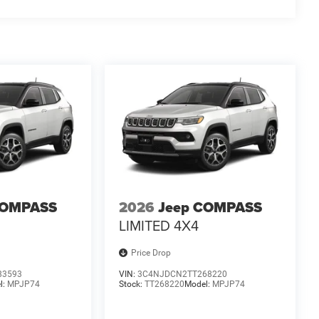
at outdoors, the 2026 Jeep Compass Limited is the
ormance, technology, and comfort that will elevate
lude $175 dealer doc fee. Price includes: $1000 - 2026
026 National Bonus Cash . Exp. 08/31/2026
COMPASS
2026
Jeep COMPASS
LIMITED 4X4
Price Drop
83593
VIN:
3C4NJDCN2TT268220
l:
MPJP74
Stock:
TT268220
Model:
MPJP74