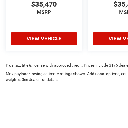
$35,470
$35,
MSRP
MS
VIEW VEHICLE
VIEW V
Plus tax, title & license with approved credit. Prices include $175 deale
Max payload/towing estimate ratings shown. Additional options, eq
weights. See dealer for details.
Privacy
|
Employment
|
Lithi