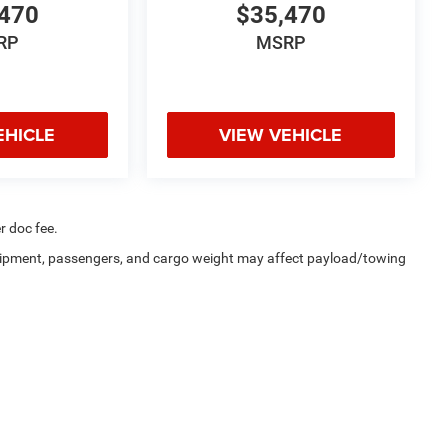
470
$35,470
RP
MSRP
EHICLE
VIEW VEHICLE
r doc fee.
uipment, passengers, and cargo weight may affect payload/towing
a4Kids
|
Customer Service
|
Buy, Sell, Service Cars Online – Driveway.com