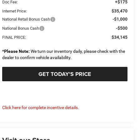
+$175
Doc Fee:
$35,470
Internet Price:
-$1,000
National Retail Bonus Cash
-$500
National Bonus Cash
$34,145
FINAL PRICE:
*
Please Note:
We turn our inventory daily, please check with the
dealer to confirm vehicle availability.
GET TODAY'S PRICE
Click here for complete incentive details.