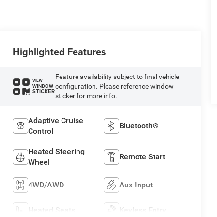
Highlighted Features
Feature availability subject to final vehicle
VIEW
configuration. Please reference window
WINDOW
STICKER
sticker for more info.
Adaptive Cruise
Bluetooth®
Control
Heated Steering
Remote Start
Wheel
4WD/AWD
Aux Input
Heated Seats
Keyless Entry