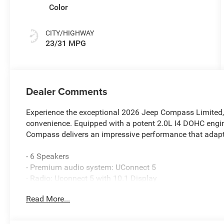
Color
CITY/HIGHWAY
23/31 MPG
Dealer Comments
Experience the exceptional 2026 Jeep Compass Limited, a
convenience. Equipped with a potent 2.0L I4 DOHC engi
Compass delivers an impressive performance that adapts
- 6 Speakers
- Premium audio system: UConnect 5
- Radio: Uconnect 5 with 10.1 Display
- SiriusXM Radio Service
Read More...
- 3.73 Final Drive Ratio
- Air Conditioning
- Automatic temperature control