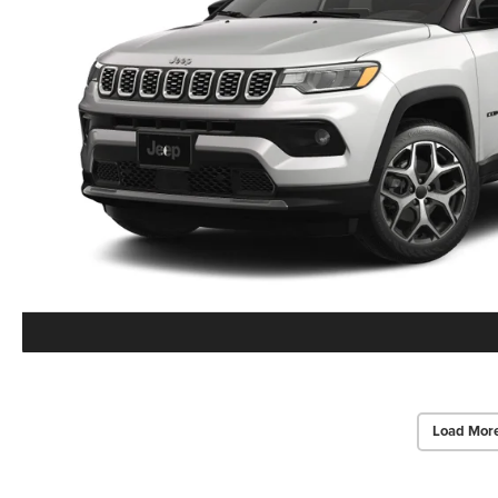
Load Mor