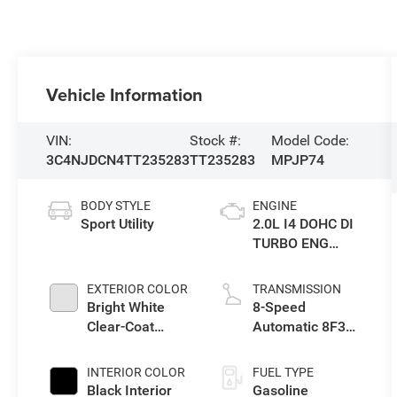
Vehicle Information
VIN:
Stock #:
Model Code:
3C4NJDCN4TT235283
TT235283
MPJP74
BODY STYLE
ENGINE
Sport Utility
2.0L I4 DOHC DI
TURBO ENG
W/ESS-Make
EXTERIOR COLOR
TRANSMISSION
Bright White
8-Speed
Clear-Coat
Automatic 8F30
Exterior Paint
Transmission
INTERIOR COLOR
FUEL TYPE
Black Interior
Gasoline