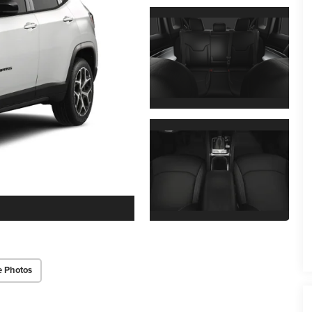
e Photos