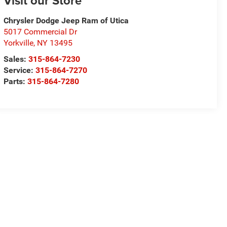
Visit our Store
Chrysler Dodge Jeep Ram of Utica
5017 Commercial Dr
Yorkville
,
NY
13495
Sales:
315-864-7230
Service:
315-864-7270
Parts:
315-864-7280