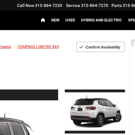
Call Now
315-864-7230
Service
315-864-7270
Parts
315-8
NEW
USED
HYBRID AND ELECTRIC
SPE
Confirm Availability
mpass
COMPASS LIMITED 4X4