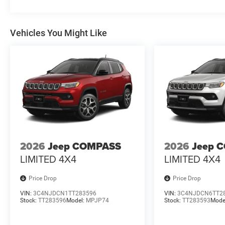
Whether navigating the city streets or exploring the gre
perfect companion. Discover the perfect balance of perf
your driving experience.
Vehicles You Might Like
Plus tax, title & license with approved credit. Prices inc
National Retail Bonus Cash . Exp. 08/31/2026 $500 - 2
2026
Jeep COMPASS
2026
Jeep 
LIMITED 4X4
LIMITED 4X4
Price Drop
Price Drop
VIN:
3C4NJDCN1TT283596
VIN:
3C4NJDCN6TT2
Stock:
TT283596
Model:
MPJP74
Stock:
TT283593
Mode