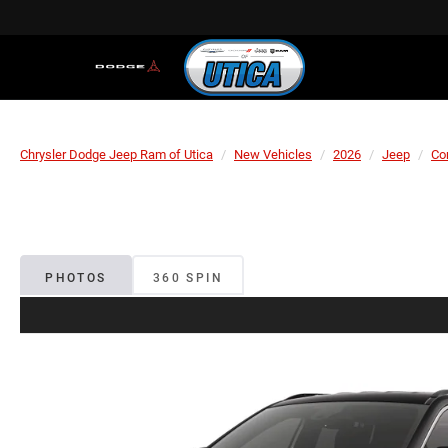
Chrysler Dodge Jeep Ram of Utica
New Vehicles
2026
Jeep
Co
PHOTOS
360 SPIN