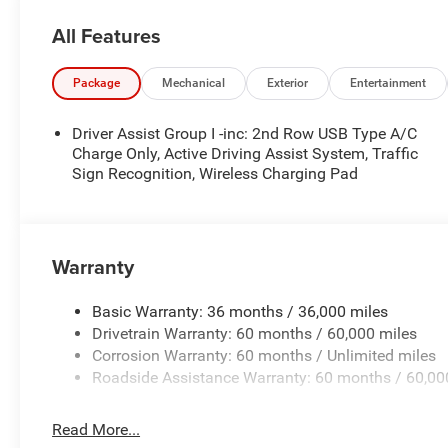
- Front dual zone A/C
All Features
- Rear window defroster
- Power driver seat
- Power steering
Package
Mechanical
Exterior
Entertainment
- Power windows
- Remote keyless entry
Driver Assist Group I -inc: 2nd Row USB Type A/C
- Steering wheel mounted audio controls
Charge Only, Active Driving Assist System, Traffic
- Speed control
Sign Recognition, Wireless Charging Pad
- Power Liftgate
Elevate your driving experience with the Jeep Compass L
of the Power Liftgate, the comfort of Leatherette Seats,
Warranty
and 4G LTE Wi-Fi Hot Spot. Stay safe with advanced safet
Control, and the ParkView Rear Back-Up Camera.
Basic Warranty: 36 months / 36,000 miles
Drivetrain Warranty: 60 months / 60,000 miles
Indulge in the premium amenities that set the Compass L
Corrosion Warranty: 60 months / Unlimited miles
Heated Front Seats, and the MyFlexCare Service Plan. Exp
Roadside Assistance Warranty: 60 months / 60,00
the Compass Limiteds striking exterior, highlighted b
body-color Bumpers.
Read More...