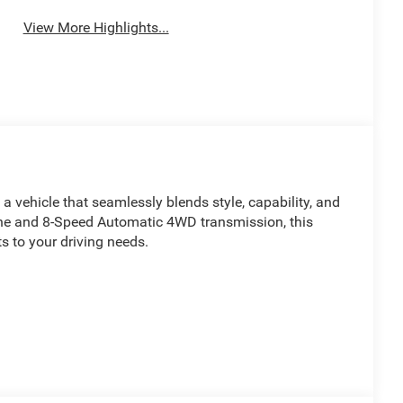
View More Highlights...
 vehicle that seamlessly blends style, capability, and
ne and 8-Speed Automatic 4WD transmission, this
 to your driving needs.