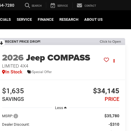
64-7280
SEARCH
SERVICE
CONTACT
CIALS
SERVICE
FINANCE
RESEARCH
ABOUT US
RECENT PRICE DROP!
Click to Open
2026
Jeep COMPASS
LIMITED 4X4
In Stock
Special Offer
$1,635
$34,145
SAVINGS
PRICE
Less
$35,780
MSRP:
-$310
Dealer Discount: