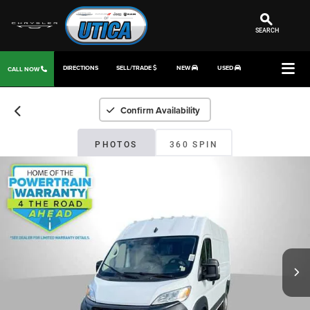
SEARCH
DIRECTIONS
SELL/TRADE
NEW
USED
CALL NOW
Confirm Availability
PHOTOS
360 SPIN