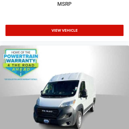
MSRP
VIEW VEHICLE