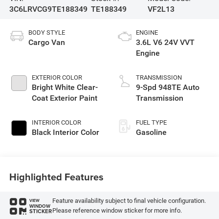
3C6LRVCG9TE188349
TE188349
VF2L13
BODY STYLE
ENGINE
Cargo Van
3.6L V6 24V VVT
Engine
EXTERIOR COLOR
TRANSMISSION
Bright White Clear-
9-Spd 948TE Auto
Coat Exterior Paint
Transmission
INTERIOR COLOR
FUEL TYPE
Black Interior Color
Gasoline
Highlighted Features
Feature availability subject to final vehicle configuration.
VIEW
WINDOW
Please reference window sticker for more info.
STICKER