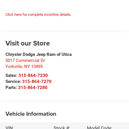
Click here for complete incentive details.
Visit our Store
Chrysler Dodge Jeep Ram of Utica
5017 Commercial Dr
Yorkville
,
NY
13495
Sales:
315-864-7230
Service:
315-864-7270
Parts:
315-864-7280
Vehicle Information
VIN:
Stock #:
Model Code: