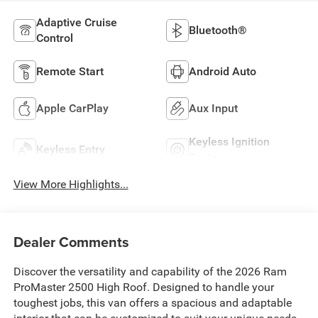
Adaptive Cruise
Bluetooth®
Control
Remote Start
Android Auto
Apple CarPlay
Aux Input
Keyless Ignition
Keyless Entry
System
View More Highlights...
Dealer Comments
Discover the versatility and capability of the 2026 Ram
ProMaster 2500 High Roof. Designed to handle your
toughest jobs, this van offers a spacious and adaptable