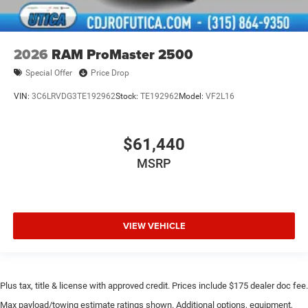
2026
RAM ProMaster 2500
Special Offer
Price Drop
VIN:
3C6LRVDG3TE192962
Stock:
TE192962
Model:
VF2L16
$61,440
MSRP
VIEW VEHICLE
Plus tax, title & license with approved credit. Prices include $175 dealer doc fee.
Max payload/towing estimate ratings shown. Additional options, equipment,