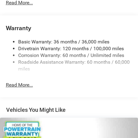
Read More...
Bonus Cash . Exp. 08/31/2026
180 Amp Alternator
Towing Equipment -inc: Trailer Sway Control
4150# Maximum Payload
Warranty
Gas-Pressurized Shock Absorbers
Basic Warranty: 36 months / 36,000 miles
Front Anti-Roll Bar
Drivetrain Warranty: 120 months / 100,000 miles
Electric Power-Assist Steering
Corrosion Warranty: 60 months / Unlimited miles
24 Gal. Fuel Tank
Roadside Assistance Warranty: 60 months / 60,000
Single Stainless Steel Exhaust
miles
Strut Front Suspension w/Coil Springs
Read More...
Solid Axle Rear Suspension w/Leaf Springs
4-Wheel Disc Brakes w/4-Wheel ABS, Front And Rear
Vented Discs, Brake Assist, Hill Hold Control and
Electric Parking Brake
Vehicles You Might Like
Brake Actuated Limited Slip Differential