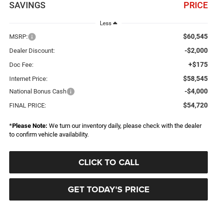
SAVINGS
PRICE
Less
$60,545
MSRP:
-$2,000
Dealer Discount:
+$175
Doc Fee:
$58,545
Internet Price:
-$4,000
National Bonus Cash
$54,720
FINAL PRICE:
*
Please Note:
We turn our inventory daily, please check with the dealer
to confirm vehicle availability.
CLICK TO CALL
GET TODAY'S PRICE