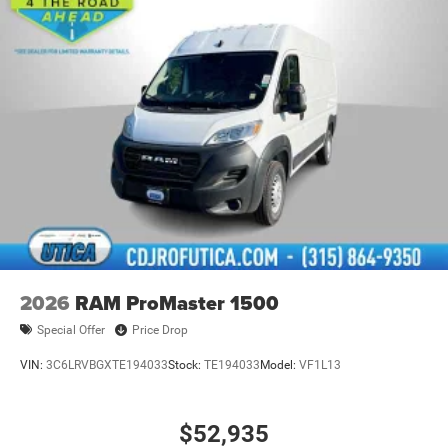
2026
RAM ProMaster 1500
Special Offer
Price Drop
VIN:
3C6LRVBGXTE194033
Stock:
TE194033
Model:
VF1L13
$52,935