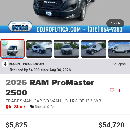
1
/
66
RECENT PRICE DROP!
Collapse
Reduced by $4,000 since Aug 04, 2026
2026
RAM ProMaster
2500
TRADESMAN CARGO VAN HIGH ROOF 136' WB
In Stock
Special Offer
$5,825
$54,720