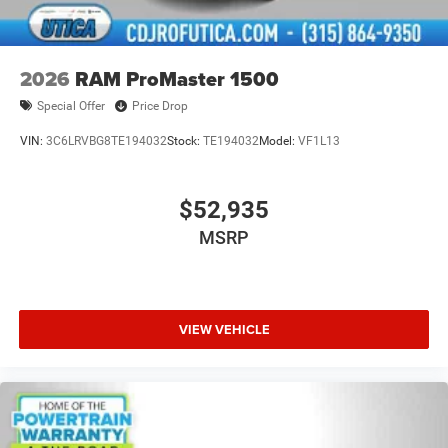
2026
RAM ProMaster 1500
Special Offer
Price Drop
VIN:
3C6LRVBG8TE194032
Stock:
TE194032
Model:
VF1L13
$52,935
MSRP
VIEW VEHICLE