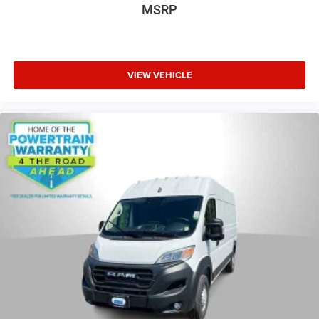
MSRP
VIEW VEHICLE