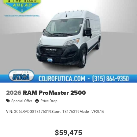
2026
RAM ProMaster 2500
Special Offer
Price Drop
VIN:
3C6LRVDG8TE176319
Stock:
TE176319
Model:
VF2L16
$59,475