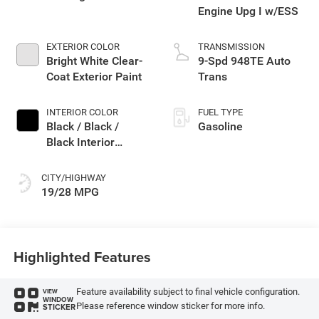
Engine Upg I w/ESS
EXTERIOR COLOR
TRANSMISSION
Bright White Clear-
9-Spd 948TE Auto
Coat Exterior Paint
Trans
INTERIOR COLOR
FUEL TYPE
Black / Black /
Gasoline
Black Interior
Colors
CITY/HIGHWAY
19/28 MPG
Highlighted Features
Feature availability subject to final vehicle configuration.
VIEW
WINDOW
Please reference window sticker for more info.
STICKER