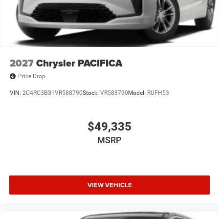
2027
Chrysler PACIFICA
Price Drop
VIN:
2C4RC3BG1VR588790
Stock:
VR588790
Model:
RUFH53
$49,335
MSRP
VIEW VEHICLE