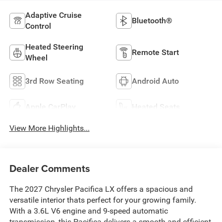
Adaptive Cruise
Bluetooth®
Control
Heated Steering
Remote Start
Wheel
3rd Row Seating
Android Auto
Apple CarPlay
Heated Seats
View More Highlights...
Dealer Comments
The 2027 Chrysler Pacifica LX offers a spacious and
versatile interior thats perfect for your growing family.
With a 3.6L V6 engine and 9-speed automatic
transmission, this Pacifica delivers a smooth and efficient