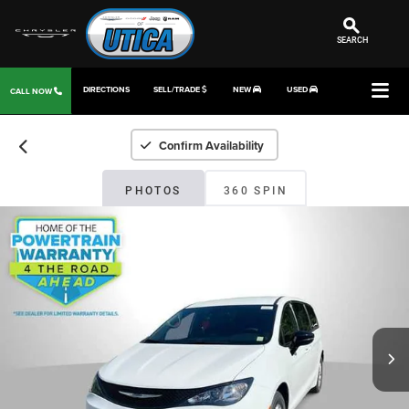
SEARCH
DIRECTIONS
SELL/TRADE
NEW
USED
CALL NOW
Confirm Availability
PHOTOS
360 SPIN