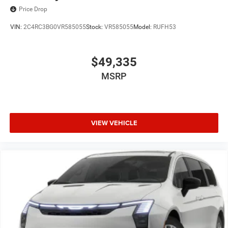
Price Drop
VIN:
2C4RC3BG0VR585055
Stock:
VR585055
Model:
RUFH53
$49,335
MSRP
VIEW VEHICLE