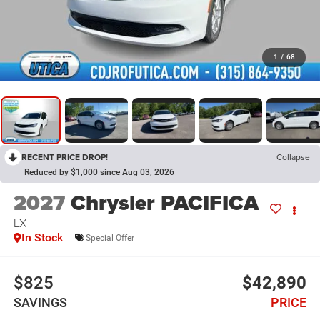
1
/
68
RECENT PRICE DROP!
Collapse
Reduced by $1,000 since Aug 03, 2026
2027
Chrysler PACIFICA
LX
In Stock
Special Offer
$825
$42,890
SAVINGS
PRICE