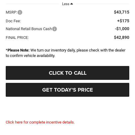
Less
$43,715
MSRP:
+$175
Doc Fee:
-$1,000
National Retail Bonus Cash
$42,890
FINAL PRICE:
*
Please Note:
We turn our inventory daily, please check with the dealer
to confirm vehicle availability.
CLICK TO CALL
GET TODAY'S PRICE
Click here for complete incentive details.