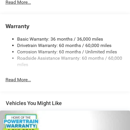
Read More...
6055# Gvwr
Gas-Pressurized Shock Absorbers
Front Anti-Roll Bar
Warranty
Electric Power-Assist Steering
Basic Warranty: 36 months / 36,000 miles
19 Gal. Fuel Tank
Drivetrain Warranty: 60 months / 60,000 miles
Single Stainless Steel Exhaust
Corrosion Warranty: 60 months / Unlimited miles
Strut Front Suspension w/Coil Springs
Roadside Assistance Warranty: 60 months / 60,000
Trailing Arm Rear Suspension w/Coil Springs
miles
4-Wheel Disc Brakes w/4-Wheel ABS, Front Vented
Discs, Brake Assist, Hill Hold Control and Electric
Read More...
Parking Brake
Vehicles You Might Like