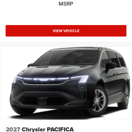
MSRP
VIEW VEHICLE
2027
Chrysler PACIFICA