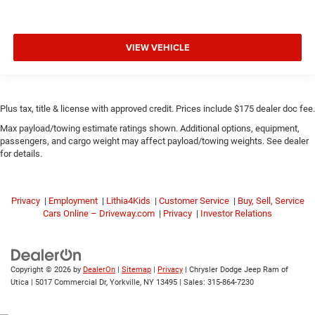
VIEW VEHICLE
Plus tax, title & license with approved credit. Prices include $175 dealer doc fee.
Max payload/towing estimate ratings shown. Additional options, equipment,
passengers, and cargo weight may affect payload/towing weights. See dealer
for details.
Privacy
|
Employment
|
Lithia4Kids
|
Customer Service
|
Buy, Sell, Service
Cars Online – Driveway.com
|
Privacy
|
Investor Relations
Copyright © 2026
by
DealerOn
|
Sitemap
|
Privacy
| Chrysler Dodge Jeep Ram of
Utica
|
5017 Commercial Dr,
Yorkville,
NY
13495
| Sales:
315-864-7230