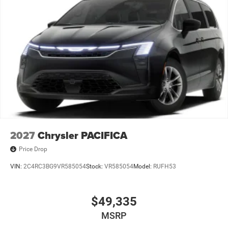
2027
Chrysler PACIFICA
Price Drop
VIN:
2C4RC3BG9VR585054
Stock:
VR585054
Model:
RUFH53
$49,335
MSRP