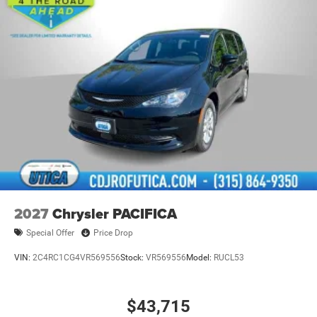
2027
Chrysler PACIFICA
Special Offer
Price Drop
VIN:
2C4RC1CG4VR569556
Stock:
VR569556
Model:
RUCL53
$43,715