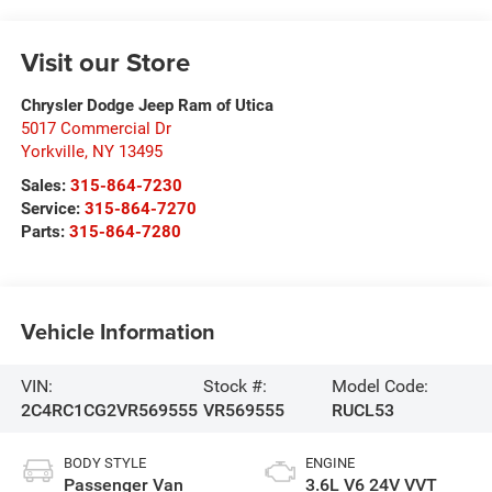
Visit our Store
Chrysler Dodge Jeep Ram of Utica
5017 Commercial Dr
Yorkville
,
NY
13495
Sales:
315-864-7230
Service:
315-864-7270
Parts:
315-864-7280
Vehicle Information
VIN:
Stock #:
Model Code:
2C4RC1CG2VR569555
VR569555
RUCL53
BODY STYLE
ENGINE
Passenger Van
3.6L V6 24V VVT