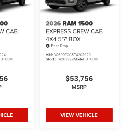
500
2026
RAM 1500
EW CAB
EXPRESS CREW CAB
4X4 5'7' BOX
Price Drop
924
VIN:
3C6RRFGG5T4203929
:
DT6L98
Stock:
T4203929
Model:
DT6L98
756
$53,756
P
MSRP
HICLE
VIEW VEHICLE