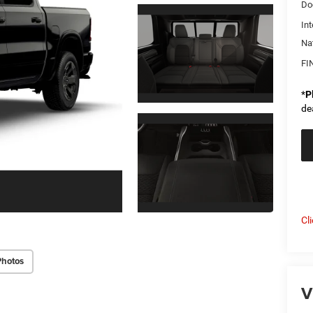
Do
Int
Na
FI
*
P
de
Cl
Photos
V