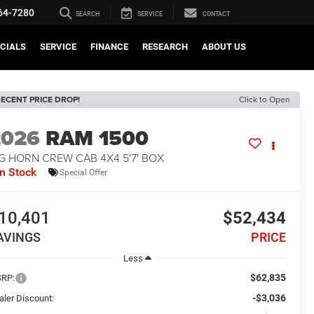
64-7280
SEARCH
SERVICE
CONTACT
CIALS
SERVICE
FINANCE
RESEARCH
ABOUT US
ECENT PRICE DROP!
Click to Open
2026
RAM 1500
G HORN CREW CAB 4X4 5'7' BOX
In Stock
Special Offer
10,401
$52,434
AVINGS
PRICE
Less
$62,835
RP:
-$3,036
aler Discount: