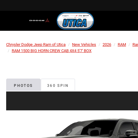
Chrysler Dodge Jeep Ram of Utica
New Vehicles
2026
RAM
Ra
RAM 1500 BIG HORN CREW CAB 4X4 5'7' BOX
PHOTOS
360 SPIN