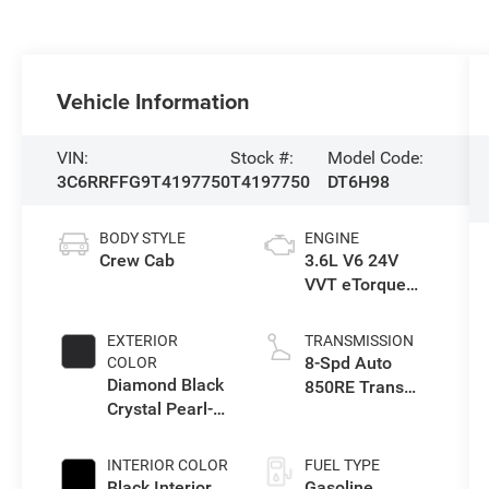
Vehicle Information
VIN:
Stock #:
Model Code:
3C6RRFFG9T4197750
T4197750
DT6H98
BODY STYLE
ENGINE
Crew Cab
3.6L V6 24V
VVT eTorque
Engine Upg I
EXTERIOR
TRANSMISSION
8-Spd Auto
COLOR
Diamond Black
850RE Trans
Crystal Pearl-
(Make)
Coat Exterior
Paint
INTERIOR COLOR
FUEL TYPE
Black Interior
Gasoline