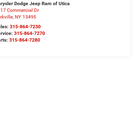
rysler Dodge Jeep Ram of Utica
17 Commercial Dr
rkville
,
NY
13495
les:
315-864-7230
rvice:
315-864-7270
rts:
315-864-7280