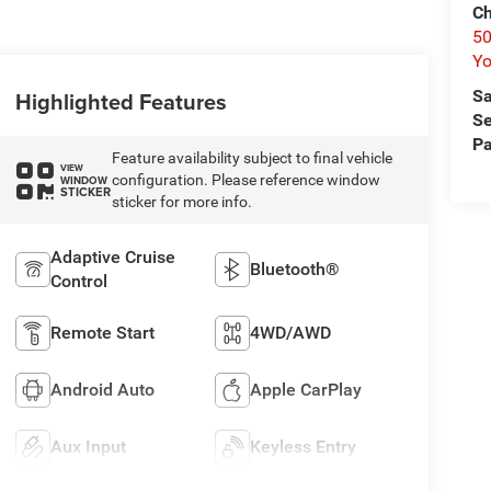
Ch
50
Yo
Sa
Highlighted Features
Se
Pa
Feature availability subject to final vehicle
VIEW
configuration. Please reference window
WINDOW
STICKER
sticker for more info.
Adaptive Cruise
Bluetooth®
Control
Remote Start
4WD/AWD
Android Auto
Apple CarPlay
Aux Input
Keyless Entry