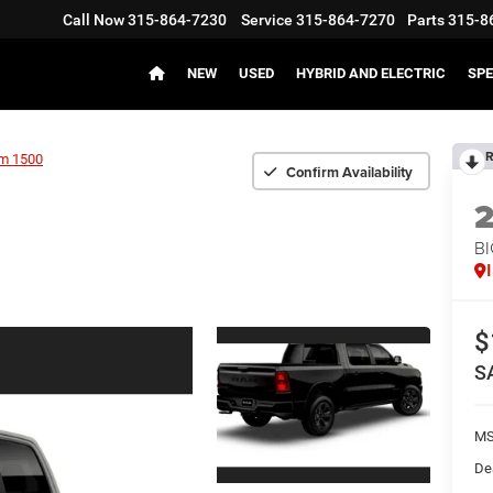
Call Now
315-864-7230
Service
315-864-7270
Parts
315-8
NEW
USED
HYBRID AND ELECTRIC
SPE
R
m 1500
Confirm Availability
BI
$
S
MS
De