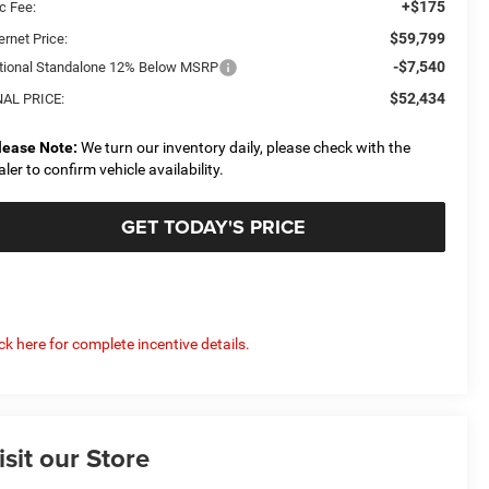
+$175
c Fee:
$59,799
ernet Price:
-$7,540
tional Standalone 12% Below MSRP
$52,434
NAL PRICE:
lease Note:
We turn our inventory daily, please check with the
aler to confirm vehicle availability.
GET TODAY'S PRICE
ick here for complete incentive details.
isit our Store