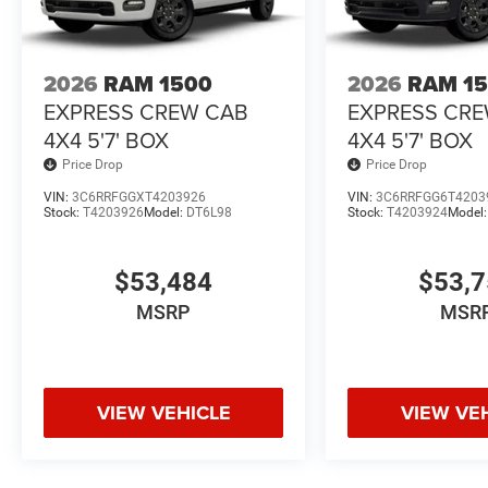
2026
RAM 1500
2026
RAM 1
EXPRESS CREW CAB
EXPRESS CR
4X4 5'7' BOX
4X4 5'7' BOX
Price Drop
Price Drop
VIN:
3C6RRFGGXT4203926
VIN:
3C6RRFGG6T4203
Stock:
T4203926
Model:
DT6L98
Stock:
T4203924
Model
$53,484
$53,
MSRP
MSR
VIEW VEHICLE
VIEW VE