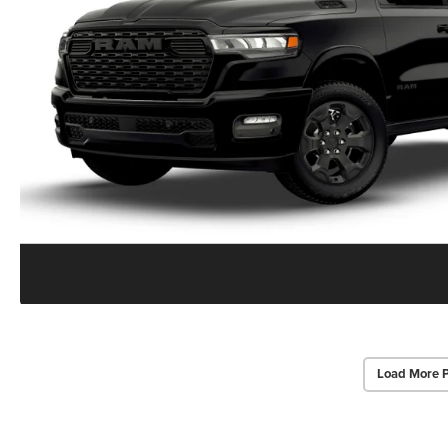
Load More 