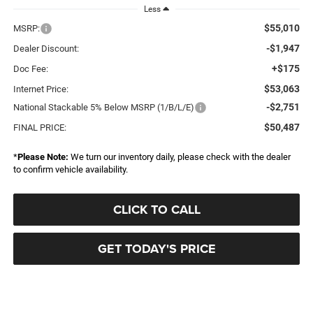
Less
$55,010
MSRP:
-$1,947
Dealer Discount:
+$175
Doc Fee:
$53,063
Internet Price:
-$2,751
National Stackable 5% Below MSRP (1/B/L/E)
$50,487
FINAL PRICE:
*
Please Note:
We turn our inventory daily, please check with the dealer
to confirm vehicle availability.
CLICK TO CALL
GET TODAY'S PRICE