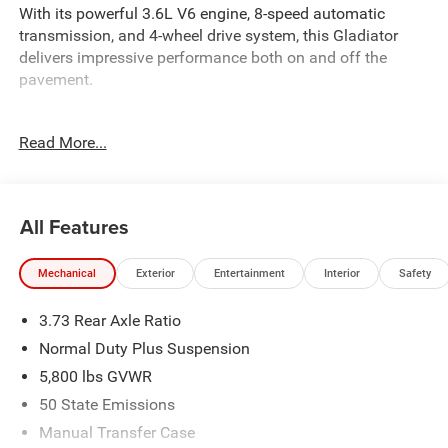
With its powerful 3.6L V6 engine, 8-speed automatic
transmission, and 4-wheel drive system, this Gladiator
delivers impressive performance both on and off the
pavement.
- QUICK ORDER PACKAGE 24S SPORT S
Read More...
- DARK SKY APPEARANCE PACKAGE
- SAFETY GROUP
- CONVENIENCE GROUP
- MOPAR HARDTOP HEADLINER
All Features
- MOPAR ALL-WEATHER SLUSH MATS
- BODY COLOR 3-PIECE HARD TOP
Mechanical
Exterior
Entertainment
Interior
Safety
- MOPAR BLACK TUBULAR SIDE STEPS
- MOPAR SPRAY IN BEDLINER
3.73 Rear Axle Ratio
- JEEP TRAIL RATED KIT
Normal Duty Plus Suspension
Inside, youll find a well-equipped cabin with features like a
5,800 lbs GVWR
12.3 touchscreen display, Uconnect 5 infotainment
50 State Emissions
system, Apple CarPlay, Android Auto, and a 7 TFT color
cluster display. The Gladiator also comes equipped with
Manual Transfer Case