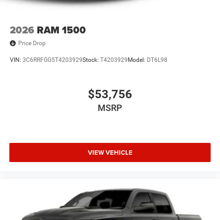
2026
RAM 1500
Price Drop
VIN:
3C6RRFGG5T4203929
Stock:
T4203929
Model:
DT6L98
$53,756
MSRP
VIEW VEHICLE