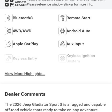
WINDOW
Please reference window sticker for more info.
STICKER
Bluetooth®
Remote Start
4WD/AWD
Android Auto
Apple CarPlay
Aux Input
Keyless Ignition
Keyless Entry
System
View More Highlights...
Dealer Comments
The 2026 Jeep Gladiator Sport S is a rugged and capable
off-road vehicle thats ready to take on any adventure.