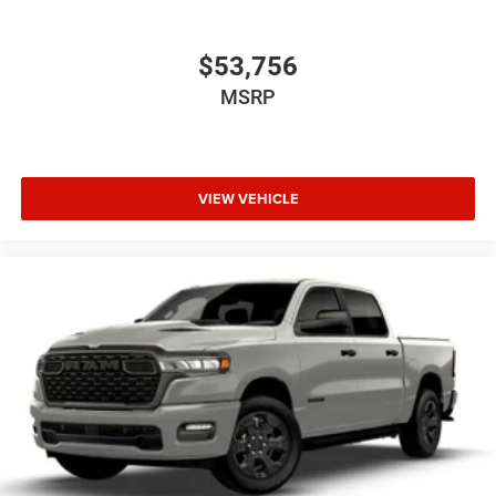
$53,756
MSRP
VIEW VEHICLE