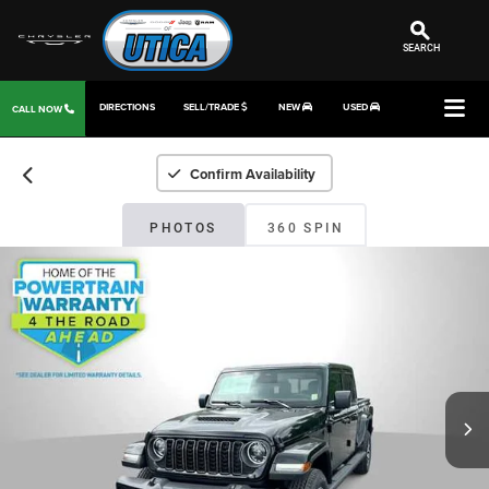
SEARCH
DIRECTIONS
SELL/TRADE
NEW
USED
CALL NOW
Confirm Availability
PHOTOS
360 SPIN