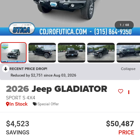
1
/
68
RECENT PRICE DROP!
Collapse
Reduced by $2,751 since Aug 03, 2026
2026
Jeep GLADIATOR
SPORT S 4X4
In Stock
Special Offer
$4,523
$50,487
SAVINGS
PRICE