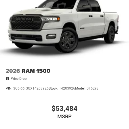
4-Wheel Disc Brakes w/4-Wheel ABS, Front And Rear
Vented Discs, Hill Descent Control and Hill Hold Control
Brake Actuated Limited Slip Differential
2026
RAM 1500
Price Drop
VIN:
3C6RRFGGXT4203926
Stock:
T4203926
Model:
DT6L98
$53,484
MSRP