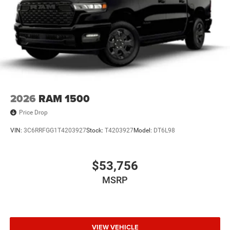
2026
RAM 1500
Price Drop
VIN:
3C6RRFGG1T4203927
Stock:
T4203927
Model:
DT6L98
$53,756
MSRP
VIEW VEHICLE