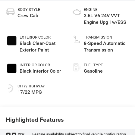
BODY STYLE
ENGINE
Crew Cab
3.6L V6 24V VVT
Engine Upg I w/ESS
EXTERIOR COLOR
TRANSMISSION
Black Clear-Coat
8-Speed Automatic
Exterior Paint
Transmission
INTERIOR COLOR
FUEL TYPE
Black Interior Color
Gasoline
CITY/HIGHWAY
17/22 MPG
Highlighted Features
Feature availability subject to final vehicle configuration.
VIEW