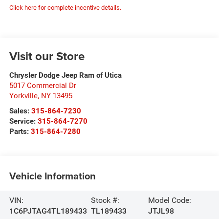
Click here for complete incentive details.
Visit our Store
Chrysler Dodge Jeep Ram of Utica
5017 Commercial Dr
Yorkville
,
NY
13495
Sales:
315-864-7230
Service:
315-864-7270
Parts:
315-864-7280
Vehicle Information
VIN:
Stock #:
Model Code:
1C6PJTAG4TL189433
TL189433
JTJL98