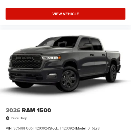
VIEW VEHICLE
2026
RAM 1500
Price Drop
VIN:
3C6RRFGG6T4203924
Stock:
T4203924
Model:
DT6L98