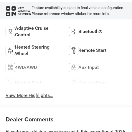
Feature availability subject to final vehicle configuration.
VIEW
WINDOW
Please reference window sticker for more info.
STICKER
Adaptive Cruise
Bluetooth®
Control
Heated Steering
Remote Start
Wheel
4WD/AWD
Aux Input
Heated Seats
Keyless Entry
View More Highlights...
Dealer Comments
Elevate your driving experience with this exceptional 2026