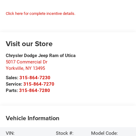
Click here for complete incentive details.
Visit our Store
Chrysler Dodge Jeep Ram of Utica
5017 Commercial Dr
Yorkville
,
NY
13495
Sales:
315-864-7230
Service:
315-864-7270
Parts:
315-864-7280
Vehicle Information
VIN:
Stock #:
Model Code: