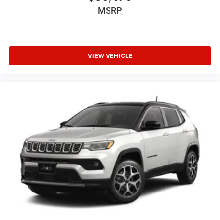
MSRP
VIEW VEHICLE