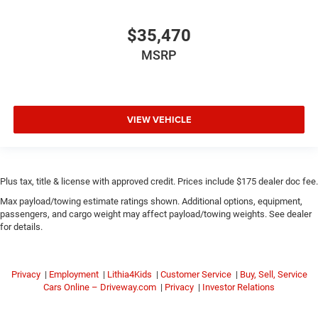
$35,470
MSRP
VIEW VEHICLE
Plus tax, title & license with approved credit. Prices include $175 dealer doc fee.
Max payload/towing estimate ratings shown. Additional options, equipment,
passengers, and cargo weight may affect payload/towing weights. See dealer
for details.
Privacy
|
Employment
|
Lithia4Kids
|
Customer Service
|
Buy, Sell, Service
Cars Online – Driveway.com
|
Privacy
|
Investor Relations