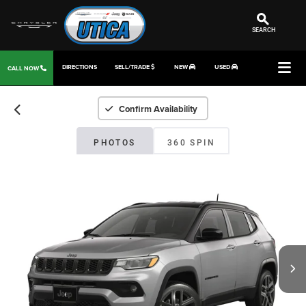
SEARCH
DIRECTIONS
SELL/TRADE
NEW
USED
CALL NOW
Confirm Availability
PHOTOS
360 SPIN