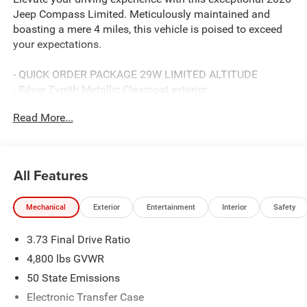
Jeep Compass Limited. Meticulously maintained and
boasting a mere 4 miles, this vehicle is poised to exceed
your expectations.
- QUICK ORDER PACKAGE 29W LIMITED ALTITUDE
- Silver Zynith Metallic Clearcoat exterior
- Gloss Black Surround/Neutral Gray Rings
Read More...
- Black Day Light Opening Moldings
- Neutral Gray Exterior Badging
- Piano Black Interior Accents
- Neutral Gray Exterior Accents
All Features
- MYFLEXCARE SERVICE PLAN
Mechanical
Exterior
Entertainment
Interior
Safety
Indulge in the unparalleled comfort and convenience of
this Compass Limited. With its 2.0L I4 DOHC engine, 8-
3.73 Final Drive Ratio
Speed Automatic transmission, and 4WD capabilities,
youll command the road with confidence. Enjoy an
4,800 lbs GVWR
impressive 23 city / 31 highway MPG, ensuring
50 State Emissions
exceptional efficiency for your journeys.
Electronic Transfer Case