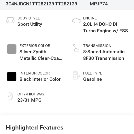
3C4NJDCN1TT282139
TT282139
MPJP74
BODY STYLE
ENGINE
Sport Utility
2.0L I4 DOHC DI
Turbo Engine w/ ESS
EXTERIOR COLOR
TRANSMISSION
Silver Zynith
8-Speed Automatic
Metallic Clear-Coat
8F30 Transmission
Exterior Paint
INTERIOR COLOR
FUEL TYPE
Black Interior Color
Gasoline
CITY/HIGHWAY
23/31 MPG
Highlighted Features