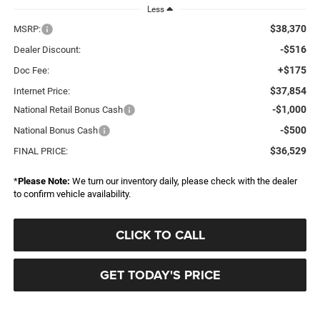
Less
$38,370
MSRP:
-$516
Dealer Discount:
+$175
Doc Fee:
$37,854
Internet Price:
-$1,000
National Retail Bonus Cash
-$500
National Bonus Cash
$36,529
FINAL PRICE:
*
Please Note:
We turn our inventory daily, please check with the dealer
to confirm vehicle availability.
CLICK TO CALL
GET TODAY'S PRICE