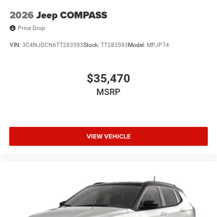
2026
Jeep COMPASS
Price Drop
VIN:
3C4NJDCN6TT283593
Stock:
TT283593
Model:
MPJP74
$35,470
MSRP
VIEW VEHICLE