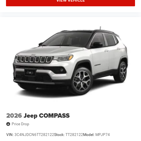
VIEW VEHICLE
2026
Jeep COMPASS
Price Drop
VIN:
3C4NJDCN6TT282122
Stock:
TT282122
Model:
MPJP74