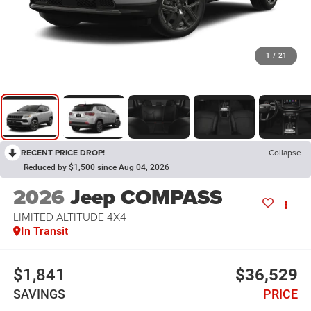
1
/
21
RECENT PRICE DROP!
Collapse
Reduced by $1,500 since Aug 04, 2026
2026
Jeep COMPASS
LIMITED ALTITUDE 4X4
In Transit
$1,841
$36,529
SAVINGS
PRICE