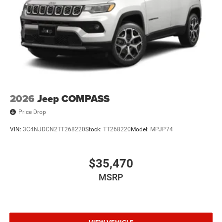
2026
Jeep COMPASS
Price Drop
VIN:
3C4NJDCN2TT268220
Stock:
TT268220
Model:
MPJP74
$35,470
MSRP