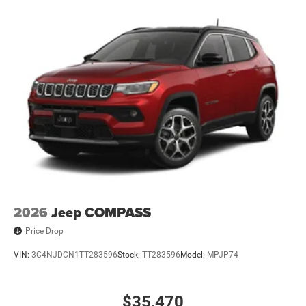
2026
Jeep COMPASS
Price Drop
VIN:
3C4NJDCN1TT283596
Stock:
TT283596
Model:
MPJP74
$35,470