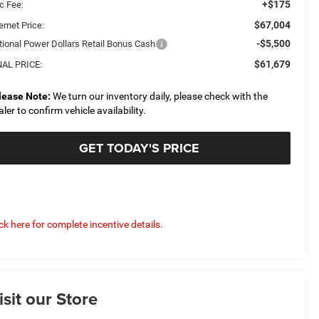
+$175
c Fee:
$67,004
ernet Price:
-$5,500
tional Power Dollars Retail Bonus Cash
$61,679
NAL PRICE:
lease Note:
We turn our inventory daily, please check with the
aler to confirm vehicle availability.
GET TODAY'S PRICE
ick here for complete incentive details.
isit our Store