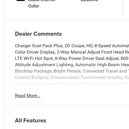
Color
Dealer Comments
Charger Scat Pack Plus, 2D Coupe, HO, 8-Speed Automatic
Color Driver Display, 2-Way Manual Adjust Front Head R
LTE Wi-Fi Hot Spot, 8-Way Power Driver Seat Adjust, 800
Attitude Adjustment Lighting, Automatic High-Beam Head
Blacktop Package, Bright Pedals, Connected Travel and T
Exterior Badging, Disassociated Touchscreen Display, Du
Logo Lamps, Exterior Mirrors with Memory, Front Cubby 
HD Radio, Heads-Up Display, Heated Exterior Mirrors, H
Read More...
Back Bucket Seats, Highback Performance Seat Package, 
Stack Radio, Integrated Voice Command with Bluetooth®
LED Footwell Lighting, LED Map Pockets, Low Back Buck
Pages, Power 2-Way Passenger Lumbar Adjust, Power 4
All Features
Passenger Lumbar Adjust, Power Adjust 12-Way Driver S
Power Adjust 8-Way Front Passenger Seat, Power Adjust 