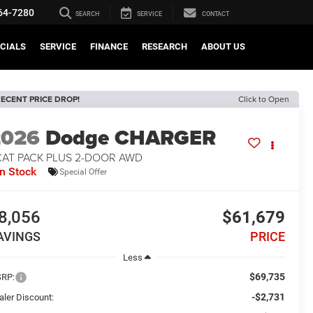
64-7280
SEARCH
SERVICE
CONTACT
CIALS
SERVICE
FINANCE
RESEARCH
ABOUT US
ECENT PRICE DROP!
Click to Open
2026
Dodge CHARGER
CAT PACK PLUS 2-DOOR AWD
In Stock
Special Offer
8,056
$61,679
AVINGS
PRICE
Less
$69,735
RP:
-$2,731
aler Discount: