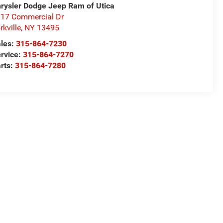
rysler Dodge Jeep Ram of Utica
17 Commercial Dr
rkville
,
NY
13495
les:
315-864-7230
rvice:
315-864-7270
rts:
315-864-7280