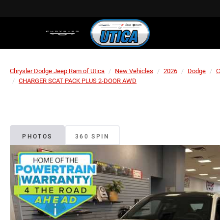
Chrysler Dodge Jeep Ram of Utica
New Vehicles
2026
Dodge
C
CHARGER SCAT PACK PLUS 2-DOOR AWD
PHOTOS
360 SPIN