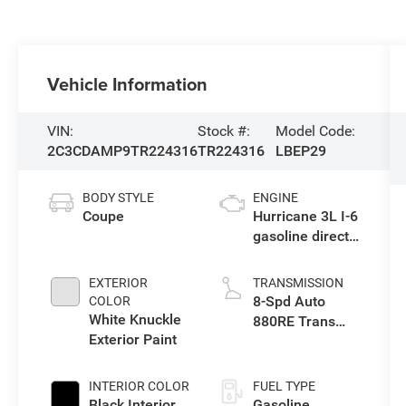
Vehicle Information
VIN:
Stock #:
Model Code:
2C3CDAMP9TR224316
TR224316
LBEP29
BODY STYLE
ENGINE
Coupe
Hurricane 3L I-6
gasoline direct
injection, DOHC,
variable valve
EXTERIOR
TRANSMISSION
control, twin
8-Spd Auto
COLOR
turbo, premium
White Knuckle
880RE Trans
unleaded,
Exterior Paint
(Make)
engine with
550HP
INTERIOR COLOR
FUEL TYPE
Black Interior
Gasoline