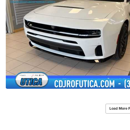
Load More 