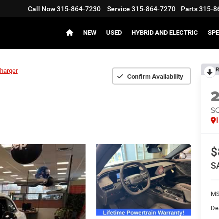
Call Now
315-864-7230
Service
315-864-7270
Parts
315-8
NEW
USED
HYBRID AND ELECTRIC
SPE
R
harger
Confirm Availability
S
$
S
MS
De