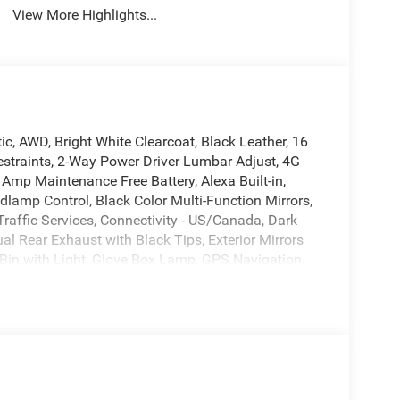
View More Highlights...
, AWD, Bright White Clearcoat, Black Leather, 16
estraints, 2-Way Power Driver Lumbar Adjust, 4G
 Amp Maintenance Free Battery, Alexa Built-in,
lamp Control, Black Color Multi-Function Mirrors,
raffic Services, Connectivity - US/Canada, Dark
al Rear Exhaust with Black Tips, Exterior Mirrors
Bin with Light, Glove Box Lamp, GPS Navigation,
eated Front Seats, Heated Second Row Seats, High
Illuminated Door Pull Handles, Integrated Center
, Leather Performance Seats, Leatherette Seats,
et Seats, Map-in-Cluster Display, Performance
-Way Driver Lumbar Adjust, Power 4-Way
eat, Power Adjust 12-Way Front Passenger Seat,
Mirrors, Power Hatch, Power Tilt/Telescope