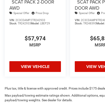
SCAT PACK 2-DOOR
SCAT PACK P
AWD
DOOR AWD
Special Offer
Price Drop
Special Offer
Pr
VIN:
2C3CDAMP2TR242933
VIN:
2C3CDAMP8TR24
Stock:
TR242933
Model:
LBEP29
Stock:
TR248395
Model
$57,974
$65,
MSRP
MSR
VIEW VEHICLE
VIEW VE
Plus tax, title & license with approved credit. Prices include $175 deale
Max payload/towing estimate ratings shown. Additional options, equ
payload/towing weights. See dealer for details.