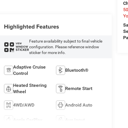
Ch
50
Yo
Highlighted Features
Sa
Se
Pa
Feature availability subject to final vehicle
VIEW
configuration. Please reference window
WINDOW
STICKER
sticker for more info.
Adaptive Cruise
Bluetooth®
Control
Heated Steering
Remote Start
Wheel
4WD/AWD
Android Auto
Apple CarPlay
Aux Input