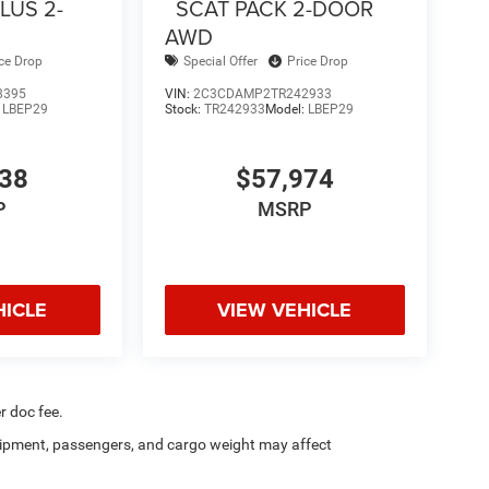
LUS 2-
SCAT PACK 2-DOOR
AWD
ice Drop
Special Offer
Price Drop
8395
VIN:
2C3CDAMP2TR242933
:
LBEP29
Stock:
TR242933
Model:
LBEP29
838
$57,974
P
MSRP
HICLE
VIEW VEHICLE
r doc fee.
ipment, passengers, and cargo weight may affect