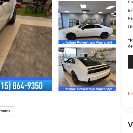
Do
Int
Na
FI
*
P
de
Cl
Photos
V