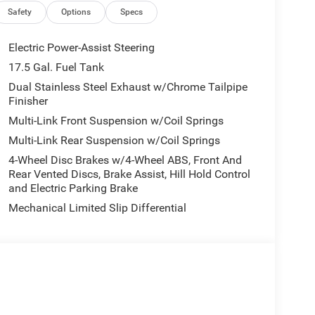
ob, Premium LED Low-High Reflective Headlamps,
Safety
Options
Specs
Seat, Mirrors and Steering Column Memory, Radio:
e Windshield Wipers, Surround View Camera
Electric Power-Assist Steering
s, Wheels: 20 x 10 Dark Finish Aluminum,
17.5 Gal. Fuel Tank
ess Charging Pad, Wireless Google Android Auto.
Dual Stainless Steel Exhaust w/Chrome Tailpipe
Finisher
Multi-Link Front Suspension w/Coil Springs
Multi-Link Rear Suspension w/Coil Springs
4-Wheel Disc Brakes w/4-Wheel ABS, Front And
Rear Vented Discs, Brake Assist, Hill Hold Control
ude $175 dealer doc fee.
and Electric Parking Brake
 Package (Dark Exterior Badging, Dual Rear
Mechanical Limited Slip Differential
ish Aluminum), Highback Performance Seat
, High Back Bucket Seats, Leather Performance
 Passenger Lumbar Adjust, Power Adjust 12-Way
 and Ventilated Front Seats), Quick Order Package
ual Adjust Front Head Restraints, 2-Way Power
wer Driver Seat Adjust, 800 Amp Maintenance Free
Automatic High-Beam Headlamp Control, Black Color