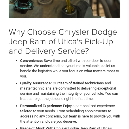
Why Choose Chrysler Dodge
Jeep Ram of Utica's Pick-Up
and Delivery Service?
Convenience:
Save time and effort with our door-to-door
service. We understand that your time is valuable, so let us
handle the logistics while you focus on what matters most to
you.
Quality Assurance:
Our team of trained technicians and
master technicians are committed to delivering exceptional
service and maintaining the integrity of your vehicle. You can
trust us to get the job done right the first time.
Personalized Experience:
Enjoy a personalized experience
tailored to your needs. From scheduling appointments to
addressing any concerns, our team is here to provide you with
the attention and care you deserve.
Peace of Mind:
With Chrysler Dodge Jeep Ram of Utica's