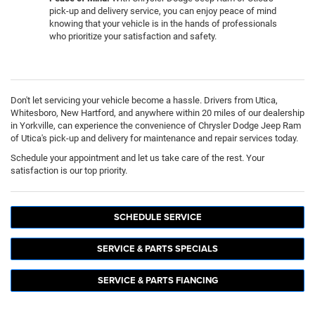
pick-up and delivery service, you can enjoy peace of mind
knowing that your vehicle is in the hands of professionals
who prioritize your satisfaction and safety.
Don't let servicing your vehicle become a hassle. Drivers from Utica,
Whitesboro, New Hartford, and anywhere within 20 miles of our dealership
in Yorkville, can experience the convenience of Chrysler Dodge Jeep Ram
of Utica's pick-up and delivery for maintenance and repair services today.
Schedule your appointment and let us take care of the rest. Your
satisfaction is our top priority.
SCHEDULE SERVICE
SERVICE & PARTS SPECIALS
SERVICE & PARTS FIANCING