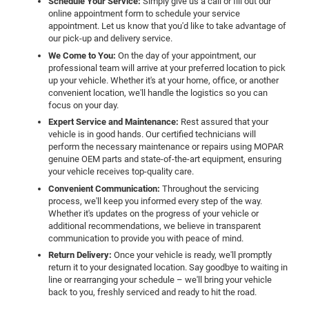
Schedule Your Service:
Simply give us a call or fill out our
online appointment form to schedule your service
appointment. Let us know that you'd like to take advantage of
our pick-up and delivery service.
We Come to You:
On the day of your appointment, our
professional team will arrive at your preferred location to pick
up your vehicle. Whether it's at your home, office, or another
convenient location, we'll handle the logistics so you can
focus on your day.
Expert Service and Maintenance:
Rest assured that your
vehicle is in good hands. Our certified technicians will
perform the necessary maintenance or repairs using MOPAR
genuine OEM parts and state-of-the-art equipment, ensuring
your vehicle receives top-quality care.
Convenient Communication:
Throughout the servicing
process, we'll keep you informed every step of the way.
Whether it's updates on the progress of your vehicle or
additional recommendations, we believe in transparent
communication to provide you with peace of mind.
Return Delivery:
Once your vehicle is ready, we'll promptly
return it to your designated location. Say goodbye to waiting in
line or rearranging your schedule – we'll bring your vehicle
back to you, freshly serviced and ready to hit the road.