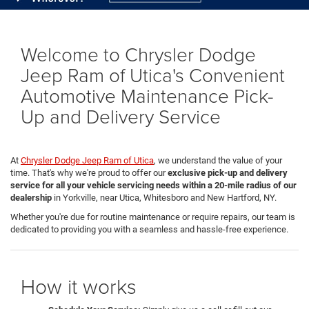
Welcome to Chrysler Dodge
Jeep Ram of Utica's Convenient
Automotive Maintenance Pick-
Up and Delivery Service
At
Chrysler Dodge Jeep Ram of Utica
, we understand the value of your
time. That's why we're proud to offer our
exclusive pick-up and delivery
service for all your vehicle servicing needs within a 20-mile radius of our
dealership
in Yorkville, near Utica, Whitesboro and New Hartford, NY.
Whether you're due for routine maintenance or require repairs, our team is
dedicated to providing you with a seamless and hassle-free experience.
How it works