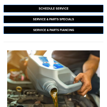
SCHEDULE SERVICE
SERVICE & PARTS SPECIALS
SERVICE & PARTS FIANCING