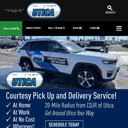
SEARCH
DIRECTIONS
SELL/TRADE
NEW
USED
CALL NOW