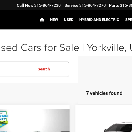
Call Now
315-864-7230
Service
315-864-7270
Parts
315-8
NEW
USED
HYBRID AND ELECTRIC
SPE
ed Cars for Sale | Yorkville, 
Search
7 vehicles found
mpare Vehicle
$32,946
Compare Vehicle
2
Dodge Durango
$48,51
2026
Dodge DURANG
AWD
JD POWER PRICE