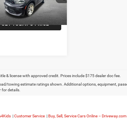
ee
+$175
2 mi
Ext.
Int.
f Utica Price:
$27,816
GET TODAY'S PRICE
title & license with approved credit. Prices include $175 dealer doc fee.
ad/towing estimate ratings shown. Additional options, equipment, pass
 for details.
a4Kids
|
Customer Service
|
Buy, Sell, Service Cars Online – Driveway.com