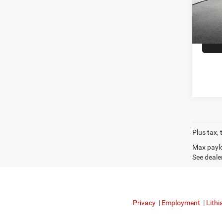
Doc F
48,52
CDJR o
Plus tax, 
Max paylo
See dealer
Privacy
|
Employment
|
Lithi