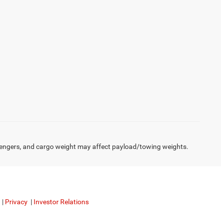
engers, and cargo weight may affect payload/towing weights.
|
Privacy
|
Investor Relations