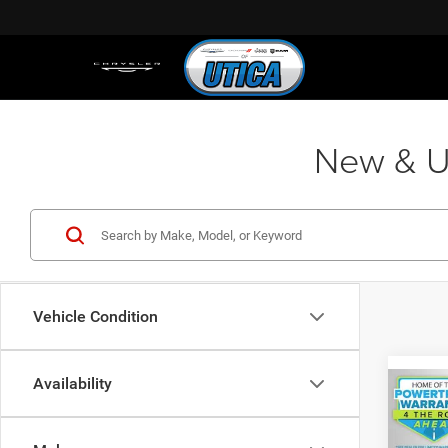
New & Us
Vehicle Condition
Availability
Co
202
R/T 