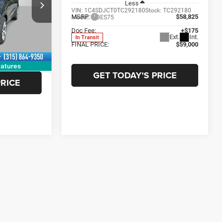
Less
$58,100
VIN:
1C4SDJCT0TC292180
Stock:
TC292180
ck:
TC255896
MSRP:
$58,825
Model:
WDES75
-$1,500
Doc Fee:
+$175
Ext.
Int.
In Transit
+$175
Ext.
Int.
FINAL PRICE:
$59,000
$56,775
atures
GET TODAY'S PRICE
PRICE