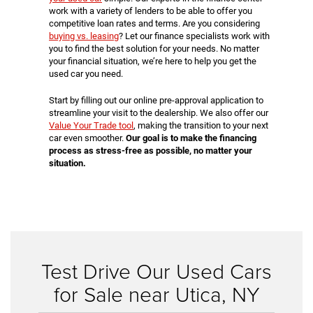
work with a variety of lenders to be able to offer you
competitive loan rates and terms. Are you considering
buying vs. leasing
? Let our finance specialists work with
you to find the best solution for your needs. No matter
your financial situation, we’re here to help you get the
used car you need.
Start by filling out our online pre-approval application to
streamline your visit to the dealership. We also offer our
Value Your Trade tool
, making the transition to your next
car even smoother.
Our goal is to make the financing
process as stress-free as possible, no matter your
situation.
Test Drive Our Used Cars
for Sale near Utica, NY