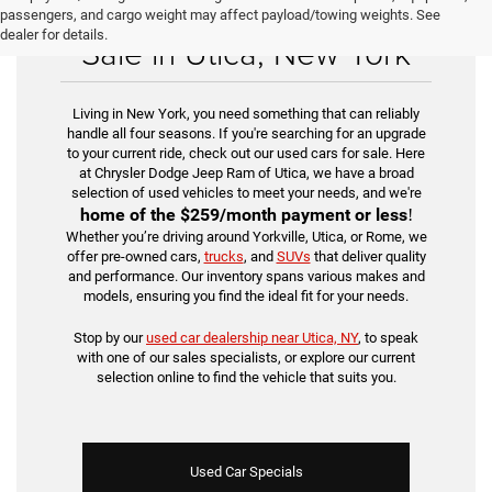
Find Your Used Car for
passengers, and cargo weight may affect payload/towing weights. See
dealer for details.
Sale in Utica, New York
Living in New York, you need something that can reliably
handle all four seasons. If you're searching for an upgrade
to your current ride, check out our used cars for sale. Here
at Chrysler Dodge Jeep Ram of Utica, we have a broad
selection of used vehicles to meet your needs, and we're
home of the
$259/month payment or less
!
Whether you’re driving around Yorkville, Utica, or Rome, we
offer pre-owned cars,
trucks
, and
SUVs
that deliver quality
and performance. Our inventory spans various makes and
models, ensuring you find the ideal fit for your needs.
Stop by our
used car dealership near Utica, NY
, to speak
with one of our sales specialists, or explore our current
selection online to find the vehicle that suits you.
Used Car Specials