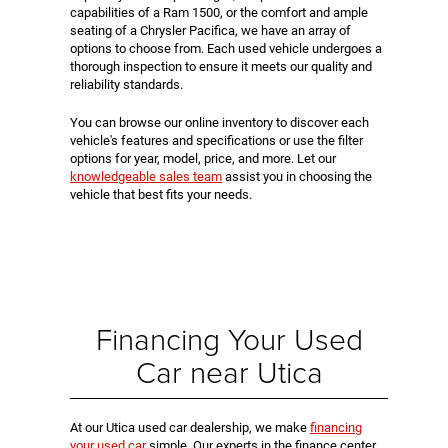
capabilities of a Ram 1500, or the comfort and ample
seating of a Chrysler Pacifica, we have an array of
options to choose from. Each used vehicle undergoes a
thorough inspection to ensure it meets our quality and
reliability standards.
You can browse our online inventory to discover each
vehicle's features and specifications or use the filter
options for year, model, price, and more. Let our
knowledgeable sales team
assist you in choosing the
vehicle that best fits your needs.
Financing Your Used
Car near Utica
At our Utica used car dealership, we make
financing
your used car
simple. Our experts in the finance center