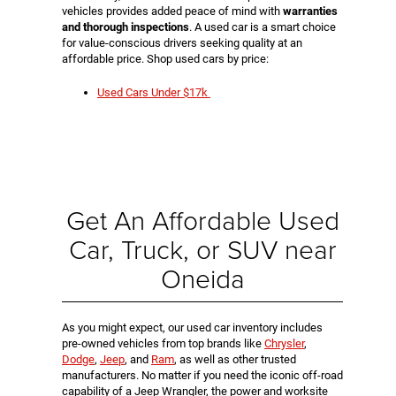
vehicles provides added peace of mind with
warranties
and thorough inspections
. A used car is a smart choice
for value-conscious drivers seeking quality at an
affordable price. Shop used cars by price:
Used Cars Under $17k
Get An Affordable Used
Car, Truck, or SUV near
Oneida
As you might expect, our used car inventory includes
pre-owned vehicles from top brands like
Chrysler
,
Dodge
,
Jeep
, and
Ram
, as well as other trusted
manufacturers. No matter if you need the iconic off-road
capability of a Jeep Wrangler, the power and worksite