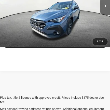
Savings:
$2,624
Doc Fee
+$175
CDJR of Utica Price:
$26,626
CLICK TO CALL
GET TODAY'S PRICE
1
/
34
Plus tax, title & license with approved credit. Prices include $175 dealer doc
fee.
Max payload/towing estimate ratings shown. Additional options, equipment,