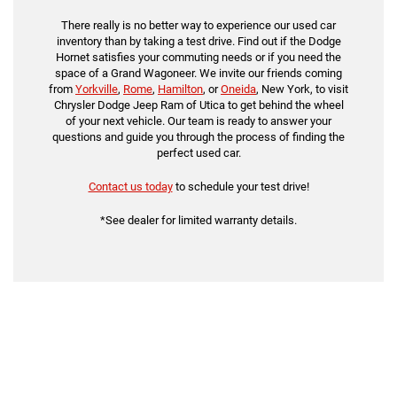
There really is no better way to experience our used car
inventory than by taking a test drive. Find out if the Dodge
Hornet satisfies your commuting needs or if you need the
space of a Grand Wagoneer. We invite our friends coming
from
Yorkville
,
Rome
,
Hamilton
, or
Oneida
, New York, to visit
Chrysler Dodge Jeep Ram of Utica to get behind the wheel
of your next vehicle. Our team is ready to answer your
questions and guide you through the process of finding the
perfect used car.
Contact us today
to schedule your test drive!
*See dealer for limited warranty details.