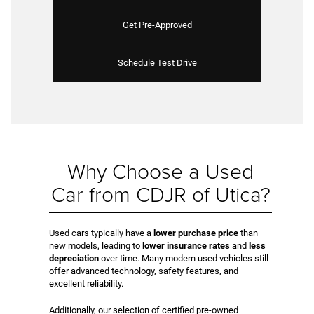
Get Pre-Approved
Schedule Test Drive
Why Choose a Used
Car from CDJR of Utica?
Used cars typically have a
lower purchase price
than
new models, leading to
lower insurance rates
and
less
depreciation
over time. Many modern used vehicles still
offer advanced technology, safety features, and
excellent reliability.
Additionally, our selection of certified pre-owned