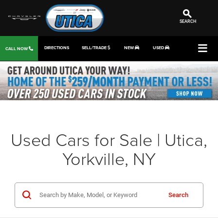
SEARCH
DIRECTIONS
SELL/TRADE
NEW
USED
CALL NOW
Used Cars for Sale | Utica,
Yorkville, NY
Search