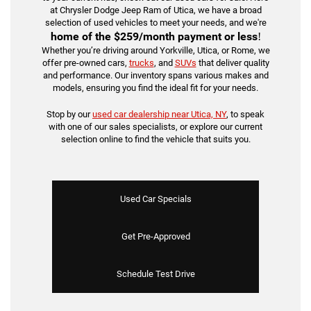
at Chrysler Dodge Jeep Ram of Utica, we have a broad
selection of used vehicles to meet your needs, and we're
home of the
$259/month payment or less
!
Whether you’re driving around Yorkville, Utica, or Rome, we
offer pre-owned cars,
trucks
, and
SUVs
that deliver quality
and performance. Our inventory spans various makes and
models, ensuring you find the ideal fit for your needs.
Stop by our
used car dealership near Utica, NY
, to speak
with one of our sales specialists, or explore our current
selection online to find the vehicle that suits you.
Used Car Specials
Get Pre-Approved
Schedule Test Drive