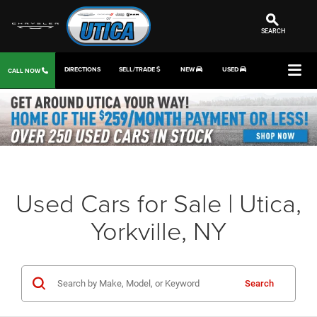
SEARCH
DIRECTIONS
SELL/TRADE
NEW
USED
CALL NOW
Used Cars for Sale | Utica,
Yorkville, NY
Search