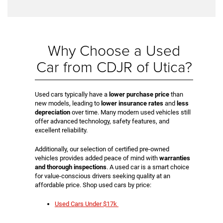
Why Choose a Used
Car from CDJR of Utica?
Used cars typically have a
lower purchase price
than
new models, leading to
lower insurance rates
and
less
depreciation
over time. Many modern used vehicles still
offer advanced technology, safety features, and
excellent reliability.
Additionally, our selection of certified pre-owned
vehicles provides added peace of mind with
warranties
and thorough inspections
. A used car is a smart choice
for value-conscious drivers seeking quality at an
affordable price. Shop used cars by price:
Used Cars Under $17k