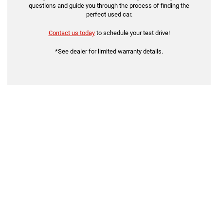
questions and guide you through the process of finding the
perfect used car.
Contact us today
to schedule your test drive!
*See dealer for limited warranty details.