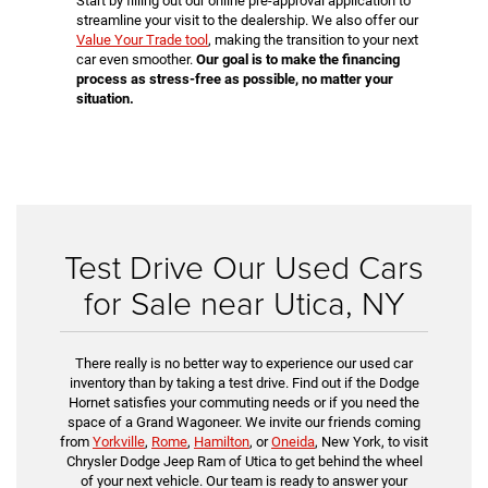
Start by filling out our online pre-approval application to
streamline your visit to the dealership. We also offer our
Value Your Trade tool
, making the transition to your next
car even smoother.
Our goal is to make the financing
process as stress-free as possible, no matter your
situation.
Test Drive Our Used Cars
for Sale near Utica, NY
There really is no better way to experience our used car
inventory than by taking a test drive. Find out if the Dodge
Hornet satisfies your commuting needs or if you need the
space of a Grand Wagoneer. We invite our friends coming
from
Yorkville
,
Rome
,
Hamilton
, or
Oneida
, New York, to visit
Chrysler Dodge Jeep Ram of Utica to get behind the wheel
of your next vehicle. Our team is ready to answer your