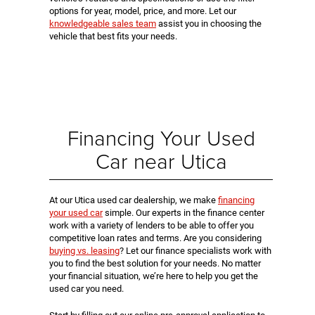
options for year, model, price, and more. Let our
knowledgeable sales team
assist you in choosing the
vehicle that best fits your needs.
Financing Your Used
Car near Utica
At our Utica used car dealership, we make
financing
your used car
simple. Our experts in the finance center
work with a variety of lenders to be able to offer you
competitive loan rates and terms. Are you considering
buying vs. leasing
? Let our finance specialists work with
you to find the best solution for your needs. No matter
your financial situation, we’re here to help you get the
used car you need.