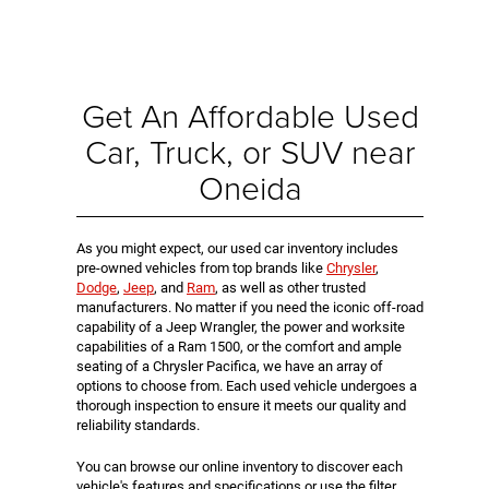
Get An Affordable Used
Car, Truck, or SUV near
Oneida
As you might expect, our used car inventory includes
pre-owned vehicles from top brands like
Chrysler
,
Dodge
,
Jeep
, and
Ram
, as well as other trusted
manufacturers. No matter if you need the iconic off-road
capability of a Jeep Wrangler, the power and worksite
capabilities of a Ram 1500, or the comfort and ample
seating of a Chrysler Pacifica, we have an array of
options to choose from. Each used vehicle undergoes a
thorough inspection to ensure it meets our quality and
reliability standards.
You can browse our online inventory to discover each
vehicle's features and specifications or use the filter