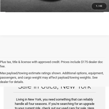
GET TODAY'S PRICE
1
/
43
Plus tax, title & license with approved credit. Prices include $175 dealer doc
fee.
Max payload/towing estimate ratings shown. Additional options, equipment,
Find Your Used Car for
passengers, and cargo weight may affect payload/towing weights. See
dealer for details.
Sale in Utica, New York
Living in New York, you need something that can reliably
handle all four seasons. If you're searching for an upgrade
to your current ride, check out our used cars for sale. Here