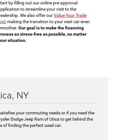
tart by filling out our online pre-approval
pplication to streamline your visit to the
ealership. We also offer our
Value Your Trade
ool
, making the transition to your next car even
moother.
Our goal is to make the financing
rocess as stress-free as possible, no matter
our situation.
tica, NY
 satisfies your commuting needs or if you need the
hrysler Dodge Jeep Ram of Utica to get behind the
 of finding the perfect used car.