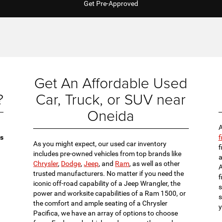
Get Pre-Approved
Get An Affordable Used
?
Car, Truck, or SUV near
Oneida
A
es
f
As you might expect, our used car inventory
f
includes pre-owned vehicles from top brands like
a
Chrysler
,
Dodge
,
Jeep
, and
Ram
, as well as other
A
trusted manufacturers. No matter if you need the
f
iconic off-road capability of a Jeep Wrangler, the
s
power and worksite capabilities of a Ram 1500, or
s
the comfort and ample seating of a Chrysler
y
Pacifica, we have an array of options to choose