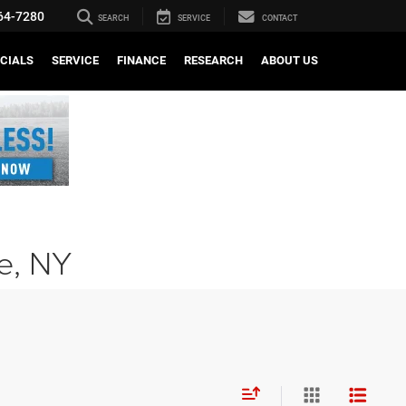
64-7280
SEARCH
SERVICE
CONTACT
CIALS
SERVICE
FINANCE
RESEARCH
ABOUT US
le, NY