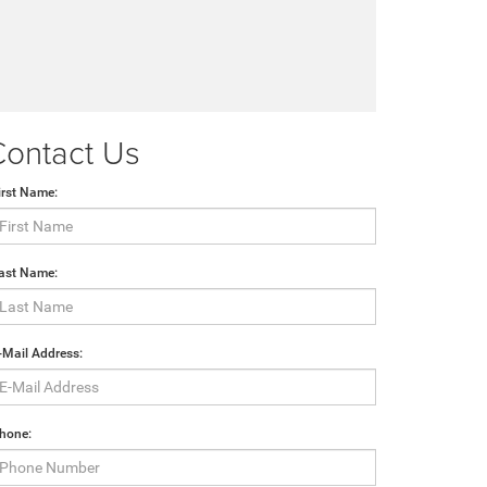
Contact Us
irst Name:
ast Name:
-Mail Address:
hone: