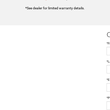
*See dealer for limited warranty details.
*F
*L
*E
*P