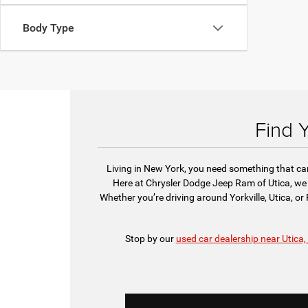
Body Type
Find 
Living in New York, you need something that can 
Here at Chrysler Dodge Jeep Ram of Utica, we 
Whether you’re driving around Yorkville, Utica, o
Stop by our
used car dealership near Utica,