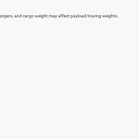
engers, and cargo weight may affect payload/towing weights.