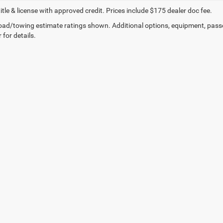
title & license with approved credit. Prices include $175 dealer doc fee.
ad/towing estimate ratings shown. Additional options, equipment, pass
 for details.