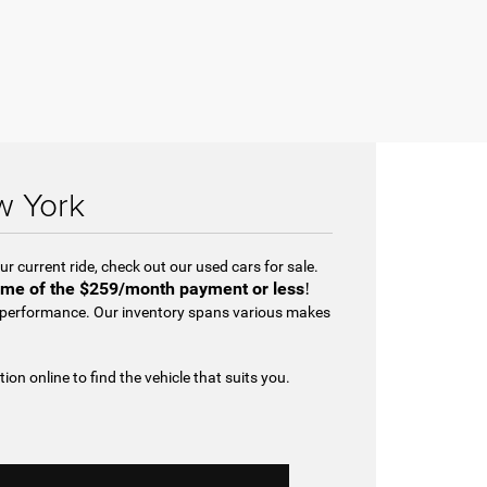
w York
r current ride, check out our used cars for sale.
me of the
$259/month payment or less
!
d performance. Our inventory spans various makes
tion online to find the vehicle that suits you.