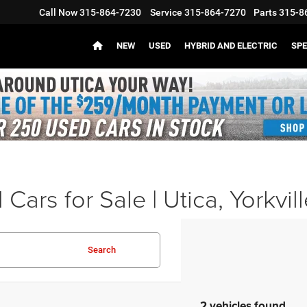
Call Now
315-864-7230
Service
315-864-7270
Parts
315-8
NEW
USED
HYBRID AND ELECTRIC
SPE
Cars for Sale | Utica, Yorkvil
Search
2 vehicles found