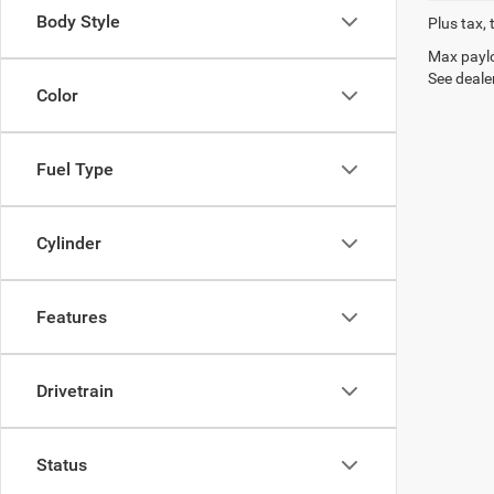
Body Style
Plus tax, 
Max paylo
See dealer
Color
Fuel Type
Cylinder
Features
Drivetrain
Status