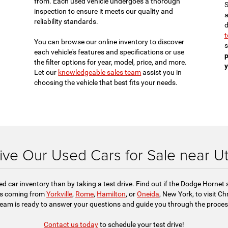
from. Each used vehicle undergoes a thorough
S
inspection to ensure it meets our quality and
a
reliability standards.
d
t
You can browse our online inventory to discover
s
each vehicle's features and specifications or use
p
the filter options for year, model, price, and more.
y
Let our
knowledgeable sales team
assist you in
choosing the vehicle that best fits your needs.
ive Our Used Cars for Sale near U
sed car inventory than by taking a test drive. Find out if the Dodge Hornet
nds coming from
Yorkville
,
Rome
,
Hamilton
, or
Oneida
, New York, to visit C
team is ready to answer your questions and guide you through the process
Contact us today
to schedule your test drive!