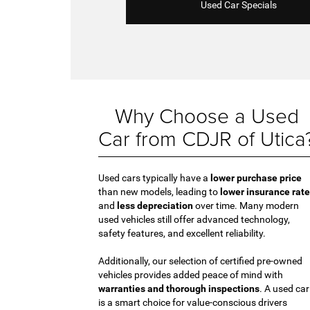
Used Car Specials
Why Choose a Used
Car from CDJR of Utica
Used cars typically have a
lower purchase price
than new models, leading to
lower insurance rat
and
less depreciation
over time. Many modern
used vehicles still offer advanced technology,
safety features, and excellent reliability.
Additionally, our selection of certified pre-owned
vehicles provides added peace of mind with
warranties and thorough inspections
. A used car
is a smart choice for value-conscious drivers