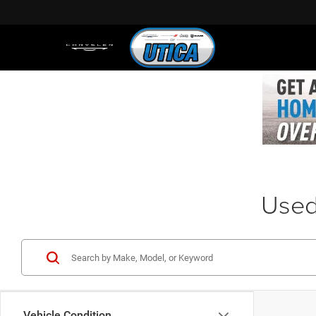
Used 
Vehicle Condition