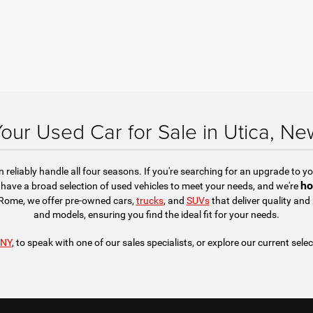
Your Used Car for Sale in Utica, Ne
reliably handle all four seasons. If you're searching for an upgrade to you
ho
have a broad selection of used vehicles to meet your needs, and we're
r Rome, we offer pre-owned cars,
trucks
, and
SUVs
that deliver quality an
and models, ensuring you find the ideal fit for your needs.
 NY
, to speak with one of our sales specialists, or explore our current selec