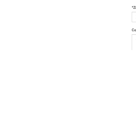
*Z
Co
a4Kids
|
Customer Service
|
Buy, Sell, Service Cars Online – Driveway.com