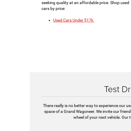
seeking quality at an affordable price. Shop used
cars by price:
Used Cars Under $17k
Test Dr
There really is no better way to experience our u
space of a Grand Wagoneer. We invite our frie
wheel of your next vehicle. Our 