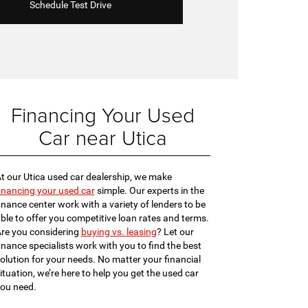
Schedule Test Drive
Financing Your Used
Car near Utica
t our Utica used car dealership, we make
inancing your used car
simple. Our experts in the
inance center work with a variety of lenders to be
ble to offer you competitive loan rates and terms.
re you considering
buying vs. leasing
? Let our
inance specialists work with you to find the best
olution for your needs. No matter your financial
ituation, we’re here to help you get the used car
ou need.