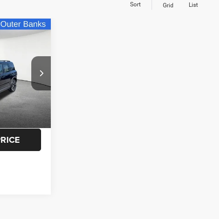
Sort
List
Grid
3
t
CE
$29,925
ck:
S41332A
$3,757
+$175
Ext.
$26,343
PRICE